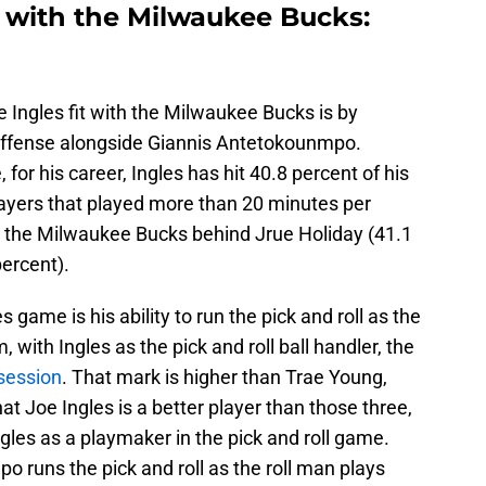
t with the Milwaukee Bucks:
 Ingles fit with the Milwaukee Bucks is by
 offense alongside Giannis Antetokounmpo.
, for his career, Ingles has hit 40.8 percent of his
ayers that played more than 20 minutes per
n the Milwaukee Bucks behind Jrue Holiday (41.1
ercent).
 game is his ability to run the pick and roll as the
 with Ingles as the pick and roll ball handler, the
session
. That mark is higher than Trae Young,
t Joe Ingles is a better player than those three,
gles as a playmaker in the pick and roll game.
 runs the pick and roll as the roll man plays