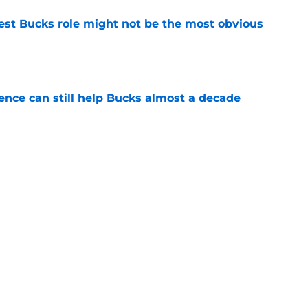
best Bucks role might not be the most obvious
e
uence can still help Bucks almost a decade
e
s the quiet part out loud about being traded
e