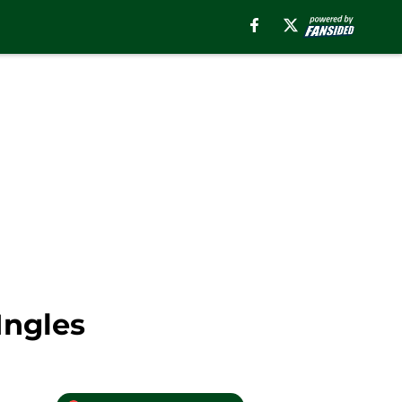
Ingles