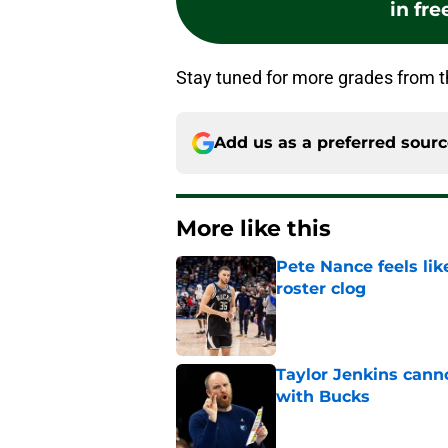
in fre
Stay tuned for more grades from 
Add us as a preferred sour
More like this
Pete Nance feels lik
roster clog
Published by on Invalid Dat
Taylor Jenkins canno
with Bucks
Published by on Invalid Dat