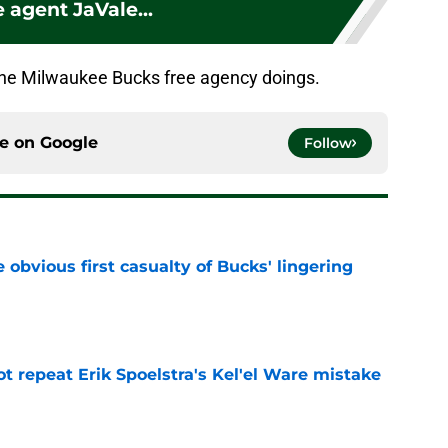
e agent JaVale...
the Milwaukee Bucks free agency doings.
ce on
Google
Follow
e obvious first casualty of Bucks' lingering
e
t repeat Erik Spoelstra's Kel'el Ware mistake
e