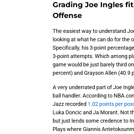
Grading Joe Ingles fi
Offense
The easiest way to understand Joe
looking at what he can do for the
Specifically, his 3-point percentage
3-point attempts. Which among pl
game would be just barely third o
percent) and Grayson Allen (40.9 p
A very underrated part of Joe Ingles
ball handler. According to NBA.com,
Jazz recorded
1.02 points per pos
Luka Doncic and Ja Morant. Not tha
but just lends some credence to In
Plays where Giannis Antetokounmpo