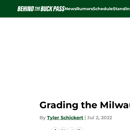
News
Rumors
Schedule
Standin
Skip to main content
Grading the Milwa
By
Tyler Schickert
|
Jul 2, 2022