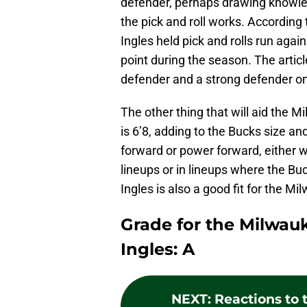
defender, perhaps drawing knowle
the pick and roll works. According
Ingles held pick and rolls run agai
point during the season. The articl
defender and a strong defender on
The other thing that will aid the M
is 6’8, adding to the Bucks size an
forward or power forward, either w
lineups or in lineups where the Bu
Ingles is also a good fit for the M
Grade for the Milwau
Ingles: A
NEXT
:
Reactions to 