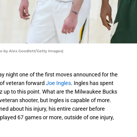
o by Alex Goodlett/Getty Images)
 night one of the first moves announced for the
 of veteran forward
Joe Ingles
. Ingles has spent
zz up to this point. What are the Milwaukee Bucks
l veteran shooter, but Ingles is capable of more.
ned about his injury, his entire career before
 played 67 games or more, outside of one injury,