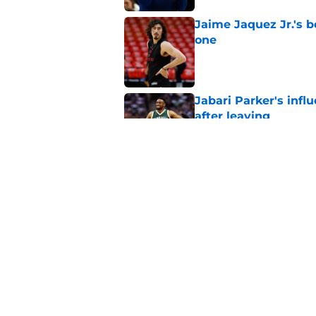
Jaime Jaquez Jr.'s 
one
Published by on Invalid Dat
Jabari Parker's infl
after leaving
Published by on Invalid Dat
Jaime Jaquez Jr. say
to Bucks
Published by on Invalid Dat
5 related articles loaded
Home
/
Bucks News