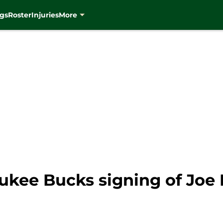
gs
Roster
Injuries
More
ukee Bucks signing of Joe 