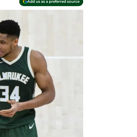
Add us as a preferred source