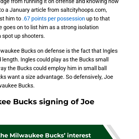
dge from running it on offense and knowing how
 to a January article from saltcityhoops.com,
nst him to
.67 points per possession
up to that
e goes on to list him as a strong isolation
 spot up shooters.
ilwaukee Bucks on defense is the fact that Ingles
d length. Ingles could play as the Bucks small
ay the Bucks could employ him in small ball
cks want a size advantage. So defensively, Joe
ilwaukee Bucks.
kee Bucks signing of Joe
the Milwaukee Bucks’ interest