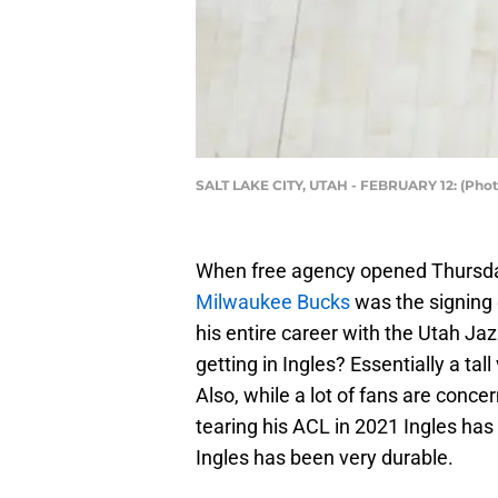
SALT LAKE CITY, UTAH - FEBRUARY 12: (Phot
When free agency opened Thursday
Milwaukee Bucks
was the signing
his entire career with the Utah Ja
getting in Ingles? Essentially a tal
Also, while a lot of fans are concer
tearing his ACL in 2021 Ingles has
Ingles has been very durable.