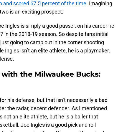
n and scored 67.5 percent of the time
. Imagining
 two is an exciting prospect.
Joe Ingles is simply a good passer, on his career he
7 in the 2018-19 season. So despite fans initial
 just going to camp out in the corner shooting
e Ingles isn’t an elite athlete, he is a playmaker.
ffense.
t with the Milwaukee Bucks:
for his defense, but that isn’t necessarily a bad
der the radar, decent defender. As I mentioned
 not an elite athlete, but he is a baller that
etball. Joe Ingles is a good pick and roll