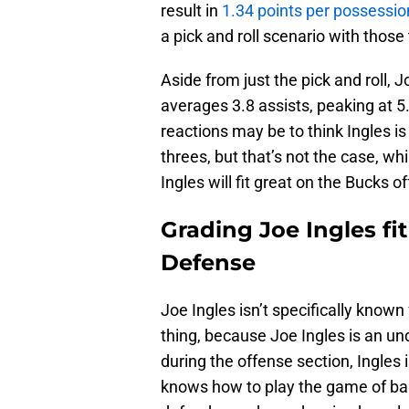
result in
1.34 points per possessio
a pick and roll scenario with those
Aside from just the pick and roll, 
averages 3.8 assists, peaking at 5.
reactions may be to think Ingles is
threes, but that’s not the case, whil
Ingles will fit great on the Bucks o
Grading Joe Ingles fi
Defense
Joe Ingles isn’t specifically known 
thing, because Joe Ingles is an un
during the offense section, Ingles is
knows how to play the game of bask