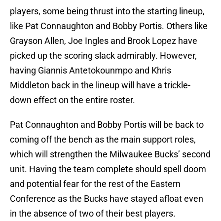
players, some being thrust into the starting lineup,
like Pat Connaughton and Bobby Portis. Others like
Grayson Allen, Joe Ingles and Brook Lopez have
picked up the scoring slack admirably. However,
having Giannis Antetokounmpo and Khris
Middleton back in the lineup will have a trickle-
down effect on the entire roster.
Pat Connaughton and Bobby Portis will be back to
coming off the bench as the main support roles,
which will strengthen the Milwaukee Bucks’ second
unit. Having the team complete should spell doom
and potential fear for the rest of the Eastern
Conference as the Bucks have stayed afloat even
in the absence of two of their best players.