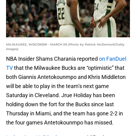
MILWAUKEE, WISCONSIN - MARCH 06 (Photo by Patrick McDermott/Getty
Images)
NBA Insider Shams Charania reported
on FanDuel
TV
that the Milwaukee Bucks are “optimistic” that
both Giannis Antetokounmpo and Khris Middleton
will be able to play in the team’s next game
Saturday in Cleveland. Jrue Holiday has been
holding down the fort for the Bucks since last
Thursday in Miami, and the team has gone 2-2 in
the four games Antetokounmpo has missed.