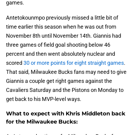
games.
Antetokounmpo previously missed a little bit of
time earlier this season when he was out from
November 8th until November 14th. Giannis had
three games of field goal shooting below 46
percent and then went absolutely nuclear and
scored
30 or more points for eight straight games
.
That said, Milwaukee Bucks fans may need to give
Giannis a couple get right games against the
Cavaliers Saturday and the Pistons on Monday to
get back to his MVP-level ways.
What to expect with Khris Middleton back
for the Milwaukee Bucks: