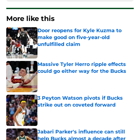
More like this
Door reopens for Kyle Kuzma to
make good on five-year-old
unfulfilled claim
Published by on Invalid Date
Massive Tyler Herro ripple effects
could go either way for the Bucks
Published by on Invalid Date
3 Peyton Watson pivots if Bucks
strike out on coveted forward
Published by on Invalid Date
Jabari Parker's influence can still
help Bucks almost a decade after