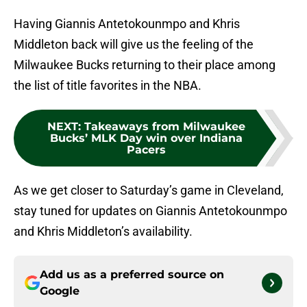
Having Giannis Antetokounmpo and Khris
Middleton back will give us the feeling of the
Milwaukee Bucks returning to their place among
the list of title favorites in the NBA.
NEXT
:
Takeaways from Milwaukee
Bucks’ MLK Day win over Indiana
Pacers
As we get closer to Saturday’s game in Cleveland,
stay tuned for updates on Giannis Antetokounmpo
and Khris Middleton’s availability.
Add us as a preferred source on
Google