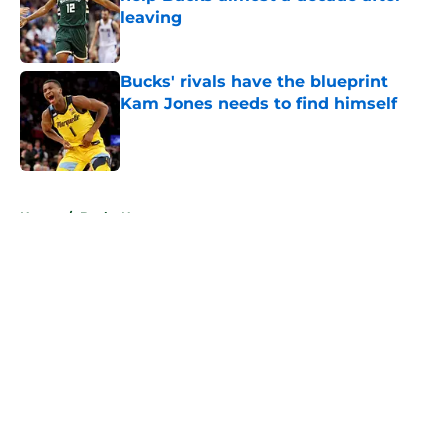
leaving
Published by on Invalid Date
Bucks' rivals have the blueprint
Kam Jones needs to find himself
Published by on Invalid Date
5 related articles loaded
Home
/
Bucks News
About
Openings
Contact
Our 300+ Sites
FanSided Daily
Pitch a Story