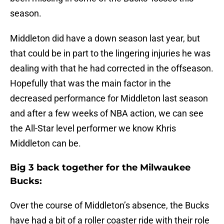
season.
Middleton did have a down season last year, but
that could be in part to the lingering injuries he was
dealing with that he had corrected in the offseason.
Hopefully that was the main factor in the
decreased performance for Middleton last season
and after a few weeks of NBA action, we can see
the All-Star level performer we know Khris
Middleton can be.
Big 3 back together for the Milwaukee
Bucks:
Over the course of Middleton’s absence, the Bucks
have had a bit of a roller coaster ride with their role