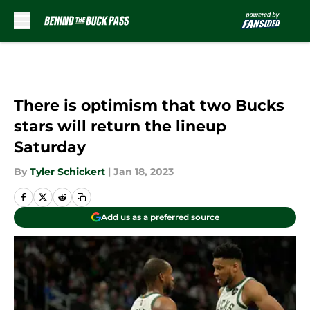
Skip to main content
There is optimism that two Bucks
stars will return the lineup
Saturday
By
Tyler Schickert
|
Jan 18, 2023
Add us as a preferred source