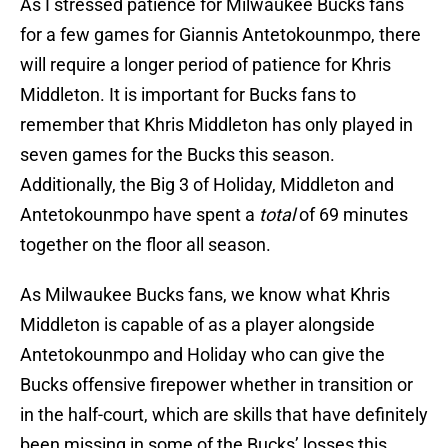
As I stressed patience for Milwaukee Bucks fans
for a few games for Giannis Antetokounmpo, there
will require a longer period of patience for Khris
Middleton. It is important for Bucks fans to
remember that Khris Middleton has only played in
seven games for the Bucks this season.
Additionally, the Big 3 of Holiday, Middleton and
Antetokounmpo have spent a
total
of 69 minutes
together on the floor all season.
As Milwaukee Bucks fans, we know what Khris
Middleton is capable of as a player alongside
Antetokounmpo and Holiday who can give the
Bucks offensive firepower whether in transition or
in the half-court, which are skills that have definitely
been missing in some of the Bucks’ losses this