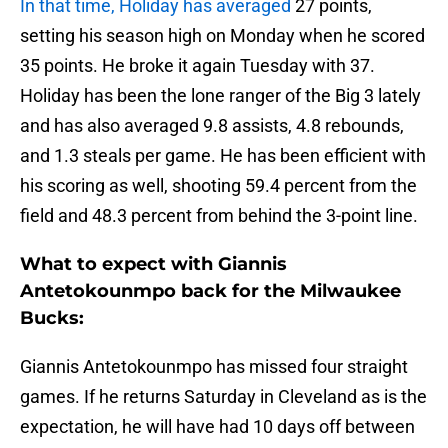
In that time, Holiday has averaged
27 points,
setting his season high on Monday when he scored
35 points. He broke it again Tuesday with 37.
Holiday has been the lone ranger of the Big 3 lately
and has also averaged 9.8 assists, 4.8 rebounds,
and 1.3 steals per game. He has been efficient with
his scoring as well, shooting 59.4 percent from the
field and 48.3 percent from behind the 3-point line.
What to expect with Giannis
Antetokounmpo back for the Milwaukee
Bucks:
Giannis Antetokounmpo has missed four straight
games. If he returns Saturday in Cleveland as is the
expectation, he will have had 10 days off between