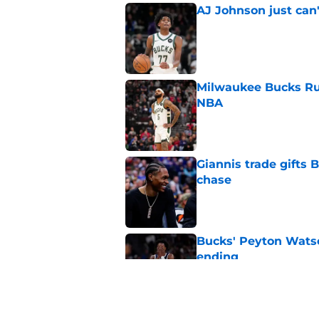
AJ Johnson just can'
Published by on Invalid Dat
Milwaukee Bucks Ru
NBA
Published by on Invalid Dat
Giannis trade gifts
chase
Published by on Invalid Dat
Bucks' Peyton Watso
ending
Published by on Invalid Dat
Tyler Herro should 