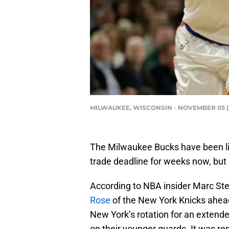
MILWAUKEE, WISCONSIN - NOVEMBER 05 (Ph
The Milwaukee Bucks have been li
trade deadline for weeks now, bu
According to NBA insider Marc Ste
Rose
of the New York Knicks ahead
New York’s rotation for an extende
on their younger guards. It was re