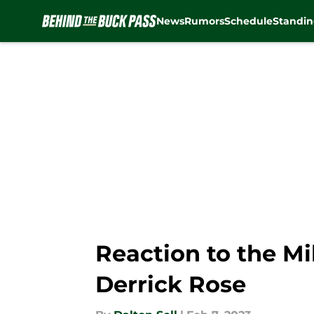
News
Rumors
Schedule
Standin
Skip to main content
Reaction to the Mi
Derrick Rose