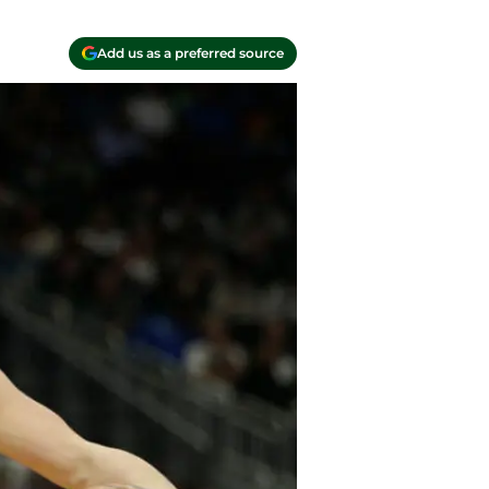
Add us as a preferred source