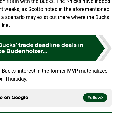
n fits in with the Bucks. The Knicks have indeed
ent weeks, as Scotto noted in the aforementioned
t, a scenario may exist out there where the Bucks
line.
ucks’ trade deadline deals in
ke Budenholzer...
 Bucks’ interest in the former MVP materializes
on Thursday.
ce on
Google
Follow