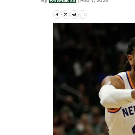
By
Dalton Sell
|
Feb 7, 2023