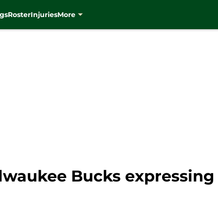
gs
Roster
Injuries
More
lwaukee Bucks expressing t