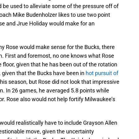
be used to alleviate some of the pressure off of
Coach Mike Budenholzer likes to use two point
Rose and Jrue Holiday would make for an
hy Rose would make sense for the Bucks, there
m. First and foremost, no one knows what Rose
e floor, given that he has been out of the rotation
ic, given that the Bucks have been in
hot pursuit of
this season, but Rose did not look that impressive
on. In 26 games, he averaged 5.8 points while
or. Rose also would not help fortify Milwaukee’s
would realistically have to include Grayson Allen
estionable move, given the uncertainty