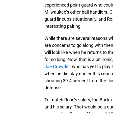
experienced point guard who could 
Milwaukee’s other ball handlers. 
guard lineups situationally, and 
interesting pairing.
While there are several reasons w
are concerns to go along with the
will look like when he returns to th
for so long. Now, that is a bit iron
Jae Crowder
, who has yet to play 
when he did play earlier this seas
shooting 39.4 percent from the flo
defense.
To match Rose’s salary, the Bucks 
and his salary. That would be a qu