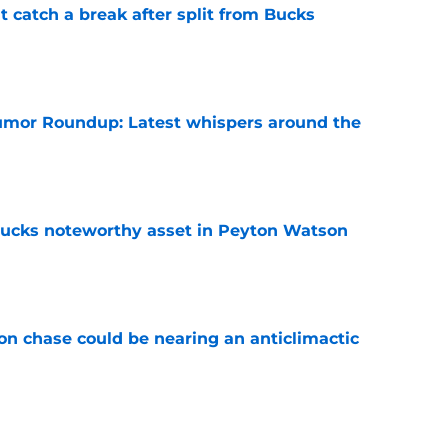
t catch a break after split from Bucks
e
mor Roundup: Latest whispers around the
e
 Bucks noteworthy asset in Peyton Watson
e
n chase could be nearing an anticlimactic
e
sleep easy after Bucks' candid comments