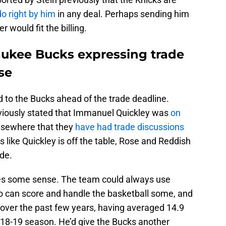
do right by him
in any deal. Perhaps sending him
 would fit the billing.
aukee Bucks expressing trade
se
ed to the Bucks ahead of the trade deadline.
iously stated that Immanuel Quickley was
on
lsewhere that they
have had trade discussions
like Quickley is off the table, Rose and Reddish
ade.
es some sense. The team could always use
o can score and handle the basketball some, and
 over the past few years, having averaged 14.9
018-19 season. He’d give the Bucks another