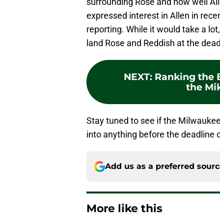
surrounding Rose and how well Alle
expressed interest in Allen in rec
reporting. While it would take a lo
land Rose and Reddish at the dead
NEXT
:
Ranking the B
the Mi
Stay tuned to see if the Milwaukee
into anything before the deadline 
Add us as a preferred sour
More like this