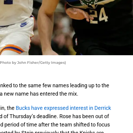
oto by John Fisher/Getty Images)
nked to the same few names leading up to the
t a new name has entered the mix.
in, the
Bucks have expressed interest in Derrick
 of Thursday’s deadline. Rose has been out of
d period of time after the team shifted to focus
ported by Stein previously that the Knicks are