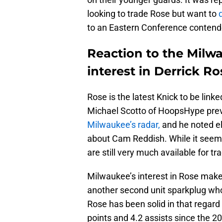
looking to trade Rose but want to
to an Eastern Conference contender
Reaction to the Milw
interest in Derrick Ro
Rose is the latest Knick to be link
Michael Scotto of HoopsHype prev
Milwaukee’s radar,
and he noted e
about Cam Reddish. While it seems 
are still very much available for tr
Milwaukee’s interest in Rose mak
another second unit sparkplug wh
Rose has been solid in that regard
points and 4.2 assists since the 2