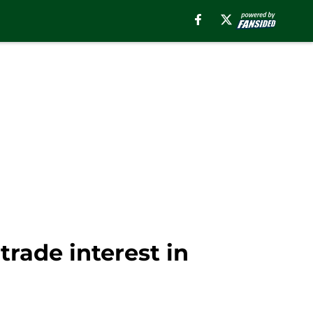
rade interest in