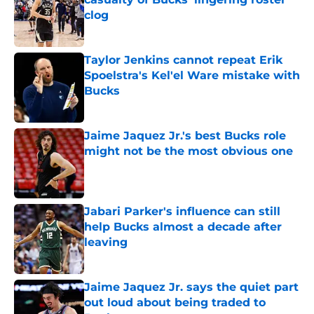
clog
Published by on Invalid Date
Taylor Jenkins cannot repeat Erik
Spoelstra's Kel'el Ware mistake with
Bucks
Published by on Invalid Date
Jaime Jaquez Jr.'s best Bucks role
might not be the most obvious one
Published by on Invalid Date
Jabari Parker's influence can still
help Bucks almost a decade after
leaving
Published by on Invalid Date
Jaime Jaquez Jr. says the quiet part
out loud about being traded to