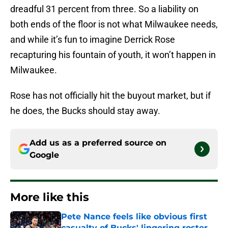
dreadful 31 percent from three. So a liability on
both ends of the floor is not what Milwaukee needs,
and while it’s fun to imagine Derrick Rose
recapturing his fountain of youth, it won’t happen in
Milwaukee.
Rose has not officially hit the buyout market, but if
he does, the Bucks should stay away.
Add us as a preferred source on
Google
More like this
Pete Nance feels like obvious first
casualty of Bucks' lingering roster