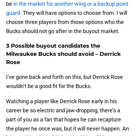
be
in the market for another wing or a backup point
guard.
They will have options to choose from. I will
choose three players from those options who the
Bucks should not go after in the buyout market.
3 Possible buyout candidates the
Milwaukee Bucks should avoid – Derrick
Rose
I’ve gone back and forth on this, but Derrick Rose
wouldn’t be a good fit for the Bucks.
Watching a player like Derrick Rose early in his
career be so electric and jaw-dropping, there’s a
part of you as a fan that hopes he can recapture
the player he once was, but it will never happen. An