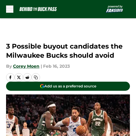
Skip to main content
3 Possible buyout candidates the
Milwaukee Bucks should avoid
By
Corey Moen
|
Feb 16, 2023
Add us as a preferred source