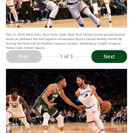
Dec 12, 2021; New York, New York, USA; New York Knicks point guard Derrick
Rose (4) dribbles the ball against Milwaukee Bucks center Bobby Portis (9)
during the first half at Madison Square Garden. Mandatory Credit: Gregory
Fisher-USA TODAY Sports
Prev
Next
1
of 3