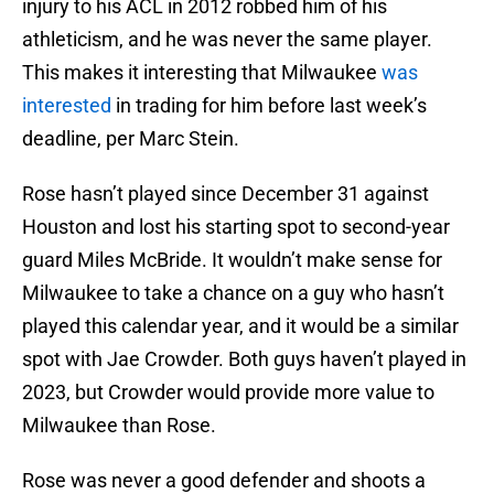
injury to his ACL in 2012 robbed him of his
athleticism, and he was never the same player.
This makes it interesting that Milwaukee
was
interested
in trading for him before last week’s
deadline, per Marc Stein.
Rose hasn’t played since December 31 against
Houston and lost his starting spot to second-year
guard Miles McBride. It wouldn’t make sense for
Milwaukee to take a chance on a guy who hasn’t
played this calendar year, and it would be a similar
spot with Jae Crowder. Both guys haven’t played in
2023, but Crowder would provide more value to
Milwaukee than Rose.
Rose was never a good defender and shoots a