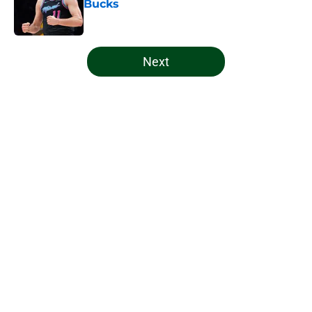
Bucks
Published by on Invalid Date
5 related articles loaded
Next
Home
/
Bucks News
About
Openings
Contact
Our 300+ Sites
FanSided Daily
Pitch a Story
Privacy Policy
Terms of Use
Cookie Policy
Legal Disclaimer