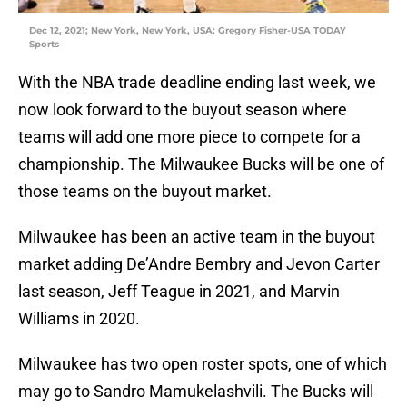
Dec 12, 2021; New York, New York, USA: Gregory Fisher-USA TODAY
Sports
With the NBA trade deadline ending last week, we
now look forward to the buyout season where
teams will add one more piece to compete for a
championship. The Milwaukee Bucks will be one of
those teams on the buyout market.
Milwaukee has been an active team in the buyout
market adding De’Andre Bembry and Jevon Carter
last season, Jeff Teague in 2021, and Marvin
Williams in 2020.
Milwaukee has two open roster spots, one of which
may go to Sandro Mamukelashvili. The Bucks will