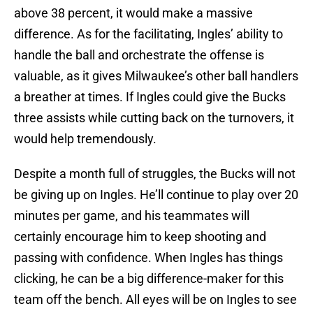
above 38 percent, it would make a massive
difference. As for the facilitating, Ingles’ ability to
handle the ball and orchestrate the offense is
valuable, as it gives Milwaukee’s other ball handlers
a breather at times. If Ingles could give the Bucks
three assists while cutting back on the turnovers, it
would help tremendously.
Despite a month full of struggles, the Bucks will not
be giving up on Ingles. He’ll continue to play over 20
minutes per game, and his teammates will
certainly encourage him to keep shooting and
passing with confidence. When Ingles has things
clicking, he can be a big difference-maker for this
team off the bench. All eyes will be on Ingles to see