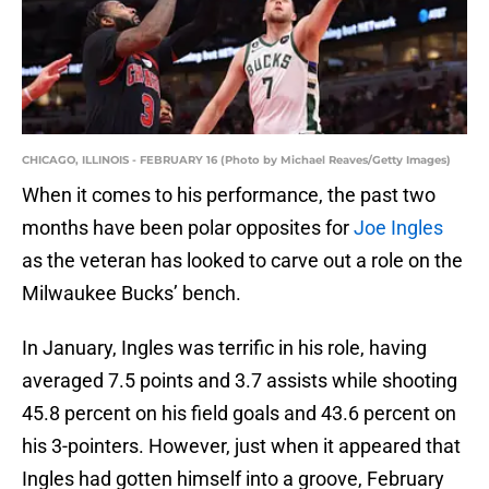
CHICAGO, ILLINOIS - FEBRUARY 16 (Photo by Michael Reaves/Getty Images)
When it comes to his performance, the past two
months have been polar opposites for
Joe Ingles
as the veteran has looked to carve out a role on the
Milwaukee Bucks’ bench.
In January, Ingles was terrific in his role, having
averaged 7.5 points and 3.7 assists while shooting
45.8 percent on his field goals and 43.6 percent on
his 3-pointers. However, just when it appeared that
Ingles had gotten himself into a groove, February