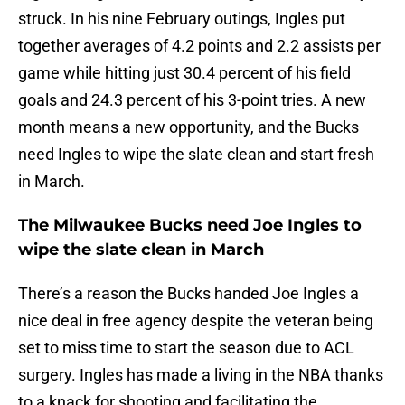
struck. In his nine February outings, Ingles put
together averages of 4.2 points and 2.2 assists per
game while hitting just 30.4 percent of his field
goals and 24.3 percent of his 3-point tries. A new
month means a new opportunity, and the Bucks
need Ingles to wipe the slate clean and start fresh
in March.
The Milwaukee Bucks need Joe Ingles to
wipe the slate clean in March
There’s a reason the Bucks handed Joe Ingles a
nice deal in free agency despite the veteran being
set to miss time to start the season due to ACL
surgery. Ingles has made a living in the NBA thanks
to a knack for shooting and facilitating the