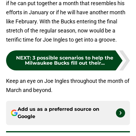
if he can put together a month that resembles his
efforts in January or if he will have another month
like February. With the Bucks entering the final
stretch of the regular season, now would be a
terrific time for Joe Ingles to get into a groove.
NEXT
:
3 possible scenarios to help the
Milwaukee Bucks fill out their...
Keep an eye on Joe Ingles throughout the month of
March and beyond.
Add us as a preferred source on
Google