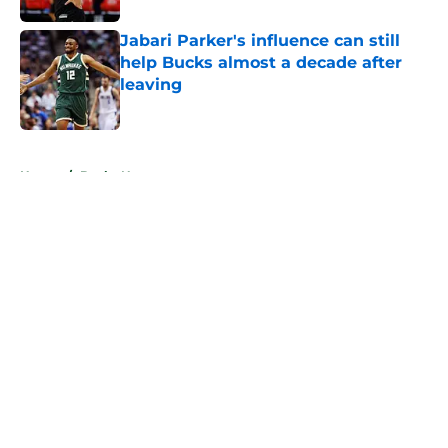
Jabari Parker's influence can still
help Bucks almost a decade after
leaving
Published by on Invalid Date
5 related articles loaded
Home
/
Bucks News
About
Openings
Contact
Our 300+ Sites
FanSided Daily
Pitch a Story
Privacy Policy
Terms of Use