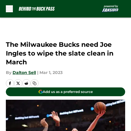
Skip to main content
The Milwaukee Bucks need Joe
Ingles to wipe the slate clean in
March
By
Dalton Sell
|
Mar 1, 2023
Add us as a preferred source