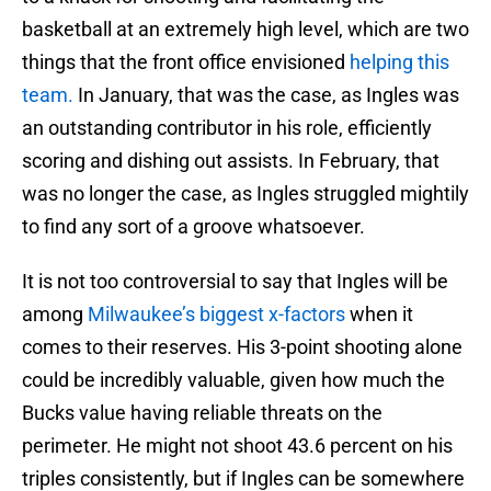
basketball at an extremely high level, which are two
things that the front office envisioned
helping this
team.
In January, that was the case, as Ingles was
an outstanding contributor in his role, efficiently
scoring and dishing out assists. In February, that
was no longer the case, as Ingles struggled mightily
to find any sort of a groove whatsoever.
It is not too controversial to say that Ingles will be
among
Milwaukee’s biggest x-factors
when it
comes to their reserves. His 3-point shooting alone
could be incredibly valuable, given how much the
Bucks value having reliable threats on the
perimeter. He might not shoot 43.6 percent on his
triples consistently, but if Ingles can be somewhere