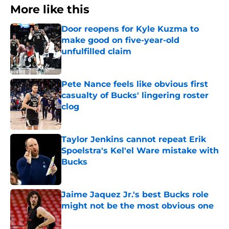
More like this
Door reopens for Kyle Kuzma to
make good on five-year-old
unfulfilled claim
Published by on Invalid Date
Pete Nance feels like obvious first
casualty of Bucks' lingering roster
clog
Published by on Invalid Date
Taylor Jenkins cannot repeat Erik
Spoelstra's Kel'el Ware mistake with
Bucks
Published by on Invalid Date
Jaime Jaquez Jr.'s best Bucks role
might not be the most obvious one
Published by on Invalid Date