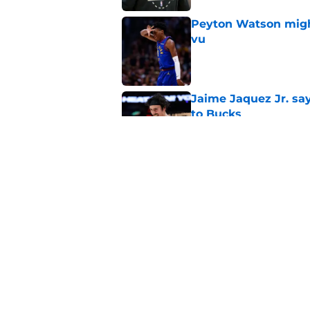
Peyton Watson migh
vu
Published by on Invalid Dat
Jaime Jaquez Jr. say
to Bucks
Published by on Invalid Dat
Guard Pacers, Bulls
Published by on Invalid Dat
5 related articles loaded
Home
/
Bucks News