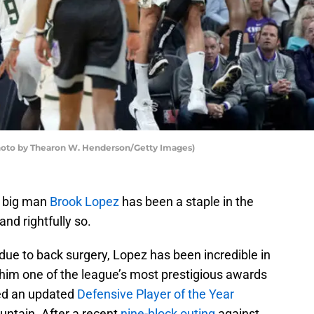
to by Thearon W. Henderson/Getty Images)
’ big man
Brook Lopez
has been a staple in the
and rightfully so.
due to back surgery, Lopez has been incredible in
 him one of the league’s most prestigious awards
ed an updated
Defensive Player of the Year
untain. After a recent
nine-block outing
against