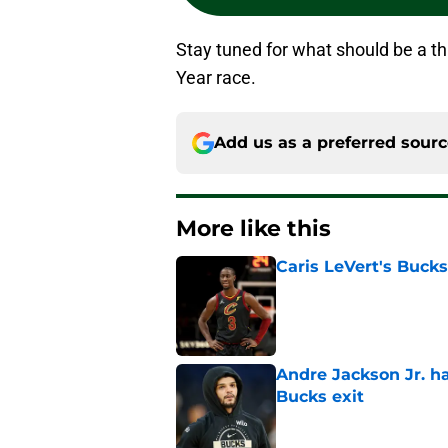
Stay tuned for what should be a thr
Year race.
Add us as a preferred sour
More like this
Caris LeVert's Bucks
Published by on Invalid Dat
Andre Jackson Jr. h
Bucks exit
Published by on Invalid Dat