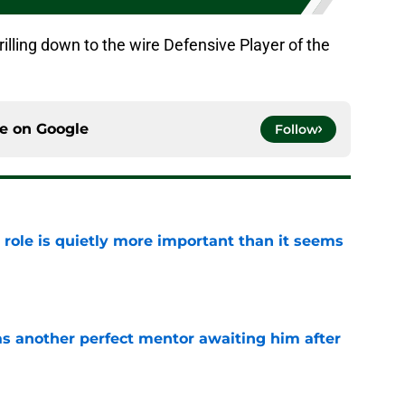
illing down to the wire Defensive Player of the
ce on
Google
Follow
 role is quietly more important than it seems
e
as another perfect mentor awaiting him after
e