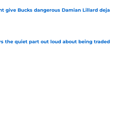
t give Bucks dangerous Damian Lillard deja
e
s the quiet part out loud about being traded
e
 gave up on already impressing with Bucks
e