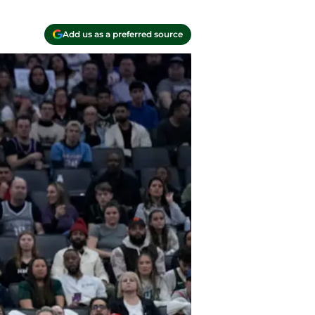
Add us as a preferred source