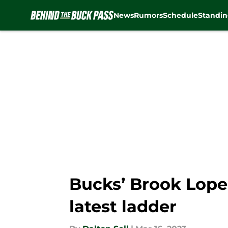
News
Rumors
Schedule
Standin
Skip to main content
Bucks’ Brook Lope
latest ladder