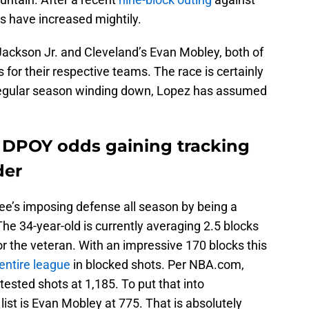
s have increased mightily.
Jackson Jr. and Cleveland’s Evan Mobley, both of
r their respective teams. The race is certainly
 regular season winding down, Lopez has assumed
 DPOY odds gaining tracking
der
e’s imposing defense all season by being a
he 34-year-old is currently averaging 2.5 blocks
or the veteran. With an impressive 170 blocks this
entire league
in blocked shots. Per NBA.com,
tested shots at 1,185. To put that into
list is Evan Mobley at 775. That is absolutely