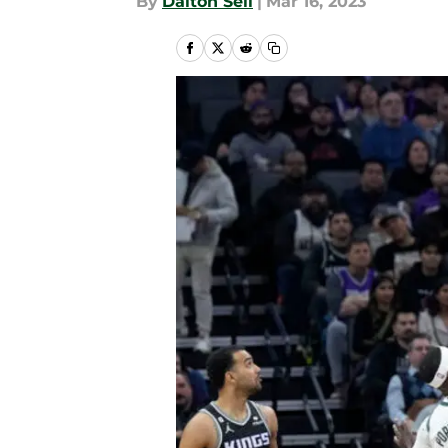
By
Dalton Sell
|
Mar 16, 2023