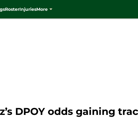
gs
Roster
Injuries
More
z’s DPOY odds gaining trac