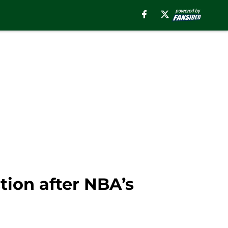
tion after NBA’s