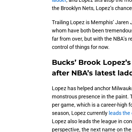
the Brooklyn Nets, Lopez’s chance
Trailing Lopez is Memphis’ Jaren 
whom have both been tremendous fo
far from over, but with the NBA’s
control of things for now.
Bucks’ Brook Lopez’s
after NBA’s latest lad
Lopez has helped anchor Milwauke
monstrous presence in the paint. T
per game, which is a career-high f
season, Lopez currently
leads the 
Lopez also leads the league in con
perspective, the next name on the 