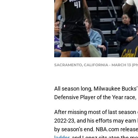
SACRAMENTO, CALIFORNIA - MARCH 13 (Pho
All season long, Milwaukee Bucks
Defensive Player of the Year race, 
After missing most of last season 
2022-23, and his efforts may earn
by season’s end. NBA.com releas
ladder
, and Lopez sits atop the mo