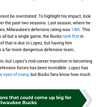
nnot be overstated. To highlight his impact, look
ver the past two seasons. Last season, where he
mes, Milwaukee’s defensive rating was
14th
. This
 all but a single game, the Bucks
rank first
in
 of that is due to Lopez, but having him
 a far more dangerous defensive team.
in, but Lopez’s mid-career transition to becoming
fensive forces has been incredible. Lopez has
he eyes of many
, but Bucks fans know how much
ons that could come up big for
ilwaukee Bucks