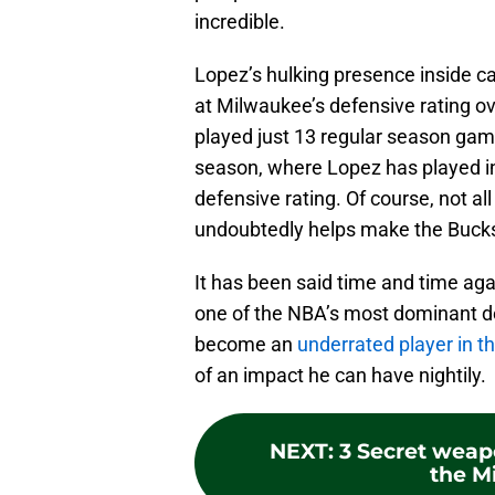
incredible.
Lopez’s hulking presence inside ca
at Milwaukee’s defensive rating o
played just 13 regular season ga
season, where Lopez has played in
defensive rating. Of course, not all
undoubtedly helps make the Bucks
It has been said time and time aga
one of the NBA’s most dominant de
become an
underrated player in t
of an impact he can have nightily.
NEXT
:
3 Secret weap
the M