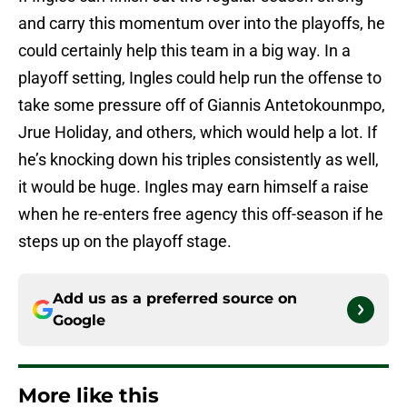
and carry this momentum over into the playoffs, he
could certainly help this team in a big way. In a
playoff setting, Ingles could help run the offense to
take some pressure off of Giannis Antetokounmpo,
Jrue Holiday, and others, which would help a lot. If
he’s knocking down his triples consistently as well,
it would be huge. Ingles may earn himself a raise
when he re-enters free agency this off-season if he
steps up on the playoff stage.
Add us as a preferred source on
Google
More like this