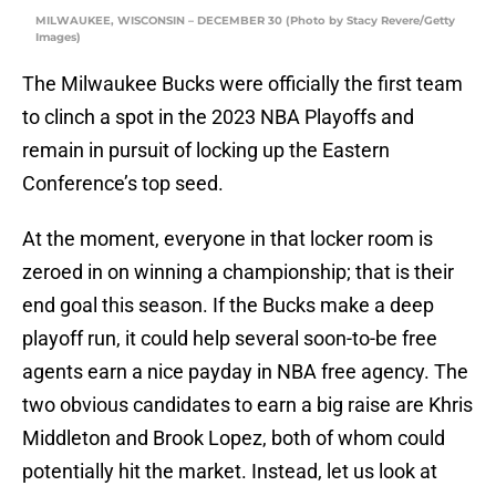
MILWAUKEE, WISCONSIN – DECEMBER 30 (Photo by Stacy Revere/Getty
Images)
The Milwaukee Bucks were officially the first team
to clinch a spot in the 2023 NBA Playoffs and
remain in pursuit of locking up the Eastern
Conference’s top seed.
At the moment, everyone in that locker room is
zeroed in on winning a championship; that is their
end goal this season. If the Bucks make a deep
playoff run, it could help several soon-to-be free
agents earn a nice payday in NBA free agency. The
two obvious candidates to earn a big raise are Khris
Middleton and Brook Lopez, both of whom could
potentially hit the market. Instead, let us look at