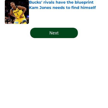
Bucks' rivals have the blueprint
Kam Jones needs to find himself
Published by on Invalid Date
5 related articles loaded
Next
Home
/
Bucks News
About
Openings
Contact
Our 300+ Sites
FanSided Daily
Pitch a Story