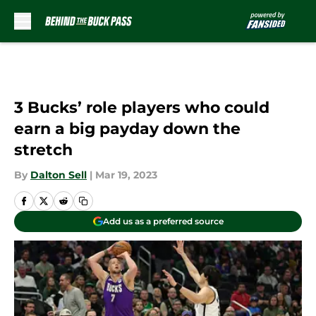
Skip to main content
3 Bucks’ role players who could
earn a big payday down the
stretch
By
Dalton Sell
|
Mar 19, 2023
Add us as a preferred source