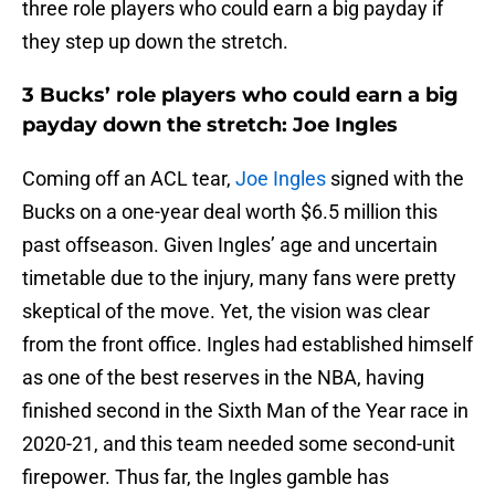
three role players who could earn a big payday if
they step up down the stretch.
3 Bucks’ role players who could earn a big
payday down the stretch: Joe Ingles
Coming off an ACL tear,
Joe Ingles
signed with the
Bucks on a one-year deal worth $6.5 million this
past offseason. Given Ingles’ age and uncertain
timetable due to the injury, many fans were pretty
skeptical of the move. Yet, the vision was clear
from the front office. Ingles had established himself
as one of the best reserves in the NBA, having
finished second in the Sixth Man of the Year race in
2020-21, and this team needed some second-unit
firepower. Thus far, the Ingles gamble has