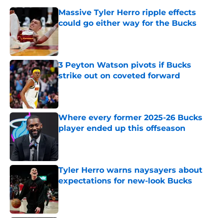
Massive Tyler Herro ripple effects
could go either way for the Bucks
Published by on Invalid Date
3 Peyton Watson pivots if Bucks
strike out on coveted forward
Published by on Invalid Date
Where every former 2025-26 Bucks
player ended up this offseason
Published by on Invalid Date
Tyler Herro warns naysayers about
expectations for new-look Bucks
Published by on Invalid Date