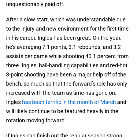
unquestionably paid off.
After a slow start, which was understandable due
to the injury and new environment for the first time
in his career, Ingles has been great. On the year,
he’s averaging 7.1 points, 3.1 rebounds, and 3.2
assists per game while shooting 40.1 percent from
three. Ingles’ ball-handling capabilities and red-hot
3-point shooting have been a major help off of the
bench, so much so that the forward’s role has only
increased with the team as time has gone on.
Ingles
has been terrific in the month of March
and
will likely continue to be featured heavily in the
rotation moving forward.
If Ingles can finish out the regular season strong