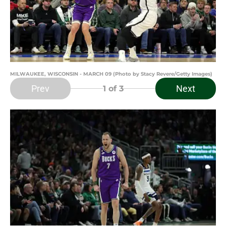
MILWAUKEE, WISCONSIN - MARCH 09 (Photo by Stacy Revere/Getty Images)
Prev
Next
1
of 3