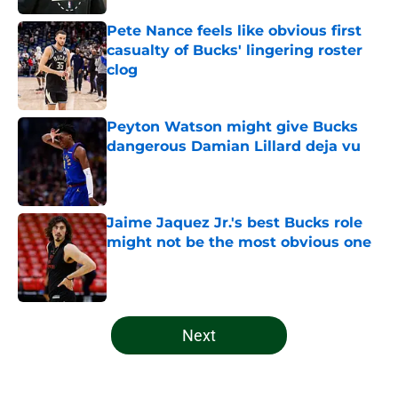
Pete Nance feels like obvious first
casualty of Bucks' lingering roster
clog
Published by on Invalid Date
Peyton Watson might give Bucks
dangerous Damian Lillard deja vu
Published by on Invalid Date
Jaime Jaquez Jr.'s best Bucks role
might not be the most obvious one
Published by on Invalid Date
5 related articles loaded
Next
Home
/
Bucks News