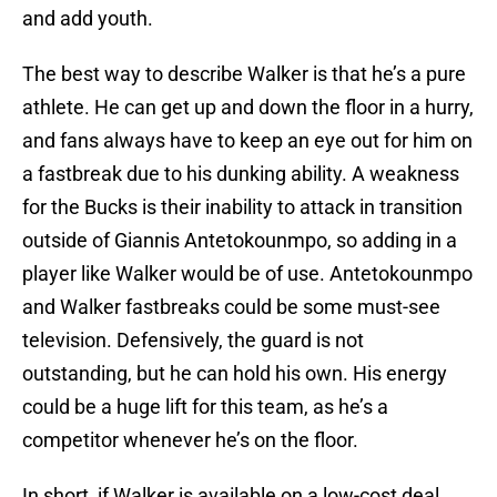
and add youth.
The best way to describe Walker is that he’s a pure
athlete. He can get up and down the floor in a hurry,
and fans always have to keep an eye out for him on
a fastbreak due to his dunking ability. A weakness
for the Bucks is their inability to attack in transition
outside of Giannis Antetokounmpo, so adding in a
player like Walker would be of use. Antetokounmpo
and Walker fastbreaks could be some must-see
television. Defensively, the guard is not
outstanding, but he can hold his own. His energy
could be a huge lift for this team, as he’s a
competitor whenever he’s on the floor.
In short, if Walker is available on a low-cost deal