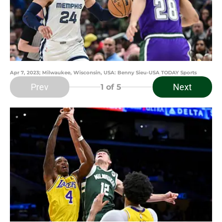
Apr 7, 2023; Milwaukee, Wisconsin, USA: Benny Sieu-USA TODAY Sports
Prev
Next
1
of 5