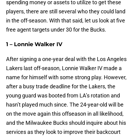
spending money or assets to utilize to get these
players, there are still several who they could land
in the off-season. With that said, let us look at five
free agent targets under 30 for the Bucks.
1 – Lonnie Walker IV
After signing a one-year deal with the Los Angeles
Lakers last off-season, Lonnie Walker IV made a
name for himself with some strong play. However,
after a busy trade deadline for the Lakers, the
young guard was booted from LA’s rotation and
hasn’t played much since. The 24-year-old will be
on the move again this offseason in all likelihood,
and the Milwaukee Bucks should inquire about his
services as they look to improve their backcourt