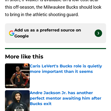
this off-season, the Milwaukee Bucks should look
to bring in the athletic shooting guard.
Add us as a preferred source on
Google
More like this
Caris LeVert's Bucks role is quietly
more important than it seems
Published by on Invalid Date
Andre Jackson Jr. has another
perfect mentor awaiting him after
Bucks exit
Published by on Invalid Date