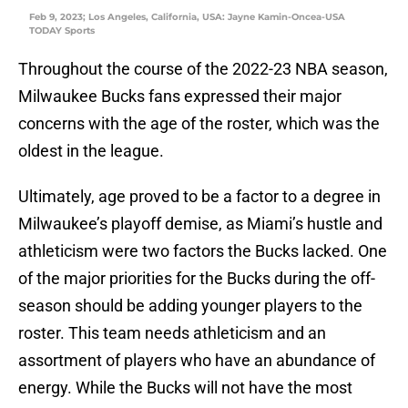
Feb 9, 2023; Los Angeles, California, USA: Jayne Kamin-Oncea-USA
TODAY Sports
Throughout the course of the 2022-23 NBA season,
Milwaukee Bucks fans expressed their major
concerns with the age of the roster, which was the
oldest in the league.
Ultimately, age proved to be a factor to a degree in
Milwaukee’s playoff demise, as Miami’s hustle and
athleticism were two factors the Bucks lacked. One
of the major priorities for the Bucks during the off-
season should be adding younger players to the
roster. This team needs athleticism and an
assortment of players who have an abundance of
energy. While the Bucks will not have the most