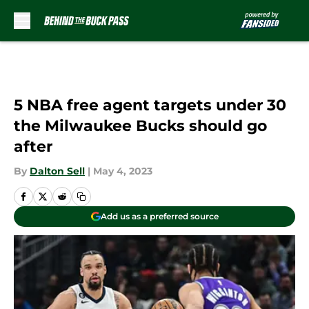
Skip to main content
5 NBA free agent targets under 30
the Milwaukee Bucks should go
after
By
Dalton Sell
|
May 4, 2023
Add us as a preferred source