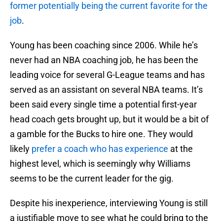
former potentially being the current favorite for the
job
.
Young has been coaching since 2006. While he’s
never had an NBA coaching job, he has been the
leading voice for several G-League teams and has
served as an assistant on several NBA teams. It’s
been said every single time a potential first-year
head coach gets brought up, but it would be a bit of
a gamble for the Bucks to hire one. They would
likely
prefer a coach who has experience
at the
highest level, which is seemingly why Williams
seems to be the current leader for the gig.
Despite his inexperience, interviewing Young is still
a justifiable move to see what he could bring to the