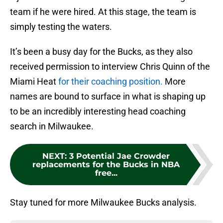
team if he were hired. At this stage, the team is
simply testing the waters.
It’s been a busy day for the Bucks, as they also
received permission to interview Chris Quinn of the
Miami Heat
for their coaching position.
More
names are bound to surface in what is shaping up
to be an incredibly interesting head coaching
search in Milwaukee.
NEXT
:
3 Potential Jae Crowder
replacements for the Bucks in NBA
free...
Stay tuned for more Milwaukee Bucks analysis.