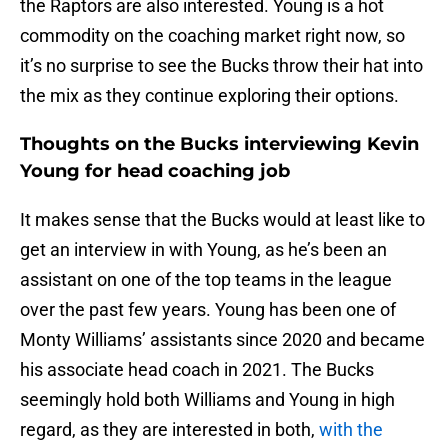
the Raptors are also interested. Young is a hot
commodity on the coaching market right now, so
it’s no surprise to see the Bucks throw their hat into
the mix as they continue exploring their options.
Thoughts on the Bucks interviewing Kevin
Young for head coaching job
It makes sense that the Bucks would at least like to
get an interview in with Young, as he’s been an
assistant on one of the top teams in the league
over the past few years. Young has been one of
Monty Williams’ assistants since 2020 and became
his associate head coach in 2021. The Bucks
seemingly hold both Williams and Young in high
regard, as they are interested in both,
with the