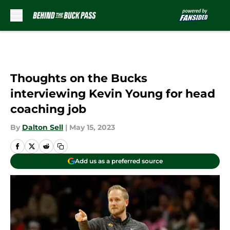
Skip to main content
Thoughts on the Bucks
interviewing Kevin Young for head
coaching job
By
Dalton Sell
|
May 15, 2023
Add us as a preferred source