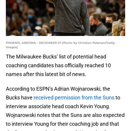
PHOENIX, ARIZONA - DECEMBER 27 (Photo by Christian Petersen/Getty
Images)
The Milwaukee Bucks’ list of potential head
coaching candidates has officially reached 10
names after this latest bit of news.
According to ESPN’s Adrian Wojnarowski, the
Bucks have
received permission from the Suns
to
interview associate head coach Kevin Young.
Wojnarowski notes that the Suns are also expected
to interview Young for their coaching job and that