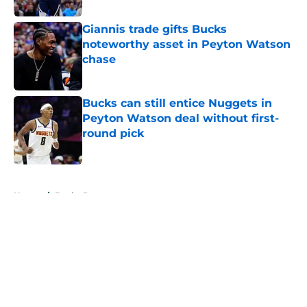
Giannis trade gifts Bucks
noteworthy asset in Peyton Watson
chase
Published by on Invalid Date
Bucks can still entice Nuggets in
Peyton Watson deal without first-
round pick
Published by on Invalid Date
5 related articles loaded
Home
/
Bucks Rumors
About
Openings