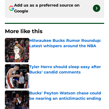
Add us as a preferred source on
Google
More like this
Milwaukee Bucks Rumor Roundup:
Latest whispers around the NBA
Published by on Invalid Date
Tyler Herro should sleep easy after
Bucks' candid comments
Published by on Invalid Date
Bucks' Peyton Watson chase could
be nearing an anticlimactic ending
Published by on Invalid Date