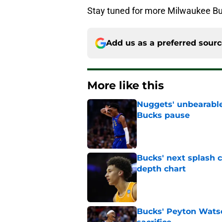
Stay tuned for more Milwaukee Buc
Add us as a preferred sour
More like this
Nuggets' unbearable
Bucks pause
Published by on Invalid Dat
Bucks' next splash 
depth chart
Published by on Invalid Dat
Bucks' Peyton Wats