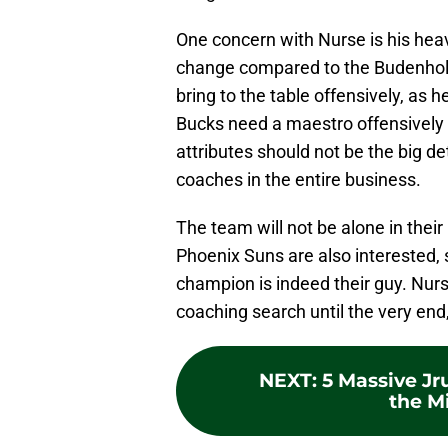
One concern with Nurse is his heav
change compared to the Budenhol
bring to the table offensively, as 
Bucks need a maestro offensively i
attributes should not be the big de
coaches in the entire business.
The team will not be alone in their
Phoenix Suns are also interested, 
champion is indeed their guy. Nurse
coaching search until the very end,
NEXT
:
5 Massive Jr
the M