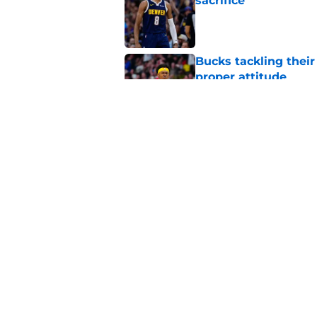
sacrifice
Published by on Invalid Dat
Bucks tackling their
proper attitude
Published by on Invalid Dat
AJ Johnson just can'
Published by on Invalid Dat
5 related articles loaded
Home
/
Bucks Rumors