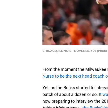
CHICAGO, ILLINOIS - NOVEMBER 07 (Photo 
From the moment the Milwaukee B
Nurse to be the next head coach of
Yet, as the Bucks started to inter
batch of about a dozen or so.
It wa
now preparing to interview the 20
Adrian Wojnarowski,
the Bucks’ fr