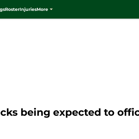
gs
Roster
Injuries
More
cks being expected to offic