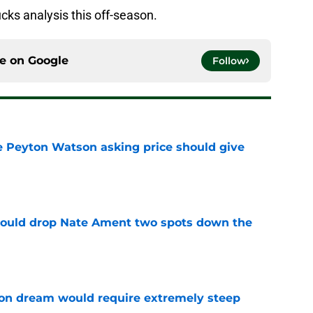
ks analysis this off-season.
ce on
Google
Follow
 Peyton Watson asking price should give
e
could drop Nate Ament two spots down the
e
on dream would require extremely steep