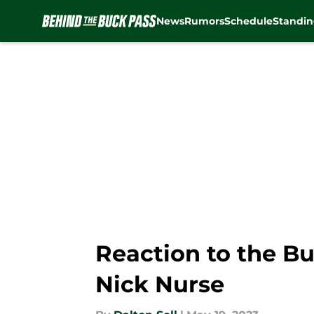
News
Rumors
Schedule
Standin
Skip to main content
Reaction to the Bu
Nick Nurse