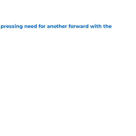
e
 pressing need for another forward with the
e
t catch a break after split from Bucks
e