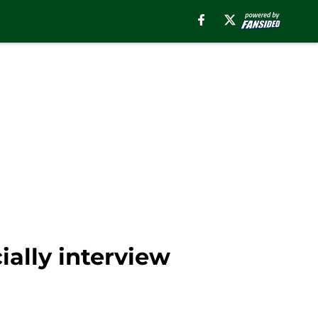
ially interview