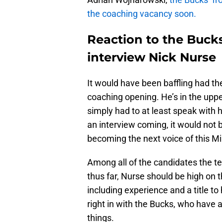
the coaching vacancy soon.
Reaction to the Bucks
interview Nick Nurse
It would have been baffling had th
coaching opening. He’s in the upp
simply had to at least speak with
an interview coming, it would not b
becoming the next voice of this 
Among all of the candidates the t
thus far, Nurse should be high on t
including experience and a title to
right in with the Bucks, who have a
things.