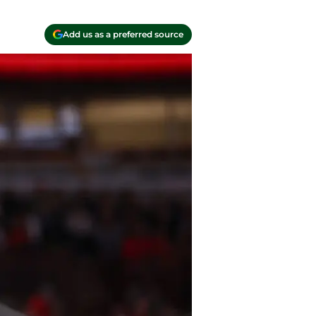
Add us as a preferred source