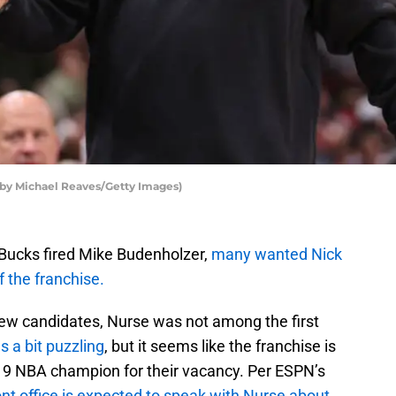
by Michael Reaves/Getty Images)
ucks fired Mike Budenholzer,
many wanted Nick
 the franchise.
view candidates, Nurse was not among the first
s a bit puzzling
, but it seems like the franchise is
19 NBA champion for their vacancy. Per ESPN’s
ont office is expected to speak with Nurse about