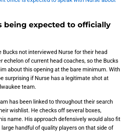
 being expected to officially
e Bucks not interviewed Nurse for their head
er echelon of current head coaches, so the Bucks
 him about this opening at the bare minimum. With
e surprising if Nurse has a legitimate shot at
Milwaukee team.
eam has been linked to throughout their search
heir wishlist. He checks off several boxes,
 his name. His approach defensively would also fit
 large handful of quality players on that side of