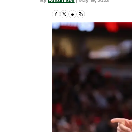
By
Dalton Sell
|
May 19, 2023