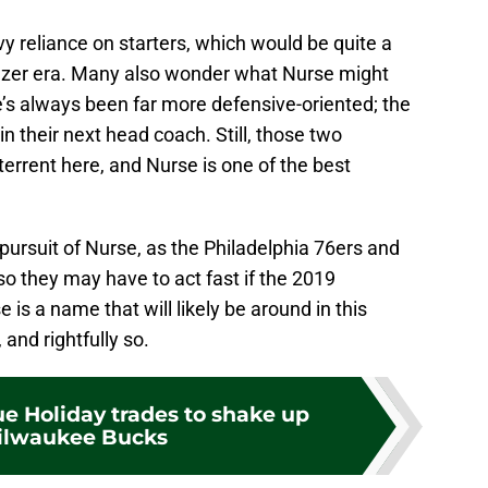
y reliance on starters, which would be quite a
zer era. Many also wonder what Nurse might
he’s always been far more defensive-oriented; the
n their next head coach. Still, those two
terrent here, and Nurse is one of the best
 pursuit of Nurse, as the Philadelphia 76ers and
so they may have to act fast if the 2019
 is a name that will likely be around in this
 and rightfully so.
ue Holiday trades to shake up
ilwaukee Bucks