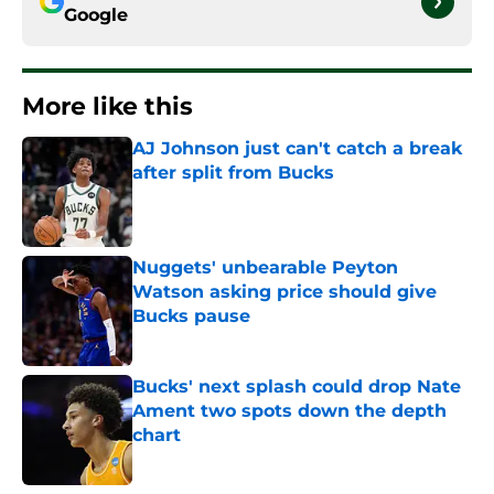
Google
More like this
AJ Johnson just can't catch a break
after split from Bucks
Published by on Invalid Date
Nuggets' unbearable Peyton
Watson asking price should give
Bucks pause
Published by on Invalid Date
Bucks' next splash could drop Nate
Ament two spots down the depth
chart
Published by on Invalid Date