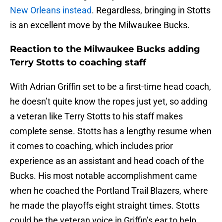
New Orleans instead
. Regardless, bringing in Stotts
is an excellent move by the Milwaukee Bucks.
Reaction to the Milwaukee Bucks adding
Terry Stotts to coaching staff
With Adrian Griffin set to be a first-time head coach,
he doesn’t quite know the ropes just yet, so adding
a veteran like Terry Stotts to his staff makes
complete sense. Stotts has a lengthy resume when
it comes to coaching, which includes prior
experience as an assistant and head coach of the
Bucks. His most notable accomplishment came
when he coached the Portland Trail Blazers, where
he made the playoffs eight straight times. Stotts
could be the veteran voice in Griffin’s ear to help