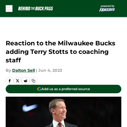
Skip to main content
Reaction to the Milwaukee Bucks
adding Terry Stotts to coaching
staff
By
Dalton Sell
|
Jun 4, 2023
Add us as a preferred source