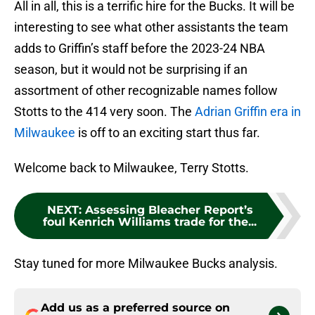
All in all, this is a terrific hire for the Bucks. It will be
interesting to see what other assistants the team
adds to Griffin’s staff before the 2023-24 NBA
season, but it would not be surprising if an
assortment of other recognizable names follow
Stotts to the 414 very soon. The
Adrian Griffin era in
Milwaukee
is off to an exciting start thus far.
Welcome back to Milwaukee, Terry Stotts.
NEXT
:
Assessing Bleacher Report’s
foul Kenrich Williams trade for the...
Stay tuned for more Milwaukee Bucks analysis.
Add us as a preferred source on