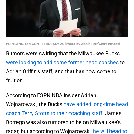
PORTLAND, OREGON - FEBRUARY 25 (Photo by Abbie Parr/Getty Images)
Rumors were swirling that the Milwaukee Bucks
were looking to add some former head coaches
to
Adrian Griffin’s staff, and that has now come to
fruition.
According to ESPN NBA insider Adrian
Wojnarowski, the Bucks
have added long-time head
coach Terry Stotts to their coaching staff
. James
Borrego was also rumored to be on Milwauikee’s
radar, but according to Wojnarowski,
he will head to