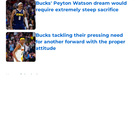
Bucks' Peyton Watson dream would
require extremely steep sacrifice
Published by on Invalid Date
Bucks tackling their pressing need
for another forward with the proper
attitude
Published by on Invalid Date
5 related articles loaded
Home
/
Bucks Rumors
About
Openings
Contact
Our 300+ Sites