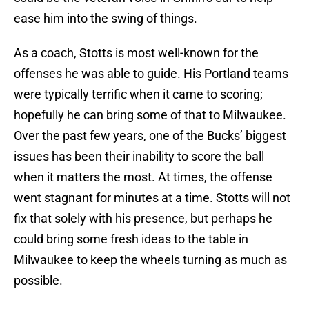
ease him into the swing of things.
As a coach, Stotts is most well-known for the
offenses he was able to guide. His Portland teams
were typically terrific when it came to scoring;
hopefully he can bring some of that to Milwaukee.
Over the past few years, one of the Bucks’ biggest
issues has been their inability to score the ball
when it matters the most. At times, the offense
went stagnant for minutes at a time. Stotts will not
fix that solely with his presence, but perhaps he
could bring some fresh ideas to the table in
Milwaukee to keep the wheels turning as much as
possible.