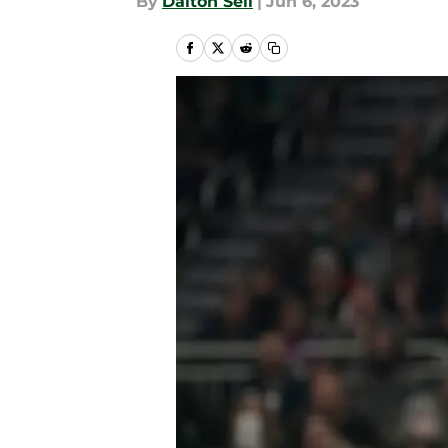
By
Dalton Sell
|
Jun 6, 2023