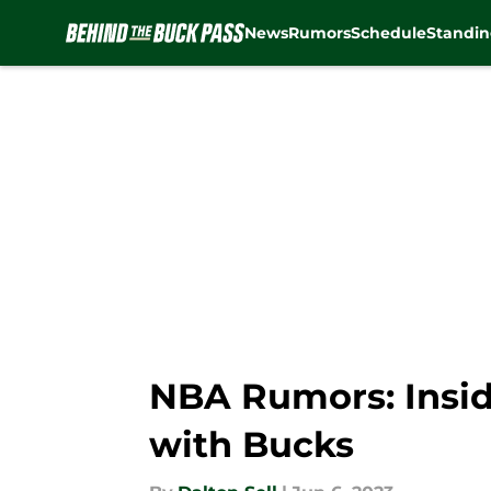
News
Rumors
Schedule
Standin
Skip to main content
NBA Rumors: Inside
with Bucks