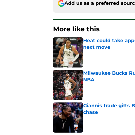
Add us as a preferred sour
More like this
Heat could take appe
next move
Published by on Invalid Dat
Milwaukee Bucks Ru
NBA
Published by on Invalid Dat
Giannis trade gifts
chase
Published by on Invalid Dat