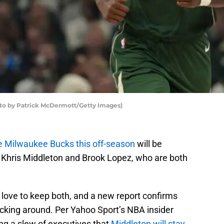
 by Patrick McDermott/Getty Images)
the Milwaukee Bucks this off-season
will be
in Khris Middleton and Brook Lopez, who are both
d love to keep both, and a new report confirms
ticking around. Per Yahoo Sport’s NBA insider
ong a slew of executives that
Middleton will stay