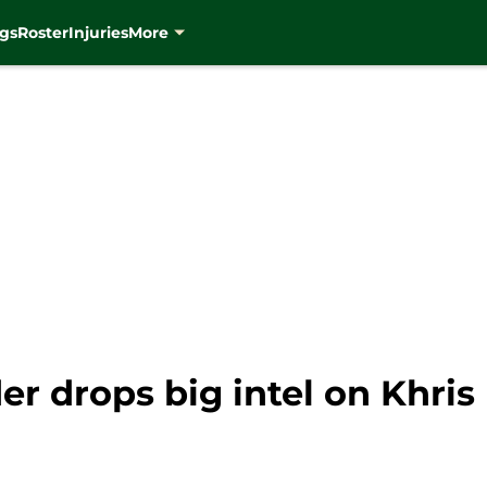
gs
Roster
Injuries
More
r drops big intel on Khris