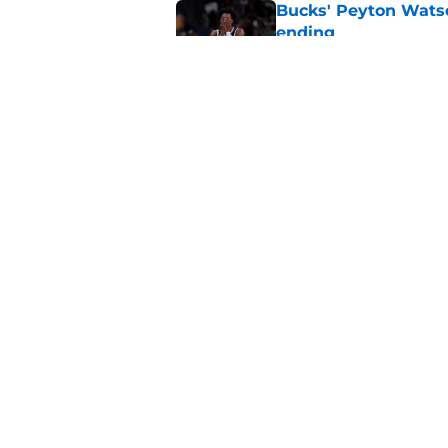
Bucks' Peyton Watso
ending
Published by on Invalid Dat
Former Bucks G Lea
get off the ground
Published by on Invalid Dat
5 related articles loaded
Home
/
Bucks Rumors
About
Pitch a Story