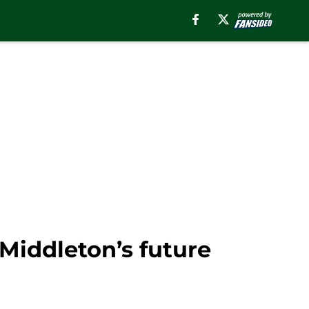
 Middleton’s future