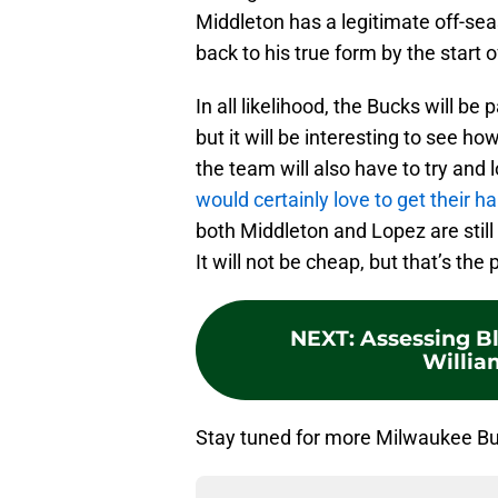
Middleton has a legitimate off-sea
back to his true form by the start
In all likelihood, the Bucks will be
but it will be interesting to see 
the team will also have to try and
would certainly love to get their h
both Middleton and Lopez are still
It will not be cheap, but that’s the
NEXT
:
Assessing Bl
William
Stay tuned for more Milwaukee Buc