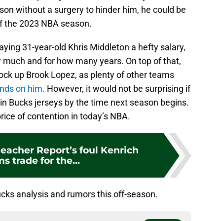
son without a surgery to hinder him, he could be
 of the 2023 NBA season.
 paying 31-year-old Khris Middleton a hefty salary,
how much and for how many years. On top of that,
 lock up Brook Lopez, as plenty of other teams
ands on him.
However, it would not be surprising if
 in Bucks jerseys by the time next season begins.
 price of contention in today’s NBA.
eacher Report’s foul Kenrich
s trade for the...
ks analysis and rumors this off-season.