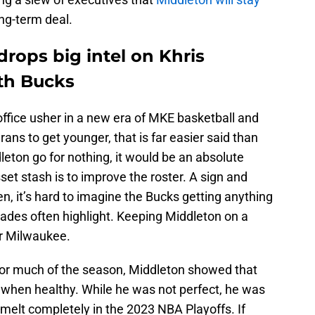
ng-term deal.
rops big intel on Khris
ith Bucks
ffice usher in a new era of MKE basketball and
erans to get younger, that is far easier said than
leton go for nothing, it would be an absolute
sset stash is to improve the roster. A sign and
hen, it’s hard to imagine the Bucks getting anything
trades often highlight. Keeping Middleton on a
or Milwaukee.
 for much of the season, Middleton showed that
er when healthy. While he was not perfect, he was
elt completely in the 2023 NBA Playoffs. If