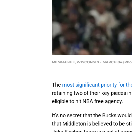
MILWAUKEE, WISCONSIN - MARCH 04 (Photo
The
most significant priority for 
retaining two of their key pieces 
eligible to hit NBA free agency.
It’s no secret that the Bucks woul
that Middleton is believed to be s
Jake Fischer, there is a belief am