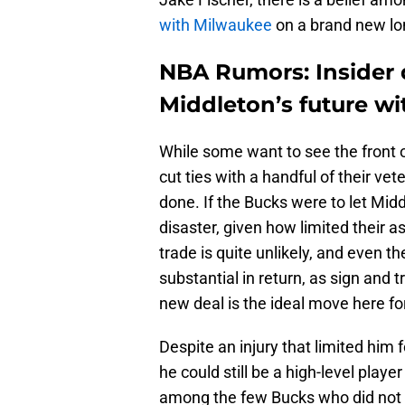
with Milwaukee
on a brand new lo
NBA Rumors: Insider d
Middleton’s future w
While some want to see the front o
cut ties with a handful of their vet
done. If the Bucks were to let Midd
disaster, given how limited their a
trade is quite unlikely, and even t
substantial in return, as sign and 
new deal is the ideal move here f
Despite an injury that limited him
he could still be a high-level play
among the few Bucks who did not m