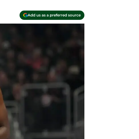
Add us as a preferred source