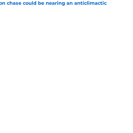
n chase could be nearing an anticlimactic
e
guer's NBA comeback dreams could finally
e
Openings
Contact
Our 30
Privacy Policy
Terms of Use
Cookie