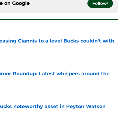
ce on
Google
Follow
asing Giannis to a level Bucks couldn't with
e
mor Roundup: Latest whispers around the
e
 Bucks noteworthy asset in Peyton Watson
e