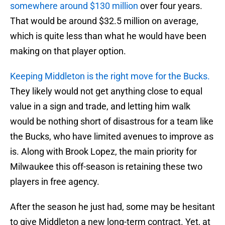
somewhere around $130 million
over four years.
That would be around $32.5 million on average,
which is quite less than what he would have been
making on that player option.
Keeping Middleton is the right move for the Bucks.
They likely would not get anything close to equal
value in a sign and trade, and letting him walk
would be nothing short of disastrous for a team like
the Bucks, who have limited avenues to improve as
is. Along with Brook Lopez, the main priority for
Milwaukee this off-season is retaining these two
players in free agency.
After the season he just had, some may be hesitant
to give Middleton a new long-term contract. Yet, at