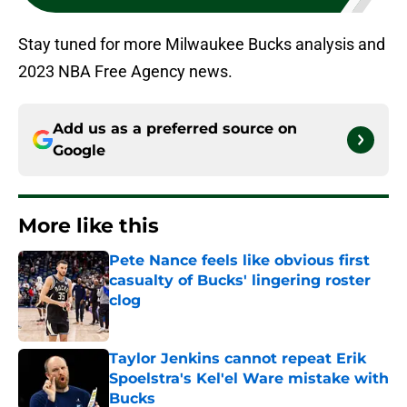
Stay tuned for more Milwaukee Bucks analysis and
2023 NBA Free Agency news.
Add us as a preferred source on
Google
More like this
Pete Nance feels like obvious first
casualty of Bucks' lingering roster
clog
Published by on Invalid Date
Taylor Jenkins cannot repeat Erik
Spoelstra's Kel'el Ware mistake with
Bucks