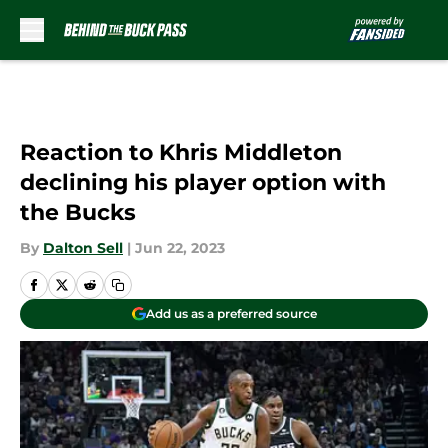
Skip to main content
Reaction to Khris Middleton
declining his player option with
the Bucks
By
Dalton Sell
|
Jun 22, 2023
Add us as a preferred source