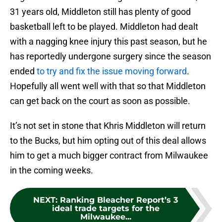
31 years old, Middleton still has plenty of good
basketball left to be played. Middleton had dealt
with a nagging knee injury this past season, but he
has reportedly undergone surgery since the season
ended
to try and fix the issue moving forward
.
Hopefully all went well with that so that Middleton
can get back on the court as soon as possible.
It’s not set in stone that Khris Middleton will return
to the Bucks, but him opting out of this deal allows
him to get a much bigger contract from Milwaukee
in the coming weeks.
NEXT
:
Ranking Bleacher Report’s 3
ideal trade targets for the
Milwaukee...