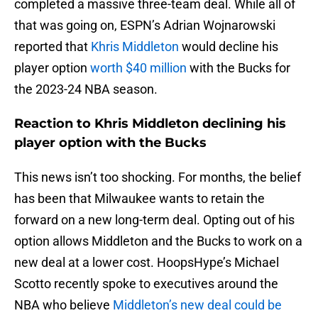
completed a massive three-team deal. While all of
that was going on, ESPN’s Adrian Wojnarowski
reported that
Khris Middleton
would decline his
player option
worth $40 million
with the Bucks for
the 2023-24 NBA season.
Reaction to Khris Middleton declining his
player option with the Bucks
This news isn’t too shocking. For months, the belief
has been that Milwaukee wants to retain the
forward on a new long-term deal. Opting out of his
option allows Middleton and the Bucks to work on a
new deal at a lower cost. HoopsHype’s Michael
Scotto recently spoke to executives around the
NBA who believe
Middleton’s new deal could be