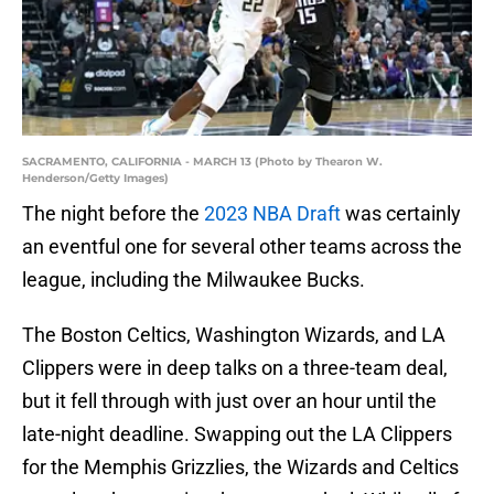
SACRAMENTO, CALIFORNIA - MARCH 13 (Photo by Thearon W.
Henderson/Getty Images)
The night before the
2023 NBA Draft
was certainly
an eventful one for several other teams across the
league, including the Milwaukee Bucks.
The Boston Celtics, Washington Wizards, and LA
Clippers were in deep talks on a three-team deal,
but it fell through with just over an hour until the
late-night deadline. Swapping out the LA Clippers
for the Memphis Grizzlies, the Wizards and Celtics