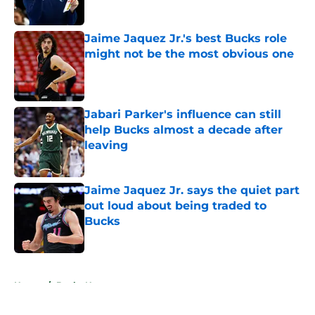
Published by on Invalid Date
Jaime Jaquez Jr.'s best Bucks role
might not be the most obvious one
Published by on Invalid Date
Jabari Parker's influence can still
help Bucks almost a decade after
leaving
Published by on Invalid Date
Jaime Jaquez Jr. says the quiet part
out loud about being traded to
Bucks
Published by on Invalid Date
5 related articles loaded
Home
/
Bucks News