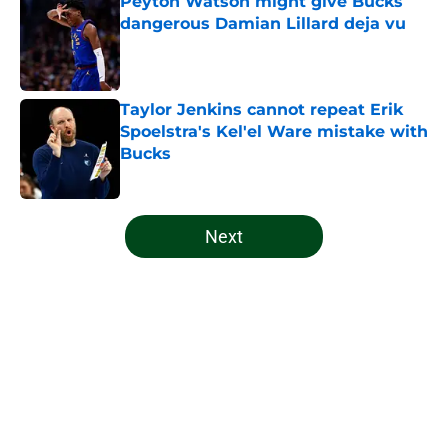
Peyton Watson might give Bucks
dangerous Damian Lillard deja vu
Published by on Invalid Date
Taylor Jenkins cannot repeat Erik
Spoelstra's Kel'el Ware mistake with
Bucks
Published by on Invalid Date
5 related articles loaded
Next
Home
/
Bucks News
About
Openings