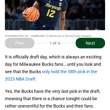
WASHINGTON, DC - FEBRUARY 11 (Photo by G Fiume/Getty Images)
Prev
Next
1
of 4
It is officially draft day, which is always an exciting
day for Milwaukee Bucks fans… until you look and
see that the Bucks
only hold the 58th pick in the
2023 NBA Draft.
Yes, the Bucks have the very last pick in the draft,
meaning that there is a chance tonight could be
rather uneventful for the Bucks and their fans.