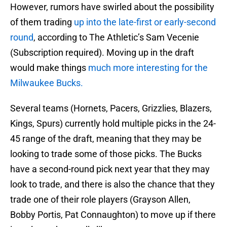
However, rumors have swirled about the possibility
of them trading
up into the late-first or early-second
round
, according to The Athletic’s Sam Vecenie
(Subscription required). Moving up in the draft
would make things
much more interesting for the
Milwaukee Bucks.
Several teams (Hornets, Pacers, Grizzlies, Blazers,
Kings, Spurs) currently hold multiple picks in the 24-
45 range of the draft, meaning that they may be
looking to trade some of those picks. The Bucks
have a second-round pick next year that they may
look to trade, and there is also the chance that they
trade one of their role players (Grayson Allen,
Bobby Portis, Pat Connaughton) to move up if there