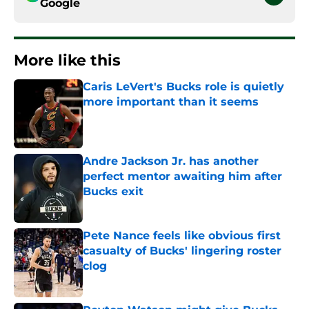
Google
More like this
Caris LeVert's Bucks role is quietly
more important than it seems
Published by on Invalid Date
Andre Jackson Jr. has another
perfect mentor awaiting him after
Bucks exit
Published by on Invalid Date
Pete Nance feels like obvious first
casualty of Bucks' lingering roster
clog
Published by on Invalid Date