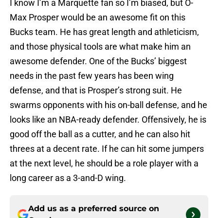
I know I’m a Marquette fan so I’m biased, but O-
Max Prosper would be an awesome fit on this
Bucks team. He has great length and athleticism,
and those physical tools are what make him an
awesome defender. One of the Bucks’ biggest
needs in the past few years has been wing
defense, and that is Prosper’s strong suit. He
swarms opponents with his on-ball defense, and he
looks like an NBA-ready defender. Offensively, he is
good off the ball as a cutter, and he can also hit
threes at a decent rate. If he can hit some jumpers
at the next level, he should be a role player with a
long career as a 3-and-D wing.
Add us as a preferred source on