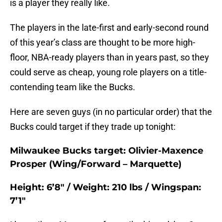
is a player they really like.
The players in the late-first and early-second round
of this year’s class are thought to be more high-
floor, NBA-ready players than in years past, so they
could serve as cheap, young role players on a title-
contending team like the Bucks.
Here are seven guys (in no particular order) that the
Bucks could target if they trade up tonight:
Milwaukee Bucks target: Olivier-Maxence
Prosper (Wing/Forward – Marquette)
Height: 6’8″ / Weight: 210 lbs / Wingspan:
7’1″