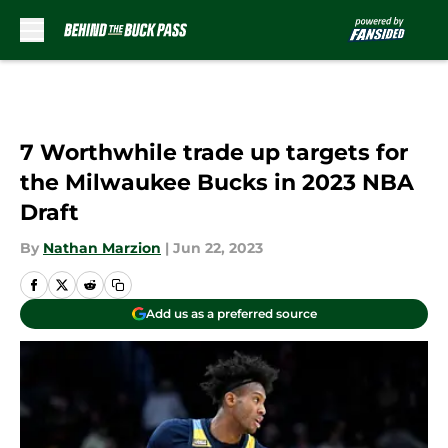
Skip to main content
7 Worthwhile trade up targets for
the Milwaukee Bucks in 2023 NBA
Draft
By
Nathan Marzion
|
Jun 22, 2023
Add us as a preferred source