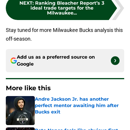
NEXT
:
Ranking Bleacher Report’s 3
ideal trade targets for the
Milwaukee...
Stay tuned for more Milwaukee Bucks analysis this
off-season.
Add us as a preferred source on
Google
More like this
Andre Jackson Jr. has another
perfect mentor awaiting him after
Bucks exit
Published by on Invalid Date