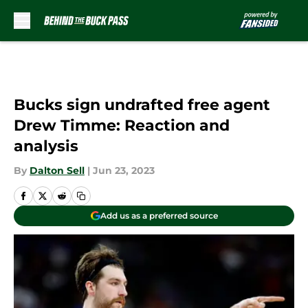
Skip to main content
Bucks sign undrafted free agent
Drew Timme: Reaction and
analysis
By
Dalton Sell
|
Jun 23, 2023
Add us as a preferred source