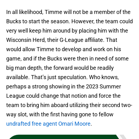
In all likelihood, Timme will not be a member of the
Bucks to start the season. However, the team could
very well keep him around by placing him with the
Wisconsin Herd, their G-League affiliate. That
would allow Timme to develop and work on his
game, and if the Bucks were then in need of some
big man depth, the forward would be readily
available. That’s just speculation. Who knows,
perhaps a strong showing in the 2023 Summer
League could change that notion and force the
team to bring him aboard utilizing their second two-
way slot, with the first having gone to fellow
undrafted free agent Omari Moore
.