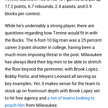
17.2 points, 6.7 rebounds, 2.4 assists, and 0.9
blocks per contest.
While he’s undeniably a strong player, there are
questions regarding how Timme would fit in with
the Bucks. The 6-foot-10 big man was a 25 percent
career 3-point shooter in college, having been a
much more imposing threat in the post. Milwaukee
has always liked their big men to be able to stretch
the floor beyond the perimeter, with Brook Lopez,
Bobby Portis, and Meyers Leonard all serving as
key examples. Yet, it makes sense for the team to
stock up on frontcourt depth with Brook Lopez set
to hit free agency and
a ton of teams looking to
poach him
from Milwaukee.