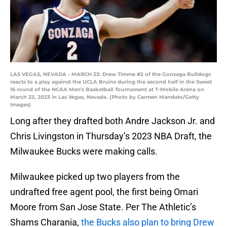
LAS VEGAS, NEVADA - MARCH 23: Drew Timme #2 of the Gonzaga Bulldogs
reacts to a play against the UCLA Bruins during the second half in the Sweet
16 round of the NCAA Men's Basketball Tournament at T-Mobile Arena on
March 23, 2023 in Las Vegas, Nevada. (Photo by Carmen Mandato/Getty
Images)
Long after they drafted both Andre Jackson Jr. and
Chris Livingston in Thursday’s 2023 NBA Draft, the
Milwaukee Bucks were making calls.
Milwaukee picked up two players from the
undrafted free agent pool, the first being Omari
Moore from San Jose State. Per The Athletic’s
Shams Charania,
the Bucks also plan to bring Drew