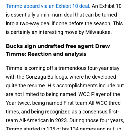
Timme aboard via an Exhibit 10 deal
. An Exhibit 10
is essentially a minimum deal that can be turned
into a two-way deal if done before the season. This
is certainly an interesting move by Milwaukee.
Bucks sign undrafted free agent Drew
Timme: Reaction and analysis
Timme is coming off a tremendous four-year stay
with the Gonzaga Bulldogs, where he developed
quite the resume. His accomplishments include but
are not limited to being named WCC Player of the
Year twice, being named First-team All-WCC three
times, and being recognized as a consensus first-
team All-American in 2023. During those four years,
Timme started in 105 of his 134 games and put up