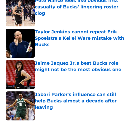
Pete Nance feels like obvious first
casualty of Bucks' lingering roster
clog
Published by on Invalid Date
Taylor Jenkins cannot repeat Erik
Spoelstra's Kel'el Ware mistake with
Bucks
Published by on Invalid Date
Jaime Jaquez Jr.'s best Bucks role
might not be the most obvious one
Published by on Invalid Date
Jabari Parker's influence can still
help Bucks almost a decade after
leaving
Published by on Invalid Date
5 related articles loaded