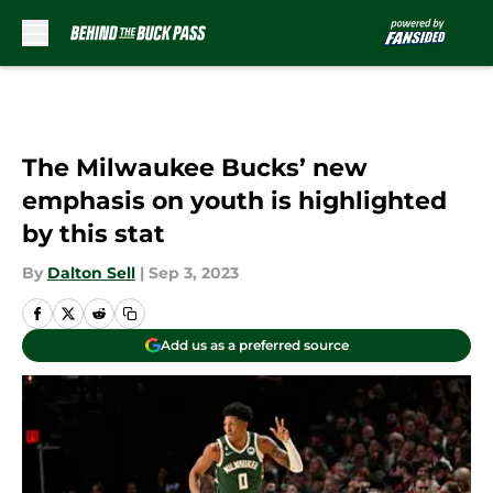
Skip to main content
The Milwaukee Bucks’ new
emphasis on youth is highlighted
by this stat
By
Dalton Sell
|
Sep 3, 2023
Add us as a preferred source