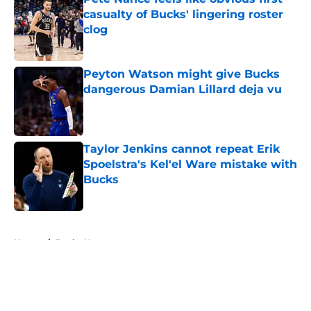
casualty of Bucks' lingering roster
clog
Published by on Invalid Date
Peyton Watson might give Bucks
dangerous Damian Lillard deja vu
Published by on Invalid Date
Taylor Jenkins cannot repeat Erik
Spoelstra's Kel'el Ware mistake with
Bucks
Published by on Invalid Date
5 related articles loaded
Home
/
Bucks News