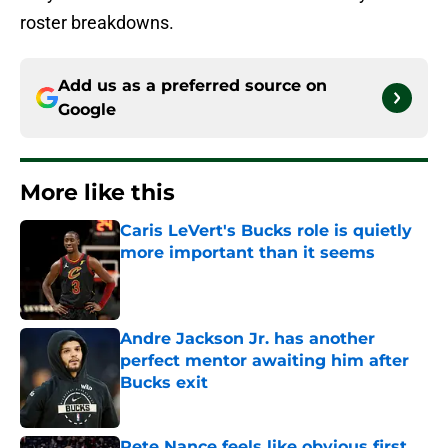
roster breakdowns.
Add us as a preferred source on
Google
More like this
Caris LeVert's Bucks role is quietly
more important than it seems
Published by on Invalid Date
Andre Jackson Jr. has another
perfect mentor awaiting him after
Bucks exit
Published by on Invalid Date
Pete Nance feels like obvious first