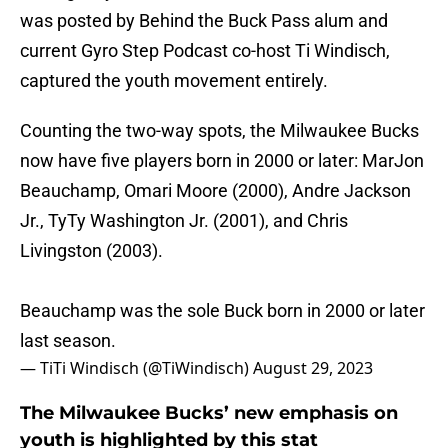
was posted by Behind the Buck Pass alum and
current Gyro Step Podcast co-host Ti Windisch,
captured the youth movement entirely.
Counting the two-way spots, the Milwaukee Bucks
now have five players born in 2000 or later: MarJon
Beauchamp, Omari Moore (2000), Andre Jackson
Jr., TyTy Washington Jr. (2001), and Chris
Livingston (2003).
Beauchamp was the sole Buck born in 2000 or later
last season.
— TiTi Windisch (@TiWindisch)
August 29, 2023
The Milwaukee Bucks’ new emphasis on
youth is highlighted by this stat