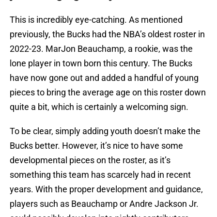
This is incredibly eye-catching. As mentioned
previously, the Bucks had the NBA’s oldest roster in
2022-23. MarJon Beauchamp, a rookie, was the
lone player in town born this century. The Bucks
have now gone out and added a handful of young
pieces to bring the average age on this roster down
quite a bit, which is certainly a welcoming sign.
To be clear, simply adding youth doesn’t make the
Bucks better. However, it’s nice to have some
developmental pieces on the roster, as it’s
something this team has scarcely had in recent
years. With the proper development and guidance,
players such as Beauchamp or Andre Jackson Jr.