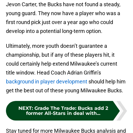
Jevon Carter, the Bucks have not found a steady,
young guard. They now have a player who was a
first round pick just over a year ago who could
develop into a potential long-term option.
Ultimately, more youth doesn’t guarantee a
championship, but if any of these players hit, it
could certainly help extend Milwaukee’s current
title window. Head Coach Adrian Griffin’s
background in player development
should help him
get the best out of these young Milwaukee Bucks.
NEXT
:
Grade The Trade: Bucks add 2
former All-Stars in deal with...
Stay tuned for more Milwaukee Bucks analysis and