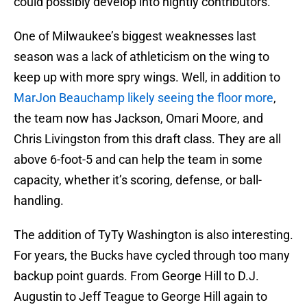
could possibly develop into nightly contributors.
One of Milwaukee’s biggest weaknesses last
season was a lack of athleticism on the wing to
keep up with more spry wings. Well, in addition to
MarJon Beauchamp likely seeing the floor more
,
the team now has Jackson, Omari Moore, and
Chris Livingston from this draft class. They are all
above 6-foot-5 and can help the team in some
capacity, whether it’s scoring, defense, or ball-
handling.
The addition of TyTy Washington is also interesting.
For years, the Bucks have cycled through too many
backup point guards. From George Hill to D.J.
Augustin to Jeff Teague to George Hill again to