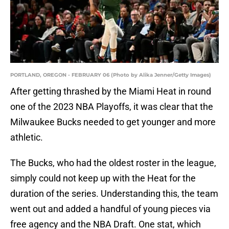
PORTLAND, OREGON - FEBRUARY 06 (Photo by Alika Jenner/Getty Images)
After getting thrashed by the Miami Heat in round
one of the 2023 NBA Playoffs, it was clear that the
Milwaukee Bucks needed to get younger and more
athletic.
The Bucks, who had the oldest roster in the league,
simply could not keep up with the Heat for the
duration of the series. Understanding this, the team
went out and added a handful of young pieces via
free agency and the NBA Draft. One stat, which