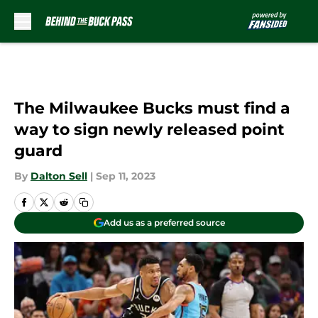
Skip to main content
The Milwaukee Bucks must find a
way to sign newly released point
guard
By
Dalton Sell
|
Sep 11, 2023
Add us as a preferred source