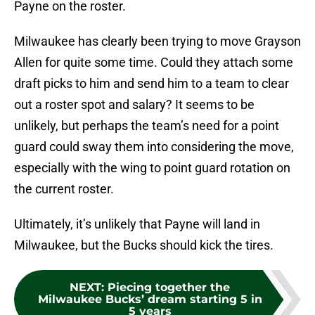
Payne on the roster.
Milwaukee has clearly been trying to move Grayson
Allen for quite some time. Could they attach some
draft picks to him and send him to a team to clear
out a roster spot and salary? It seems to be
unlikely, but perhaps the team’s need for a point
guard could sway them into considering the move,
especially with the wing to point guard rotation on
the current roster.
Ultimately, it’s unlikely that Payne will land in
Milwaukee, but the Bucks should kick the tires.
NEXT
:
Piecing together the
Milwaukee Bucks’ dream starting 5 in
5 years