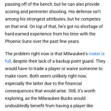
passing off of the bench, but he can also provide
scoring and perimeter shooting. His defense isn’t
among his strongest attributes, but he competes
on that end. On top of that, he’s got no shortage of
hard-earned experience from his time with the
Phoenix Suns over the past few years.
The problem right now is that Milwaukee’s
roster is
full
, despite their lack of a backup point guard. They
would have to trade a player or waive someone to
make room. Both seem unlikely right now,
especially the latter due to the financial
consequences that would arise. Still, it’s worth
exploring, as the Milwaukee Bucks would
undoubtedly benefit from having a player like