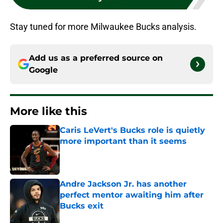
Stay tuned for more Milwaukee Bucks analysis.
Add us as a preferred source on
Google
More like this
Caris LeVert's Bucks role is quietly
more important than it seems
Published by on Invalid Date
Andre Jackson Jr. has another
perfect mentor awaiting him after
Bucks exit
Published by on Invalid Date