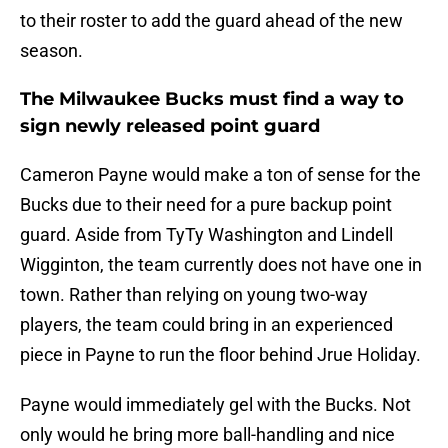
to their roster to add the guard ahead of the new
season.
The Milwaukee Bucks must find a way to
sign newly released point guard
Cameron Payne would make a ton of sense for the
Bucks due to their need for a pure backup point
guard. Aside from TyTy Washington and Lindell
Wigginton, the team currently does not have one in
town. Rather than relying on young two-way
players, the team could bring in an experienced
piece in Payne to run the floor behind Jrue Holiday.
Payne would immediately gel with the Bucks. Not
only would he bring more ball-handling and nice