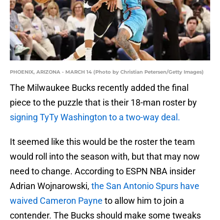
PHOENIX, ARIZONA - MARCH 14 (Photo by Christian Petersen/Getty Images)
The Milwaukee Bucks recently added the final
piece to the puzzle that is their 18-man roster by
signing TyTy Washington to a two-way deal.
It seemed like this would be the roster the team
would roll into the season with, but that may now
need to change. According to ESPN NBA insider
Adrian Wojnarowski,
the San Antonio Spurs have
waived Cameron Payne
to allow him to join a
contender. The Bucks should make some tweaks