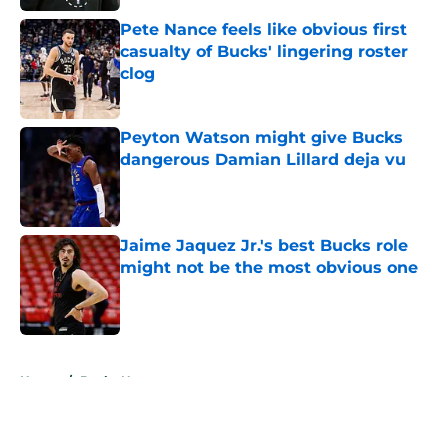
Pete Nance feels like obvious first
casualty of Bucks' lingering roster
clog
Published by on Invalid Date
Peyton Watson might give Bucks
dangerous Damian Lillard deja vu
Published by on Invalid Date
Jaime Jaquez Jr.'s best Bucks role
might not be the most obvious one
Published by on Invalid Date
5 related articles loaded
Home
/
Bucks News