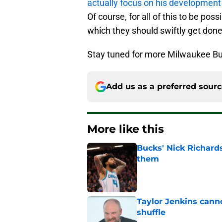
actually focus on his development
Of course, for all of this to be po
which they should swiftly get done
Stay tuned for more Milwaukee Bu
Add us as a preferred sour
More like this
Bucks' Nick Richard
them
Published by on Invalid Dat
Taylor Jenkins canno
shuffle