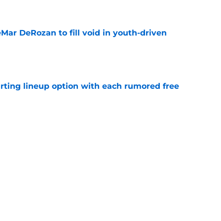
e
Mar DeRozan to fill void in youth-driven
e
arting lineup option with each rumored free
e
uld become latest former Buck to flourish in
e