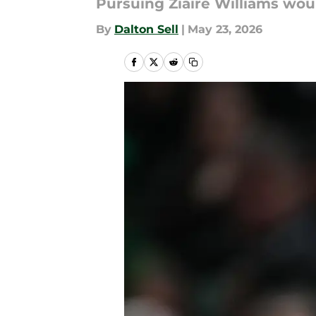
Pursuing Ziaire Williams wou
By
Dalton Sell
|
May 23, 2026