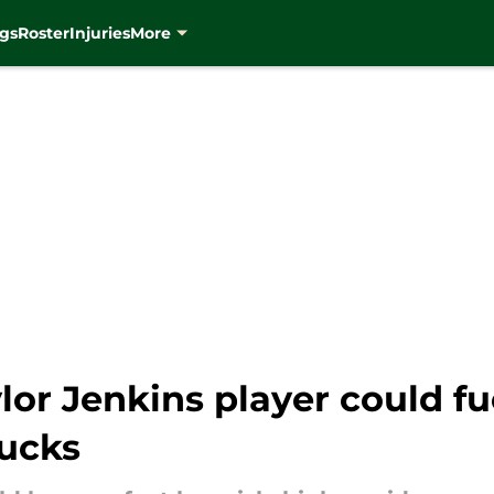
gs
Roster
Injuries
More
lor Jenkins player could 
Bucks