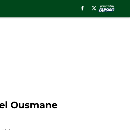
fuel Ousmane