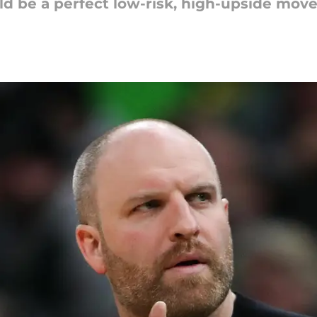
ld be a perfect low-risk, high-upside mov