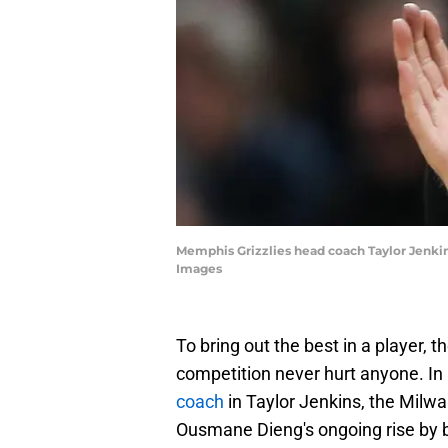
Memphis Grizzlies head coach Taylor Jenkins
Images
To bring out the best in a player, 
competition never hurt anyone. In
coach
in Taylor Jenkins, the Milwa
Ousmane Dieng's ongoing rise by br