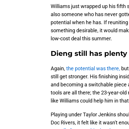
Williams just wrapped up his fifth s
also someone who has never gotten
potential when he has. If reuniting
something desirable, it would make
low-cost deal this summer.
Dieng still has plent
Again,
the potential was there,
but 
still get stronger. His finishing i
and becoming a switchable piece a
tools are all there; the 23-year-ol
like Williams could help him in that
Playing under Taylor Jenkins shoul
Doc Rivers, it felt like it wasn't 