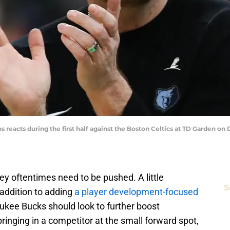
 reacts during the first half against the Boston Celtics at TD Garden o
they oftentimes need to be pushed. A little
S
 addition to adding
a player development-focused
ukee Bucks should look to further boost
inging in a competitor at the small forward spot,