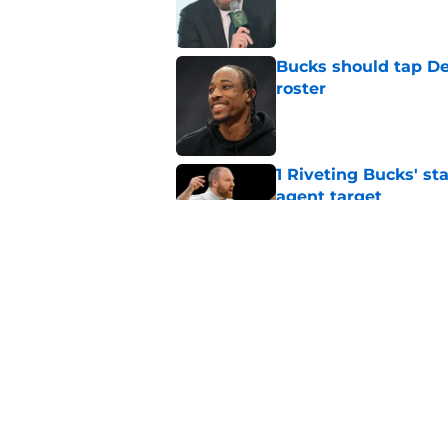
Published by on Invalid Dat
Bucks should tap De
roster
Published by on Invalid Dat
1 Riveting Bucks' st
agent target
Published by on Invalid Dat
Andre Jackson Jr. co
Toronto
Published by on Invalid Dat
5 related articles loaded
Home
/
Bucks News