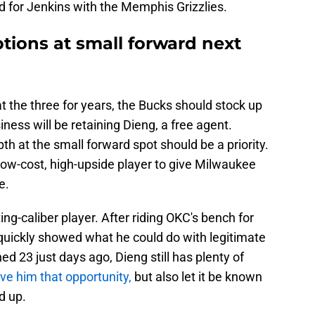
d for Jenkins with the Memphis Grizzlies.
tions at small forward next
t the three for years, the Bucks should stock up
iness will be retaining Dieng, a free agent.
pth at the small forward spot should be a priority.
low-cost, high-upside player to give Milwaukee
e.
ing-caliber player. After riding OKC's bench for
e quickly showed what he could do with legitimate
d 23 just days ago, Dieng still has plenty of
ve him that opportunity,
but also let it be known
d up.