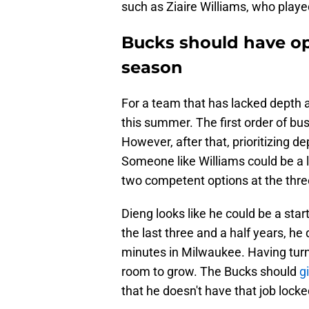
such as Ziaire Williams, who playe
Bucks should have op
season
For a team that has lacked depth a
this summer. The first order of bus
However, after that, prioritizing de
Someone like Williams could be a 
two competent options at the thre
Dieng looks like he could be a start
the last three and a half years, h
minutes in Milwaukee. Having turne
room to grow. The Bucks should
gi
that he doesn't have that job locke