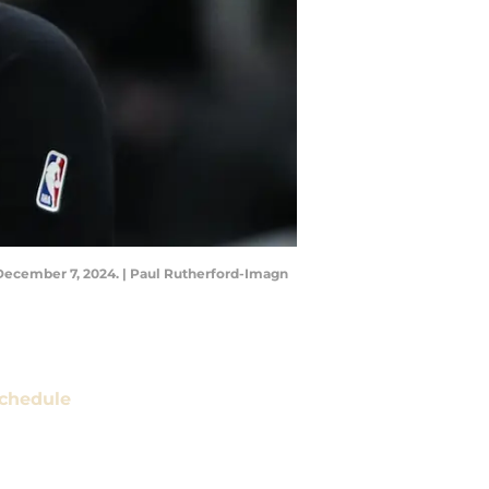
n December 7, 2024. | Paul Rutherford-Imagn
chedule