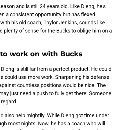
eason and is still 24 years old. Like Dieng, he's
 a consistent opportunity but has flexed
 with his old coach, Taylor Jenkins, sounds like
 plenty of sense for the Bucks to oblige him on a
y to work on with Bucks
Dieng is still far from a perfect product. He could
nside could use more work. Sharpening his defense
gainst countless positions would be nice. The
d may just need a push to fully get there. Someone
 regard.
d also help mightily. While Dieng got time under
enough most nights. Now, he has a coach who will