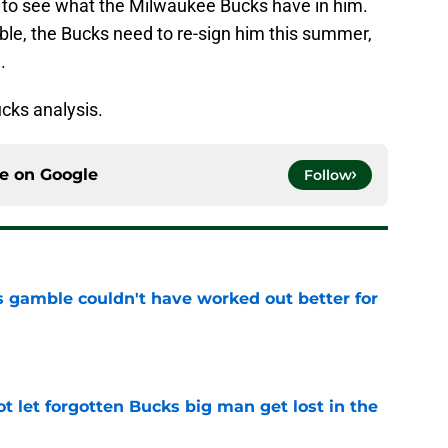
to see what the Milwaukee Bucks have in him.
ssible, the Bucks need to re-sign him this summer,
.
cks analysis.
ce on
Google
Follow
s gamble couldn't have worked out better for
e
t let forgotten Bucks big man get lost in the