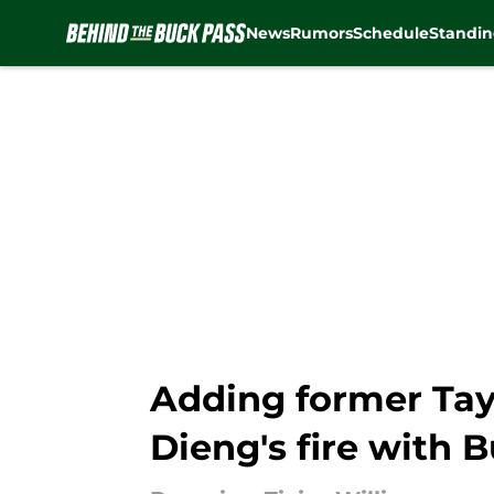
News
Rumors
Schedule
Standin
Skip to main content
Adding former Tay
Dieng's fire with 