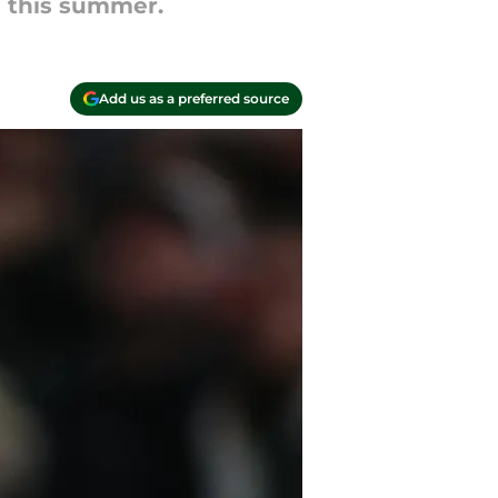
e this summer.
Add us as a preferred source