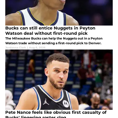
Bucks can still entice Nuggets in Peyton
Watson deal without first-round pick
The Milwaukee Bucks can help the Nuggets out in a Peyton
Watson trade without sending a first-round pick to Denver.
Jordanna Clark
|
Aug 6, 2026
Pete Nance feels like obvious first casualty of
Bucks' lingering roster clog