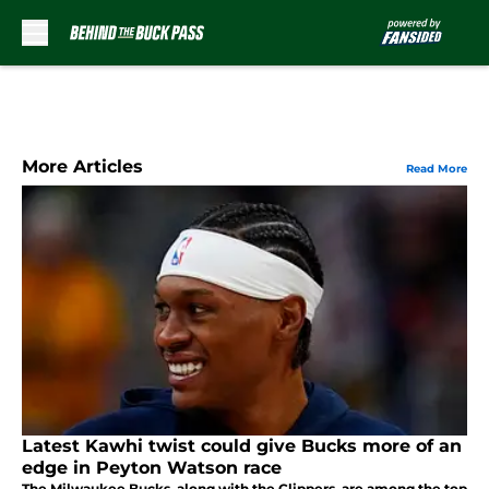
Skip to main content
More Articles
Read More
Latest Kawhi twist could give Bucks more of an
edge in Peyton Watson race
The Milwaukee Bucks, along with the Clippers, are among the top