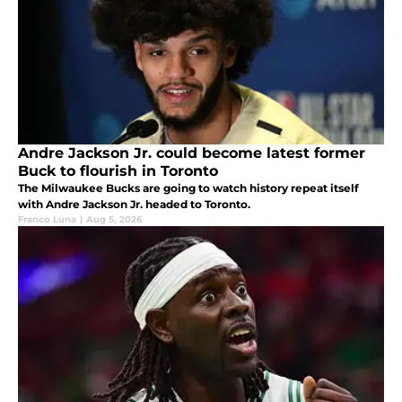
Andre Jackson Jr. could become latest former
Buck to flourish in Toronto
The Milwaukee Bucks are going to watch history repeat itself
with Andre Jackson Jr. headed to Toronto.
Franco Luna
|
Aug 5, 2026