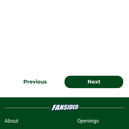
Previous
Next
About
Openings