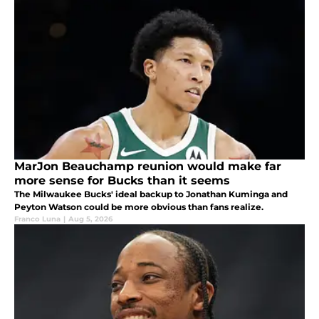
MarJon Beauchamp reunion would make far
more sense for Bucks than it seems
The Milwaukee Bucks' ideal backup to Jonathan Kuminga and
Peyton Watson could be more obvious than fans realize.
Franco Luna
|
Aug 5, 2026