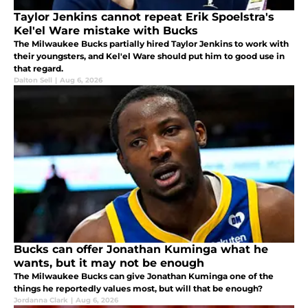
Taylor Jenkins cannot repeat Erik Spoelstra's
Kel'el Ware mistake with Bucks
The Milwaukee Bucks partially hired Taylor Jenkins to work with
their youngsters, and Kel'el Ware should put him to good use in
that regard.
Dalton Sell
|
Aug 6, 2026
Bucks can offer Jonathan Kuminga what he
wants, but it may not be enough
The Milwaukee Bucks can give Jonathan Kuminga one of the
things he reportedly values most, but will that be enough?
Jordanna Clark
|
Aug 6, 2026