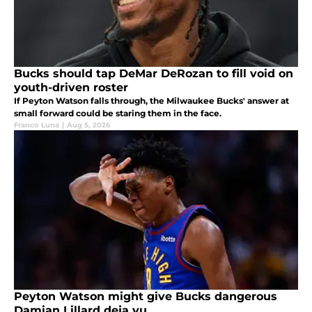
Bucks should tap DeMar DeRozan to fill void on
youth-driven roster
If Peyton Watson falls through, the Milwaukee Bucks' answer at
small forward could be staring them in the face.
Franco Luna
|
Aug 5, 2026
Peyton Watson might give Bucks dangerous
Damian Lillard deja vu