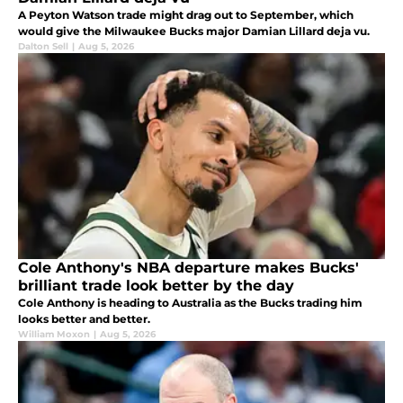
A Peyton Watson trade might drag out to September, which
would give the Milwaukee Bucks major Damian Lillard deja vu.
Dalton Sell
|
Aug 5, 2026
Cole Anthony's NBA departure makes Bucks'
brilliant trade look better by the day
Cole Anthony is heading to Australia as the Bucks trading him
looks better and better.
William Moxon
|
Aug 5, 2026