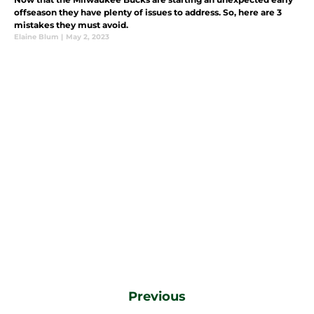
offseason they have plenty of issues to address. So, here are 3
mistakes they must avoid.
Elaine Blum
|
May 2, 2023
Previous