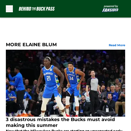
Skip to main content
MORE ELAINE BLUM
Read More
3 disastrous mistakes the Bucks must avoid
making this summer
Now that the Milwaukee Bucks are starting an unexpected early