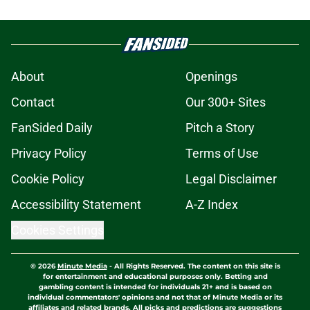
About
Openings
Contact
Our 300+ Sites
FanSided Daily
Pitch a Story
Privacy Policy
Terms of Use
Cookie Policy
Legal Disclaimer
Accessibility Statement
A-Z Index
Cookies Settings
© 2026
Minute Media
-
All Rights Reserved. The content on this site is
for entertainment and educational purposes only. Betting and
gambling content is intended for individuals 21+ and is based on
individual commentators' opinions and not that of Minute Media or its
affiliates and related brands. All picks and predictions are suggestions