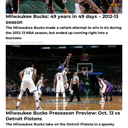
Milwaukee Bucks: 49 years in 49 days – 2012-13
season
The Milwaukee Bucks made a valiant attempt to win in six during
the 2012-13 NBA season, but ended up running right into a
buzzsaw.
Ti Windisch
|
Oct 13, 2017
Milwaukee Bucks Preseason Preview: Oct. 13 vs
Detroit Pistons
The Milwaukee Bucks take on the Detroit Pistons in a spooky