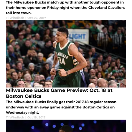
The Milwaukee Bucks match up with another tough opponent in
their home opener on Friday night when the Cleveland Cavaliers
roll into town.
Ti Windisch
|
Oct 20, 2017
Milwaukee Bucks Game Preview: Oct. 18 at
Boston Celtics
The Milwaukee Bucks finally get their 2017-18 regular season
underway with an away game against the Boston Celtics on
Wednesday night.
Ti Windisch
|
Oct 18, 2017