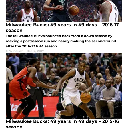
Milwaukee Bucks: 49 years in 49 days – 2016-17
season
The Milwaukee Bucks bounced back from a down season by
making a postseason run and nearly making the second round
after the 2016-17 NBA season.
Ti Windisch
|
Oct 17, 2017
Milwaukee Bucks: 49 years in 49 days – 2015-16
season