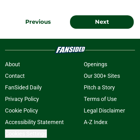
Previous
Next
About
Openings
Contact
Our 300+ Sites
FanSided Daily
Pitch a Story
Privacy Policy
Terms of Use
Cookie Policy
Legal Disclaimer
Accessibility Statement
A-Z Index
Cookies Settings