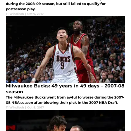
during the 2008-09 season, but still failed to qualify for
postseason play.
Ti Windisch
|
Oct 9, 2017
Milwaukee Bucks: 49 years in 49 days – 2007-08
season
The Milwaukee Bucks went from awful to worse during the 2007-
08 NBA season after blowing their pick in the 2007 NBA Draft.
Ti Windisch
|
Oct 8, 2017