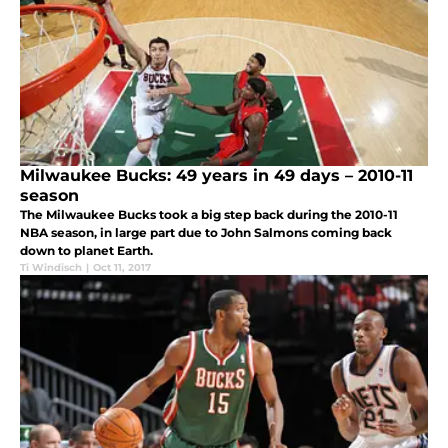
Milwaukee Bucks: 49 years in 49 days – 2010-11
season
The Milwaukee Bucks took a big step back during the 2010-11
NBA season, in large part due to John Salmons coming back
down to planet Earth.
Ti Windisch
|
Oct 11, 2017