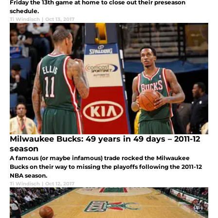
Friday the 13th game at home to close out their preseason
schedule.
Ti Windisch
|
Oct 13, 2017
Milwaukee Bucks: 49 years in 49 days – 2011-12
season
A famous (or maybe infamous) trade rocked the Milwaukee
Bucks on their way to missing the playoffs following the 2011-12
NBA season.
Ti Windisch
|
Oct 12, 2017