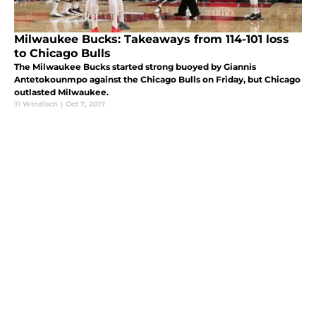
Milwaukee Bucks: Takeaways from 114-101 loss
to Chicago Bulls
The Milwaukee Bucks started strong buoyed by Giannis
Antetokounmpo against the Chicago Bulls on Friday, but Chicago
outlasted Milwaukee.
Ti Windisch
|
Oct 7, 2017