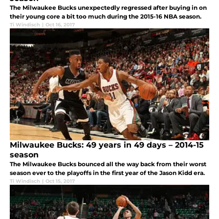
The Milwaukee Bucks unexpectedly regressed after buying in on
their young core a bit too much during the 2015-16 NBA season.
Ti Windisch
|
Oct 16, 2017
Milwaukee Bucks: 49 years in 49 days – 2014-15
season
The Milwaukee Bucks bounced all the way back from their worst
season ever to the playoffs in the first year of the Jason Kidd era.
Ti Windisch
|
Oct 15, 2017