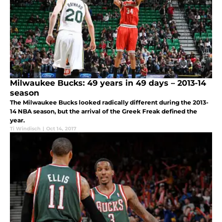
Milwaukee Bucks: 49 years in 49 days – 2013-14
season
The Milwaukee Bucks looked radically different during the 2013-
14 NBA season, but the arrival of the Greek Freak defined the
year.
Ti Windisch
|
Oct 14, 2017