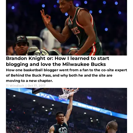
Brandon Knight or: How I learned to start
blogging and love the Milwaukee Bucks
How one basketball blogger went from a fan to the co-site expert
of Behind the Buck Pass, and why both he and the site are
moving to a new chapter.
Ti Windisch
|
Oct 17, 2017