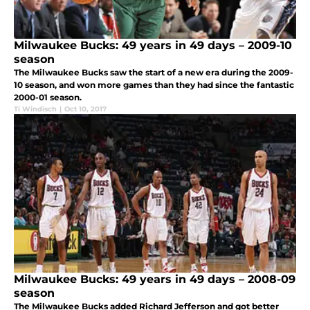
Milwaukee Bucks: 49 years in 49 days – 2009-10
season
The Milwaukee Bucks saw the start of a new era during the 2009-
10 season, and won more games than they had since the fantastic
2000-01 season.
Ti Windisch
|
Oct 10, 2017
Milwaukee Bucks: 49 years in 49 days – 2008-09
season
The Milwaukee Bucks added Richard Jefferson and got better