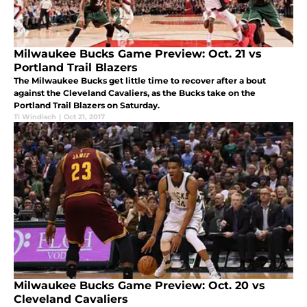
Milwaukee Bucks Game Preview: Oct. 21 vs
Portland Trail Blazers
The Milwaukee Bucks get little time to recover after a bout
against the Cleveland Cavaliers, as the Bucks take on the
Portland Trail Blazers on Saturday.
Ti Windisch
|
Oct 21, 2017
Milwaukee Bucks Game Preview: Oct. 20 vs
Cleveland Cavaliers