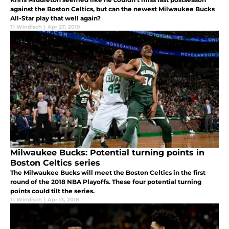
against the Boston Celtics, but can the newest Milwaukee Bucks
All-Star play that well again?
Ti Windisch
|
Apr 27, 2019
Milwaukee Bucks: Potential turning points in
Boston Celtics series
The Milwaukee Bucks will meet the Boston Celtics in the first
round of the 2018 NBA Playoffs. These four potential turning
points could tilt the series.
Ti Windisch
|
Apr 13, 2018