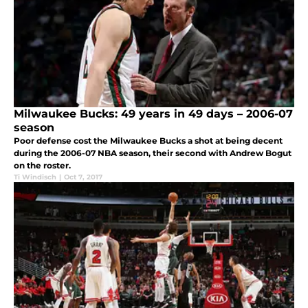
Milwaukee Bucks: 49 years in 49 days – 2006-07
season
Poor defense cost the Milwaukee Bucks a shot at being decent
during the 2006-07 NBA season, their second with Andrew Bogut
on the roster.
Ti Windisch
|
Oct 7, 2017