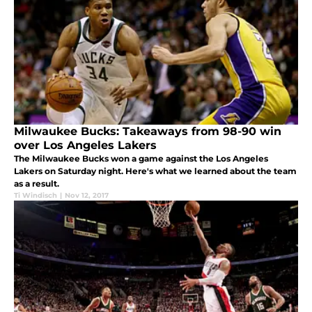
Milwaukee Bucks: Takeaways from 98-90 win
over Los Angeles Lakers
The Milwaukee Bucks won a game against the Los Angeles
Lakers on Saturday night. Here's what we learned about the team
as a result.
Ti Windisch
|
Nov 12, 2017