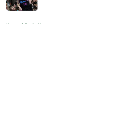
5 related articles loaded
Home
/
Bucks News
About
Openings
Contact
Our 300+ Sites
FanSided Daily
Pitch a Story
Privacy Policy
Terms of Use
Cookie Policy
Legal Disclaimer
Accessibility Statement
A-Z Index
Cookies Settings