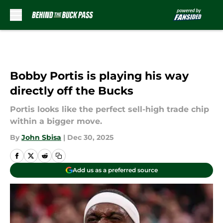
Skip to main content
Bobby Portis is playing his way
directly off the Bucks
Portis looks like the perfect sell-high trade chip
within a bigger move.
By
John Sbisa
|
Dec 30, 2025
Add us as a preferred source