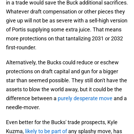
in a trade would save the Buck additional sacrifices.
Whatever draft compensation or other pieces they
give up will not be as severe with a sell-high version
of Portis supplying some extra juice. That means
more protections on that tantalizing 2031 or 2032
first-rounder.
Alternatively, the Bucks could reduce or eschew
protections on draft capital and gun for a bigger
star than seemed possible. They still don't have the
assets to blow the world away, but it could be the
difference between a
purely desperate move
and a
needle-mover.
Even better for the Bucks' trade prospects, Kyle
Kuzma,
likely to be part of
any splashy move, has