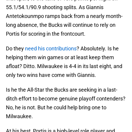
55.1/54.1/90.9 shooting splits. As Giannis
Antetokounmpo ramps back from a nearly month-
long absence, the Bucks will continue to rely on
Portis for scoring in the frontcourt.
Do they
need his contributions
? Absolutely. Is he
helping them win games or at least keep them
afloat? Ditto. Milwaukee is 4-4 in its last eight, and
only two wins have come with Giannis.
Is he the All-Star the Bucks are seeking in a last-
ditch effort to become genuine playoff contenders?
No, he is not. But he could help bring one to
Milwaukee.
At his best, Portis is a high-level role player and