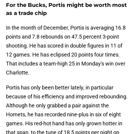
For the Bucks, Portis might be worth most
as a trade chip
In the month of December, Portis is averaging 16.8
points and 7.8 rebounds on 47.5 percent 3-point
shooting. He has scored in double figures in 11 of
12 games. He has eclipsed 20 points four times.
That includes a team-high 25 in Monday's win over
Charlotte.
Portis has only been better lately, in particular
because of his efficiency and improved rebounding.
Although he only grabbed a pair against the
Hornets, he has recorded nine-plus in six of eight
games. His red-hot hand has only grown hotter in
that span, to the tune of 18.5 points per night on