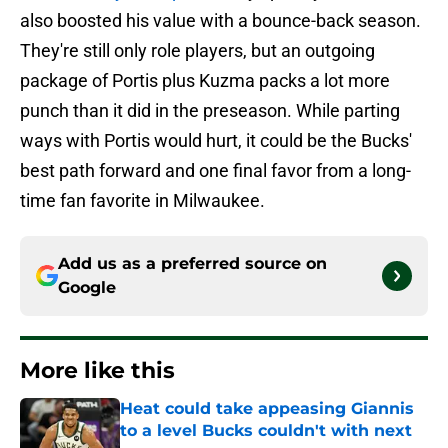
also boosted his value with a bounce-back season.
They're still only role players, but an outgoing
package of Portis plus Kuzma packs a lot more
punch than it did in the preseason. While parting
ways with Portis would hurt, it could be the Bucks'
best path forward and one final favor from a long-
time fan favorite in Milwaukee.
Add us as a preferred source on
Google
More like this
Heat could take appeasing Giannis
to a level Bucks couldn't with next