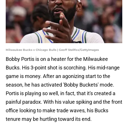
Milwaukee Bucks v Chicago Bulls | Geoff Stellfox/GettyImages
Bobby Portis is on a heater for the Milwaukee
Bucks. His 3-point shot is scorching. His mid-range
game is money. After an agonizing start to the
season, he has activated 'Bobby Buckets' mode.
Portis is playing so well, in fact, that it's created a
painful paradox. With his value spiking and the front
office looking to make trade waves, his Bucks
tenure may be hurtling toward its end.