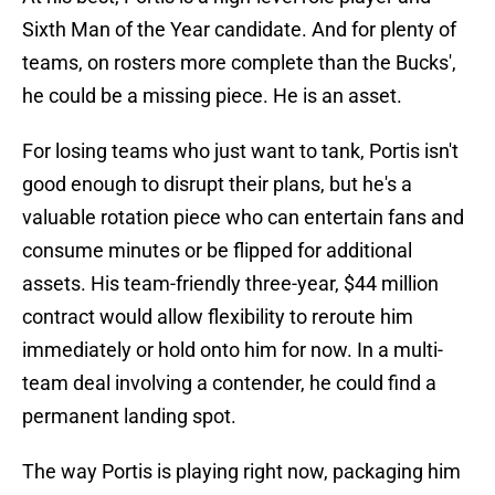
Sixth Man of the Year candidate. And for plenty of
teams, on rosters more complete than the Bucks',
he could be a missing piece. He is an asset.
For losing teams who just want to tank, Portis isn't
good enough to disrupt their plans, but he's a
valuable rotation piece who can entertain fans and
consume minutes or be flipped for additional
assets. His team-friendly three-year, $44 million
contract would allow flexibility to reroute him
immediately or hold onto him for now. In a multi-
team deal involving a contender, he could find a
permanent landing spot.
The way Portis is playing right now, packaging him