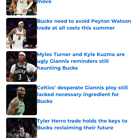
move
Published by on Invalid Date
Bucks need to avoid Peyton Watson
trade at all costs this summer
Published by on Invalid Date
Myles Turner and Kyle Kuzma are
ugly Giannis reminders still
haunting Bucks
Published by on Invalid Date
Celtics' desperate Giannis ploy still
lacked necessary ingredient for
Bucks
Published by on Invalid Date
Tyler Herro trade holds the keys to
Bucks reclaiming their future
Published by on Invalid Date