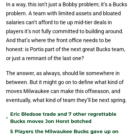
In a way, this isn’t just a Bobby problem; it’s a Bucks
problem. A team with limited assets and bloated
salaries can’t afford to tie up mid-tier deals in
players it’s not fully committed to building around.
And that’s where the front office needs to be
honest: is Portis part of the next great Bucks team,
or just a remnant of the last one?
The answer, as always, should lie somewhere in
between. But it might go on to define what kind of
moves Milwaukee can make this offseason, and
eventually, what kind of team they’ll be next spring.
Eric Bledsoe trade and 7 other regrettable
•
Bucks moves Jon Horst botched
5 Players the Milwaukee Bucks gave up on