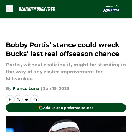
Skip to main content
Bobby Portis’ stance could wreck
Bucks’ last real offseason chance
Portis, without realizing it, might be standing in
the way of any roster improvement for
Milwaukee.
By
Franco Luna
|
Jun 19, 2025
Add us as a preferred source