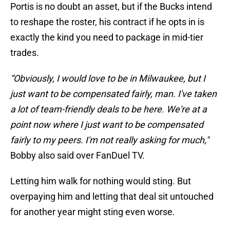
Portis is no doubt an asset, but if the Bucks intend
to reshape the roster, his contract if he opts in is
exactly the kind you need to package in mid-tier
trades.
“Obviously, I would love to be in Milwaukee, but I
just want to be compensated fairly, man. I've taken
a lot of team-friendly deals to be here. We're at a
point now where I just want to be compensated
fairly to my peers. I'm not really asking for much,"
Bobby also said over FanDuel TV.
Letting him walk for nothing would sting. But
overpaying him and letting that deal sit untouched
for another year might sting even worse.