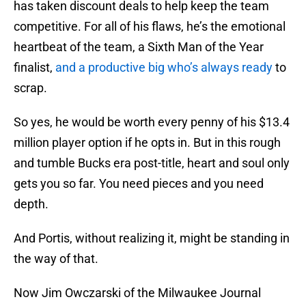
has taken discount deals to help keep the team
competitive. For all of his flaws, he’s the emotional
heartbeat of the team, a Sixth Man of the Year
finalist,
and a productive big who’s always ready
to
scrap.
So yes, he would be worth every penny of his $13.4
million player option if he opts in. But in this rough
and tumble Bucks era post-title, heart and soul only
gets you so far. You need pieces and you need
depth.
And Portis, without realizing it, might be standing in
the way of that.
Now Jim Owczarski of the Milwaukee Journal