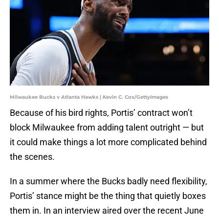
Milwaukee Bucks v Atlanta Hawks | Kevin C. Cox/GettyImages
Because of his bird rights, Portis’ contract won’t
block Milwaukee from adding talent outright — but
it could make things a lot more complicated behind
the scenes.
In a summer where the Bucks badly need flexibility,
Portis’ stance might be the thing that quietly boxes
them in. In an interview aired over the recent June