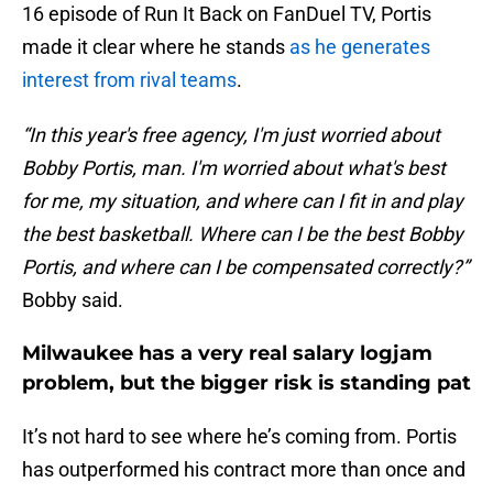
16 episode of Run It Back on FanDuel TV, Portis
made it clear where he stands
as he generates
interest from rival teams
.
“In this year's free agency, I'm just worried about
Bobby Portis, man. I'm worried about what's best
for me, my situation, and where can I fit in and play
the best basketball. Where can I be the best Bobby
Portis, and where can I be compensated correctly?”
Bobby said.
Milwaukee has a very real salary logjam
problem, but the bigger risk is standing pat
It’s not hard to see where he’s coming from. Portis
has outperformed his contract more than once and