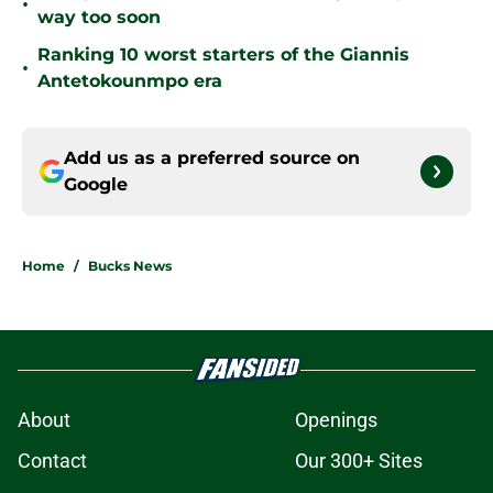
•
way too soon
Ranking 10 worst starters of the Giannis
•
Antetokounmpo era
Add us as a preferred source on
Google
Home
/
Bucks News
About
Openings
Contact
Our 300+ Sites