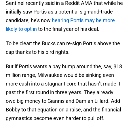
Sentinel recently said in a Reddit AMA that while he
initially saw Portis as a potential sign-and-trade
candidate, he’s now
hearing Portis may be more
likely to opt in
to the final year of his deal.
To be clear: the Bucks can re-sign Portis above the
cap thanks to his bird rights.
But if Portis wants a pay bump around the, say, $18
million range, Milwaukee would be sinking even
more cash into a stagnant core that hasn’t made it
past the first round in three years. They already
owe big money to Giannis and Damian Lillard. Add
Bobby to that equation on a raise, and the financial
gymnastics become even harder to pull off.