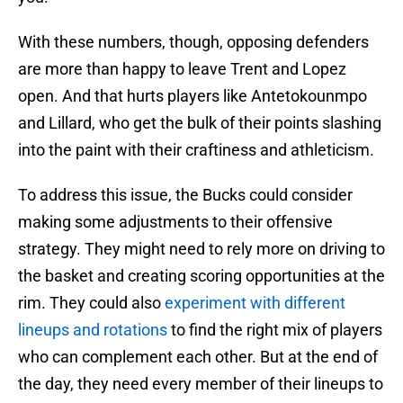
With these numbers, though, opposing defenders
are more than happy to leave Trent and Lopez
open. And that hurts players like Antetokounmpo
and Lillard, who get the bulk of their points slashing
into the paint with their craftiness and athleticism.
To address this issue, the Bucks could consider
making some adjustments to their offensive
strategy. They might need to rely more on driving to
the basket and creating scoring opportunities at the
rim. They could also
experiment with different
lineups and rotations
to find the right mix of players
who can complement each other. But at the end of
the day, they need every member of their lineups to