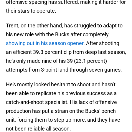
offensive spacing has suffered, making it harder for
their stars to operate.
Trent, on the other hand, has struggled to adapt to
his new role with the Bucks after completely
showing out in his season opener
. After shooting
an efficient 39.3 percent clip from deep last season,
he's only made nine of his 39 (23.1 percent)
attempts from 3-point land through seven games.
He's mostly looked hesitant to shoot and hasn't
been able to replicate his previous success as a
catch-and-shoot specialist. His lack of offensive
production has put a strain on the Bucks' bench
unit, forcing them to step up more, and they have
not been reliable all season.