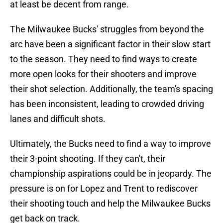
at least be decent from range.
The Milwaukee Bucks' struggles from beyond the
arc have been a significant factor in their slow start
to the season. They need to find ways to create
more open looks for their shooters and improve
their shot selection. Additionally, the team's spacing
has been inconsistent, leading to crowded driving
lanes and difficult shots.
Ultimately, the Bucks need to find a way to improve
their 3-point shooting. If they can't, their
championship aspirations could be in jeopardy. The
pressure is on for Lopez and Trent to rediscover
their shooting touch and help the Milwaukee Bucks
get back on track.