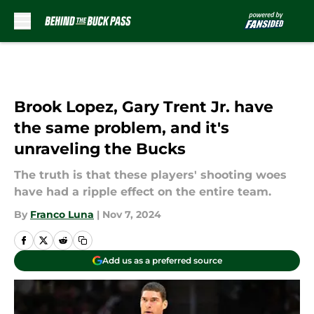
Skip to main content
Brook Lopez, Gary Trent Jr. have
the same problem, and it's
unraveling the Bucks
The truth is that these players' shooting woes
have had a ripple effect on the entire team.
By
Franco Luna
|
Nov 7, 2024
Add us as a preferred source