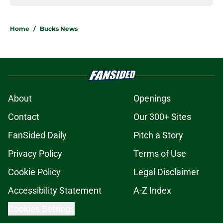
Home
/
Bucks News
About
Openings
Contact
Our 300+ Sites
FanSided Daily
Pitch a Story
Privacy Policy
Terms of Use
Cookie Policy
Legal Disclaimer
Accessibility Statement
A-Z Index
Cookies Settings