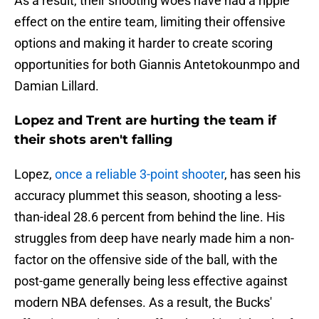
As a result, their shooting woes have had a ripple
effect on the entire team, limiting their offensive
options and making it harder to create scoring
opportunities for both Giannis Antetokounmpo and
Damian Lillard.
Lopez and Trent are hurting the team if
their shots aren't falling
Lopez,
once a reliable 3-point shooter
, has seen his
accuracy plummet this season, shooting a less-
than-ideal 28.6 percent from behind the line. His
struggles from deep have nearly made him a non-
factor on the offensive side of the ball, with the
post-game generally being less effective against
modern NBA defenses. As a result, the Bucks'