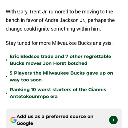
With Gary Trent Jr. rumored to be moving to the
bench in favor of Andre Jackson Jr., perhaps the
change could ignite something within him.
Stay tuned for more Milwaukee Bucks analysis.
Eric Bledsoe trade and 7 other regrettable
•
Bucks moves Jon Horst botched
5 Players the Milwaukee Bucks gave up on
•
way too soon
Ranking 10 worst starters of the Giannis
•
Antetokounmpo era
Add us as a preferred source on
Google