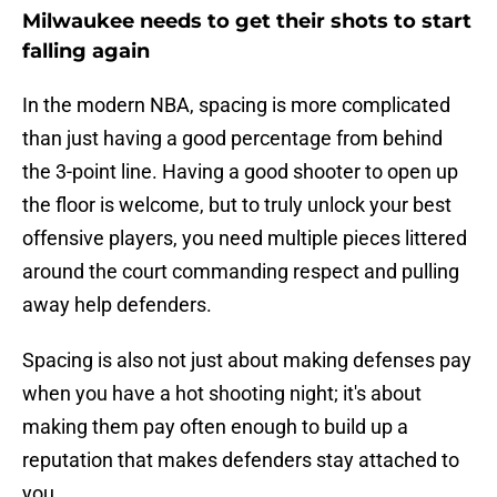
Milwaukee needs to get their shots to start
falling again
In the modern NBA, spacing is more complicated
than just having a good percentage from behind
the 3-point line. Having a good shooter to open up
the floor is welcome, but to truly unlock your best
offensive players, you need multiple pieces littered
around the court commanding respect and pulling
away help defenders.
Spacing is also not just about making defenses pay
when you have a hot shooting night; it's about
making them pay often enough to build up a
reputation that makes defenders stay attached to
you.