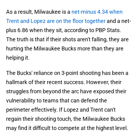
As a result, Milwaukee is a
net-minus 4.34 when
Trent and Lopez are on the floor together
and a net-
plus 6.86 when they sit, according to PBP Stats.
The truth is that if their shots aren't falling, they are
hurting the Milwaukee Bucks more than they are
helping it.
The Bucks' reliance on 3-point shooting has been a
hallmark of their recent success. However, their
struggles from beyond the arc have exposed their
vulnerability to teams that can defend the
perimeter effectively. If Lopez and Trent can't
regain their shooting touch, the Milwaukee Bucks
may find it difficult to compete at the highest level.