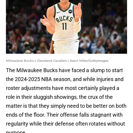
Milwaukee Bucks v Cleveland Cavaliers | Jason Miller/GettyImages
The Milwaukee Bucks have faced a slump to start
the 2024-2025 NBA season, and while injuries and
roster adjustments have most certainly played a
role in their sluggish showings, the crux of the
matter is that they simply need to be better on both
ends of the floor. Their offense falls stagnant with
regularity while their defense often rotates without
purpose.