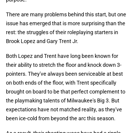
There are many problems behind this start, but one
issue has emerged that is more surprising than the
rest: the struggles of their roleplaying starters in
Brook Lopez and Gary Trent Jr.
Both Lopez and Trent have long been known for
their ability to stretch the floor and knock down 3-
pointers. They've always been serviceable at best
on both ends of the floor, with Trent specifically
brought on board to be that perfect complement to
the playmaking talents of Milwaukee's Big 3. But
expectations have not matched reality, as they've
been ice-cold from beyond the arc this season.