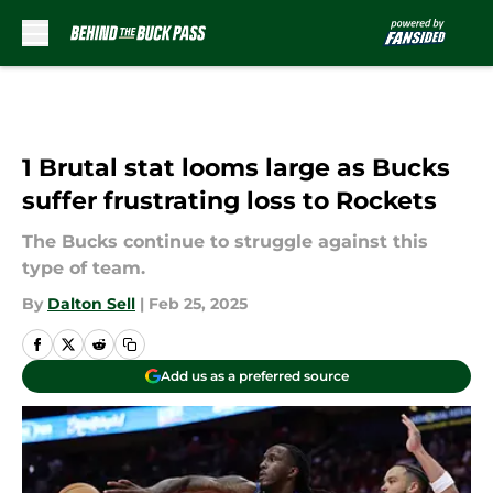
Skip to main content
1 Brutal stat looms large as Bucks
suffer frustrating loss to Rockets
The Bucks continue to struggle against this
type of team.
By
Dalton Sell
|
Feb 25, 2025
Add us as a preferred source