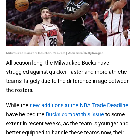
Milwaukee Bucks v Houston Rockets | Alex Slitz/GettyImages
All season long, the Milwaukee Bucks have
struggled against quicker, faster and more athletic
teams, largely due to the difference in age between
the rosters.
While the
new additions at the NBA Trade Deadline
have helped the
Bucks combat this issue
to some
extent in recent weeks, as the team is younger and
better equipped to handle these teams now, their