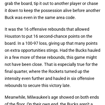
grab the board, tip it out to another player or chase
it down to keep the possession alive before another
Buck was even in the same area code.
It was the 16 offensive rebounds that allowed
Houston to put 16 second-chance points on the
board. In a 100-97 loss, giving up that many points
on extra opportunities stings. Had the Bucks hauled
in a few more of these rebounds, this game might
not have been close. That is especially true for the
final quarter, where the Rockets turned up the
intensity even further and hauled in six offensive
rebounds to secure this victory late.
Meanwhile, Milwaukee's age showed on both ends
of the floor. On their own end, the Bucks aren't a