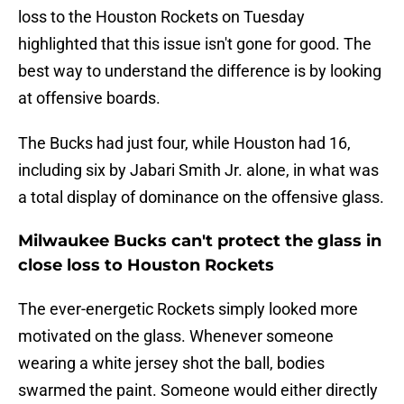
loss to the Houston Rockets on Tuesday
highlighted that this issue isn't gone for good. The
best way to understand the difference is by looking
at offensive boards.
The Bucks had just four, while Houston had 16,
including six by Jabari Smith Jr. alone, in what was
a total display of dominance on the offensive glass.
Milwaukee Bucks can't protect the glass in
close loss to Houston Rockets
The ever-energetic Rockets simply looked more
motivated on the glass. Whenever someone
wearing a white jersey shot the ball, bodies
swarmed the paint. Someone would either directly