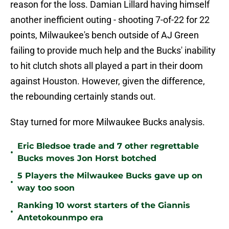
reason for the loss. Damian Lillard having himself
another inefficient outing - shooting 7-of-22 for 22
points, Milwaukee's bench outside of AJ Green
failing to provide much help and the Bucks' inability
to hit clutch shots all played a part in their doom
against Houston. However, given the difference,
the rebounding certainly stands out.
Stay turned for more Milwaukee Bucks analysis.
Eric Bledsoe trade and 7 other regrettable
•
Bucks moves Jon Horst botched
5 Players the Milwaukee Bucks gave up on
•
way too soon
Ranking 10 worst starters of the Giannis
•
Antetokounmpo era