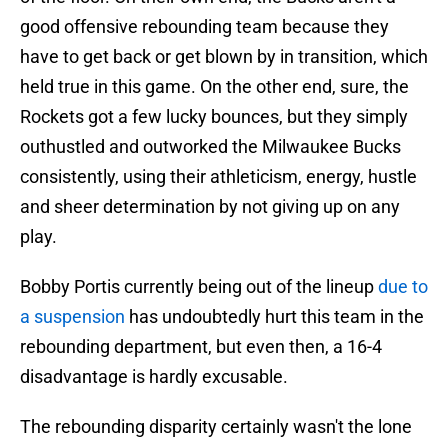
good offensive rebounding team because they
have to get back or get blown by in transition, which
held true in this game. On the other end, sure, the
Rockets got a few lucky bounces, but they simply
outhustled and outworked the Milwaukee Bucks
consistently, using their athleticism, energy, hustle
and sheer determination by not giving up on any
play.
Bobby Portis currently being out of the lineup
due to
a suspension
has undoubtedly hurt this team in the
rebounding department, but even then, a 16-4
disadvantage is hardly excusable.
The rebounding disparity certainly wasn't the lone