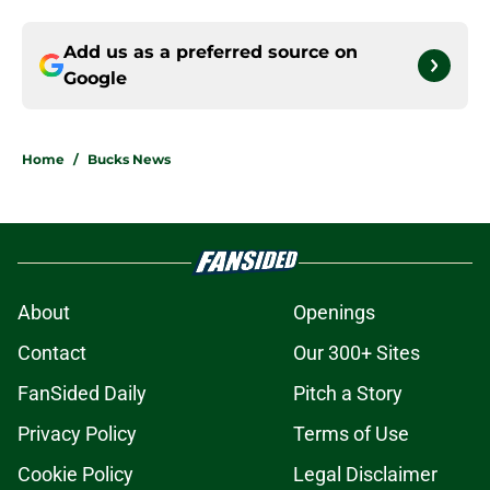
Add us as a preferred source on
Google
Home
/
Bucks News
About
Openings
Contact
Our 300+ Sites
FanSided Daily
Pitch a Story
Privacy Policy
Terms of Use
Cookie Policy
Legal Disclaimer