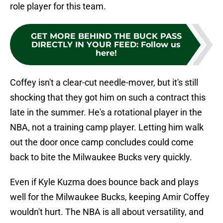
role player for this team.
GET MORE BEHIND THE BUCK PASS
DIRECTLY IN YOUR FEED
:
Follow us
here!
Coffey isn't a clear-cut needle-mover, but it's still
shocking that they got him on such a contract this
late in the summer. He's a rotational player in the
NBA, not a training camp player. Letting him walk
out the door once camp concludes could come
back to bite the Milwaukee Bucks very quickly.
Even if Kyle Kuzma does bounce back and plays
well for the Milwaukee Bucks, keeping Amir Coffey
wouldn't hurt. The NBA is all about versatility, and