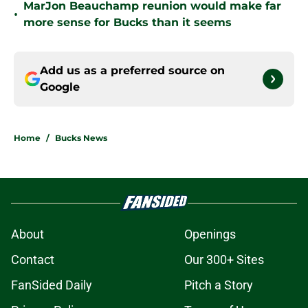
MarJon Beauchamp reunion would make far
•
more sense for Bucks than it seems
Add us as a preferred source on
Google
Home
/
Bucks News
About
Openings
Contact
Our 300+ Sites
FanSided Daily
Pitch a Story