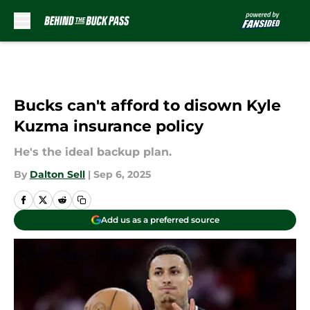
Skip to main content
Bucks can't afford to disown Kyle
Kuzma insurance policy
He's the ideal backup plan.
By
Dalton Sell
|
Sep 6, 2025
Add us as a preferred source