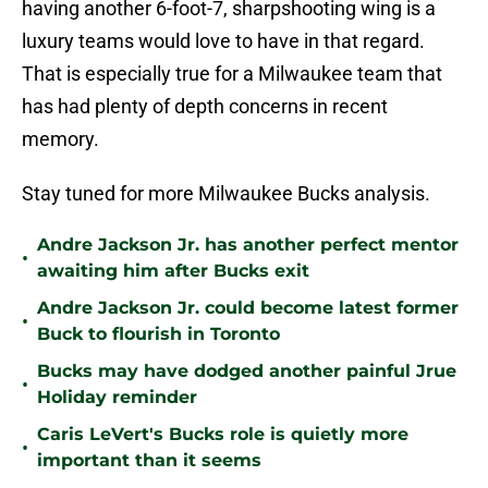
having another 6-foot-7, sharpshooting wing is a
luxury teams would love to have in that regard.
That is especially true for a Milwaukee team that
has had plenty of depth concerns in recent
memory.
Stay tuned for more Milwaukee Bucks analysis.
Andre Jackson Jr. has another perfect mentor
•
awaiting him after Bucks exit
Andre Jackson Jr. could become latest former
•
Buck to flourish in Toronto
Bucks may have dodged another painful Jrue
•
Holiday reminder
Caris LeVert's Bucks role is quietly more
•
important than it seems