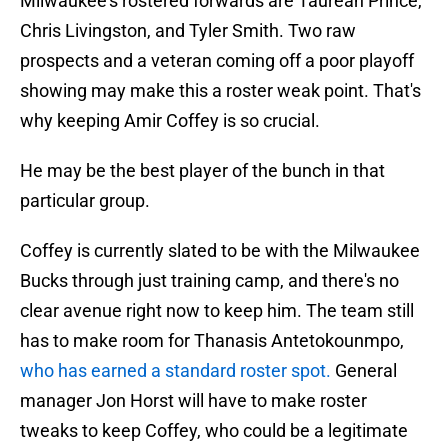
Milwaukee's rostered forwards are Taurean Prince,
Chris Livingston, and Tyler Smith. Two raw
prospects and a veteran coming off a poor playoff
showing may make this a roster weak point. That's
why keeping Amir Coffey is so crucial.
He may be the best player of the bunch in that
particular group.
Coffey is currently slated to be with the Milwaukee
Bucks through just training camp, and there's no
clear avenue right now to keep him. The team still
has to make room for Thanasis Antetokounmpo,
who has earned a standard roster spot.
General
manager Jon Horst will have to make roster
tweaks to keep Coffey, who could be a legitimate