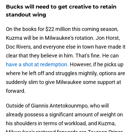
Bucks will need to get creative to retain
standout wing
On the books for $22 million this coming season,
Kuzma will be in Milwaukee's rotation. Jon Horst,
Doc Rivers, and everyone else in town have made it
clear that they believe in him. That's fine. He can
have a shot at redemption.
However, if he picks up
where he left off and struggles mightily, options are
suddenly slim to give Milwaukee some support at
forward.
Outside of Giannis Antetokounmpo, who will
already possess a significant amount of weight on
his shoulders in terms of workload, and Kuzma,