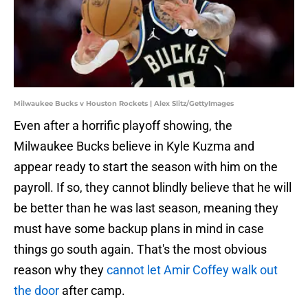
Milwaukee Bucks v Houston Rockets | Alex Slitz/GettyImages
Even after a horrific playoff showing, the
Milwaukee Bucks believe in Kyle Kuzma and
appear ready to start the season with him on the
payroll. If so, they cannot blindly believe that he will
be better than he was last season, meaning they
must have some backup plans in mind in case
things go south again. That's the most obvious
reason why they
cannot let Amir Coffey walk out
the door
after camp.