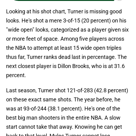
Looking at his shot chart, Turner is missing good
looks. He's shot a mere 3-of-15 (20 percent) on his
"wide open" looks, categorized as a player given six
or more feet of space. Among five players across
the NBA to attempt at least 15 wide open triples
thus far, Turner ranks dead last in percentage. The
next closest player is Dillon Brooks, who is at 31.6
percent.
Last season, Turner shot 121-of-283 (42.8 percent)
on these exact same shots. The year before, he
was at 93-of-244 (38.1 percent). He's one of the
best big man shooters in the entire NBA. A slow
start cannot take that away. Knowing he can get
back to that level, Myles Turner cannot lose