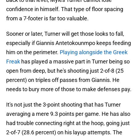
confidence in himself. That type of floor spacing
from a 7-footer is far too valuable.
Sooner or later, Turner will get those looks to fall,
especially if Giannis Antetokounmpo keeps feeding
him on the perimeter.
Playing alongside the Greek
Freak
has played a massive part in Turner being so
open from deep, but he's shooting just 2-of-8 (25
percent) on triples off passes from Giannis. He
needs to bury more of those to make defenses pay.
It's not just the 3-point shooting that has Turner
averaging a mere 9.3 points per game. He has also
had trouble connecting right at the hoop, going just
2-of-7 (28.6 percent) on his layup attempts. The