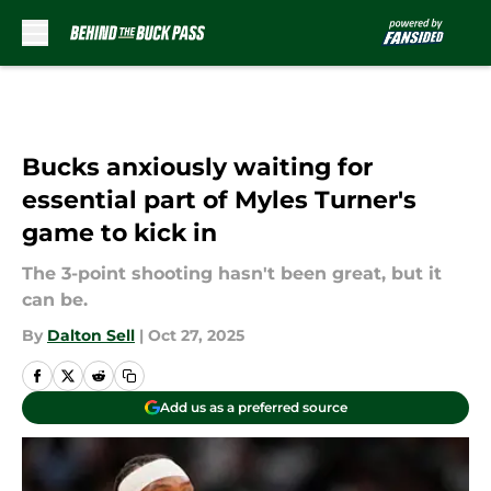
Skip to main content
Bucks anxiously waiting for
essential part of Myles Turner's
game to kick in
The 3-point shooting hasn't been great, but it
can be.
By
Dalton Sell
|
Oct 27, 2025
Add us as a preferred source