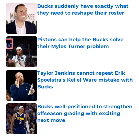
Bucks suddenly have exactly what
they need to reshape their roster
Published by on Invalid Date
Pistons can help the Bucks solve
their Myles Turner problem
Published by on Invalid Date
Taylor Jenkins cannot repeat Erik
Spoelstra's Kel'el Ware mistake with
Bucks
Published by on Invalid Date
Bucks well-positioned to strengthen
offseason grading with exciting
next move
Published by on Invalid Date