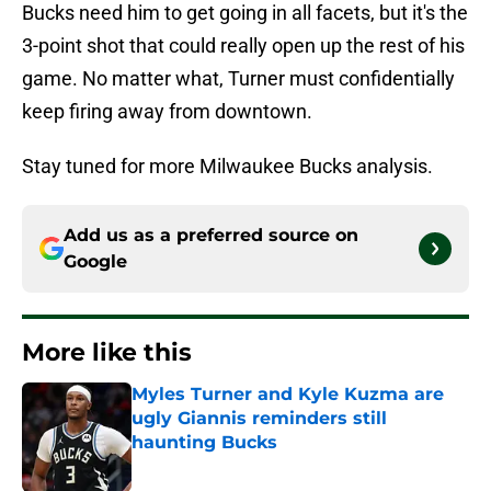
Bucks need him to get going in all facets, but it's the
3-point shot that could really open up the rest of his
game. No matter what, Turner must confidentially
keep firing away from downtown.
Stay tuned for more Milwaukee Bucks analysis.
Add us as a preferred source on
Google
More like this
Myles Turner and Kyle Kuzma are
ugly Giannis reminders still
haunting Bucks
Published by on Invalid Date