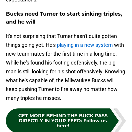
Bucks need Turner to start sinking triples,
and he will
It's not surprising that Turner hasn't quite gotten
things going yet. He's
playing in a new system
with
new teammates for the first time in a long time.
While he's found his footing defensively, the big
man is still looking for his shot offensively. Knowing
what he's capable of, the Milwaukee Bucks will
keep pushing Turner to fire away no matter how
many triples he misses.
GET MORE BEHIND THE BUCK PASS
DIRECTLY IN YOUR FEED
:
Follow us
here!