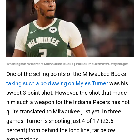
Washington Wizards v Milwaukee Bucks | Patrick McDermott/GettyImages
One of the selling points of the Milwaukee Bucks
taking such a bold swing on Myles Turner
was his
sweet 3-point shot. However, the shot that made
him such a weapon for the Indiana Pacers has not
quite translated to Milwaukee just yet. In three
games, Turner is shooting just 4-of-17 (23.5
percent) from behind the long line, far below
expectations.