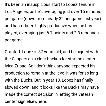
It's been an inauspicious start to Lopez' tenure in
Los Angeles, as he's averaging just over 15 minutes
per game (down from nearly 32 per game last year)
and hasn't been highly productive when he has
played, averaging just 6.7 points and 2.3 rebounds
per game.
Granted, Lopez is 37 years old, and he signed with
the Clippers as a clear backup for starting center
Ivica Zubac. So I don't think anyone expected his
production to remain at the level it was for so long
with the Bucks. But in year 18, Lopez has finally
slowed down, and it looks like the Bucks may have
made the correct decision in letting the veteran
center sign elsewhere.