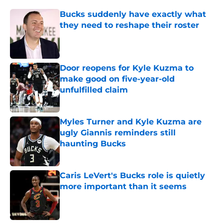
Bucks suddenly have exactly what
they need to reshape their roster
Published by on Invalid Date
Door reopens for Kyle Kuzma to
make good on five-year-old
unfulfilled claim
Published by on Invalid Date
Myles Turner and Kyle Kuzma are
ugly Giannis reminders still
haunting Bucks
Published by on Invalid Date
Caris LeVert's Bucks role is quietly
more important than it seems
Published by on Invalid Date