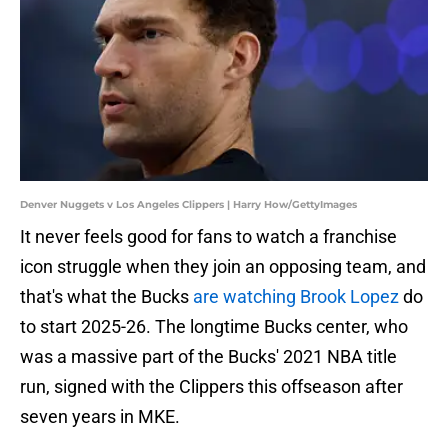
Denver Nuggets v Los Angeles Clippers | Harry How/GettyImages
It never feels good for fans to watch a franchise
icon struggle when they join an opposing team, and
that's what the Bucks
are watching Brook Lopez
do
to start 2025-26. The longtime Bucks center, who
was a massive part of the Bucks' 2021 NBA title
run, signed with the Clippers this offseason after
seven years in MKE.