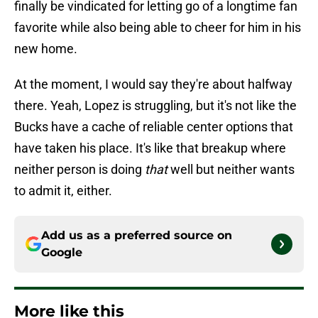
finally be vindicated for letting go of a longtime fan
favorite while also being able to cheer for him in his
new home.
At the moment, I would say they're about halfway
there. Yeah, Lopez is struggling, but it's not like the
Bucks have a cache of reliable center options that
have taken his place. It's like that breakup where
neither person is doing
that
well but neither wants
to admit it, either.
Add us as a preferred source on
Google
More like this