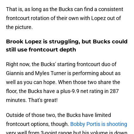
That is, as long as the Bucks can find a consistent
frontcourt rotation of their own with Lopez out of
the picture.
Brook Lopez is struggling, but Bucks could
still use frontcourt depth
Right now, the Bucks' starting frontcourt duo of
Giannis and Myles Turner is performing about as
well as you can hope. When those two share the
floor, the Bucks have a plus-9.9 net rating in 287
minutes. That's great!
Outside of those two, the Bucks have limited
frontcourt options, though.
Bobby Portis is shooting
very well from 3-point range but his volume is down