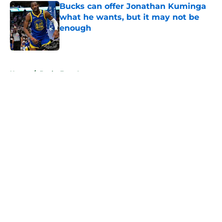
Bucks can offer Jonathan Kuminga
what he wants, but it may not be
enough
Published by on Invalid Date
5 related articles loaded
Home
/
Bucks Free Agency
About
Openings
Contact
Our 300+ Sites
FanSided Daily
Pitch a Story
Privacy Policy
Terms of Use
Cookie Policy
Legal Disclaimer