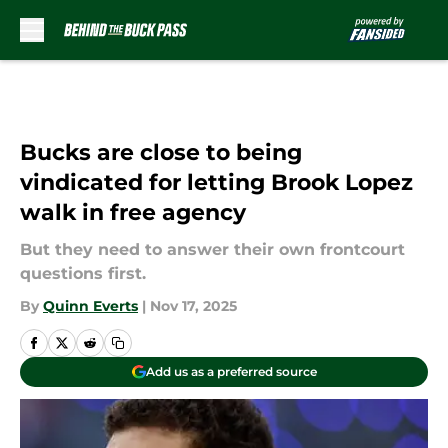
Skip to main content
Bucks are close to being
vindicated for letting Brook Lopez
walk in free agency
But they need to answer their own frontcourt
questions first.
By
Quinn Everts
|
Nov 17, 2025
Add us as a preferred source