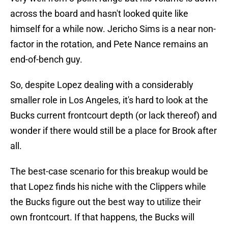
across the board and hasn't looked quite like
himself for a while now. Jericho Sims is a near non-
factor in the rotation, and Pete Nance remains an
end-of-bench guy.
So, despite Lopez dealing with a considerably
smaller role in Los Angeles, it's hard to look at the
Bucks current frontcourt depth (or lack thereof) and
wonder if there would still be a place for Brook after
all.
The best-case scenario for this breakup would be
that Lopez finds his niche with the Clippers while
the Bucks figure out the best way to utilize their
own frontcourt. If that happens, the Bucks will