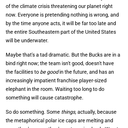
of the climate crisis threatening our planet right
now. Everyone is pretending nothing is wrong, and
by the time anyone acts, it will be far too late and
the entire Southeastern part of the United States
will be underwater.
Maybe that's a tad dramatic. But the Bucks are in a
bind right now; the team isn't good, doesn't have
the facilities to
be good
in the future, and has an
increasingly impatient franchise player-sized
elephant in the room. Waiting too long to do
something will cause catastrophe.
So do something. Some
things,
actually, because
the metaphorical polar ice caps are melting and