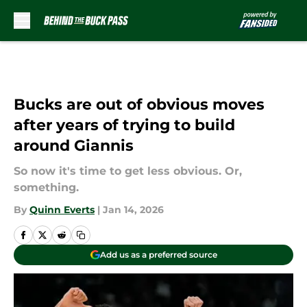
Skip to main content
Bucks are out of obvious moves
after years of trying to build
around Giannis
So now it's time to get less obvious. Or,
something.
By
Quinn Everts
|
Jan 14, 2026
Add us as a preferred source