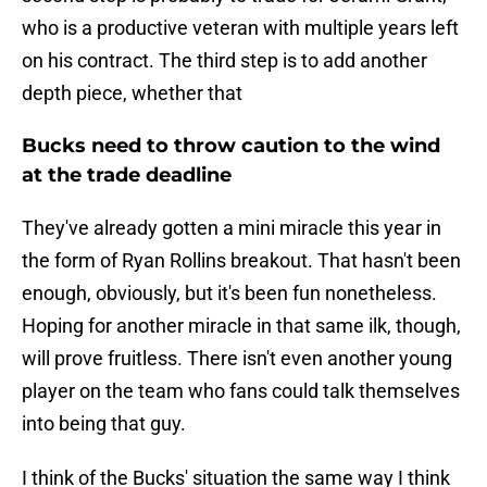
who is a productive veteran with multiple years left
on his contract. The third step is to add another
depth piece, whether that
Bucks need to throw caution to the wind
at the trade deadline
They've already gotten a mini miracle this year in
the form of Ryan Rollins breakout. That hasn't been
enough, obviously, but it's been fun nonetheless.
Hoping for another miracle in that same ilk, though,
will prove fruitless. There isn't even another young
player on the team who fans could talk themselves
into being that guy.
I think of the Bucks' situation the same way I think