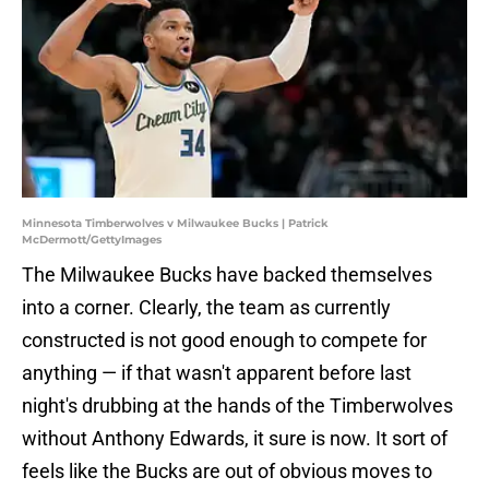
Minnesota Timberwolves v Milwaukee Bucks | Patrick
McDermott/GettyImages
The Milwaukee Bucks have backed themselves
into a corner. Clearly, the team as currently
constructed is not good enough to compete for
anything — if that wasn't apparent before last
night's drubbing at the hands of the Timberwolves
without Anthony Edwards, it sure is now. It sort of
feels like the Bucks are out of obvious moves to