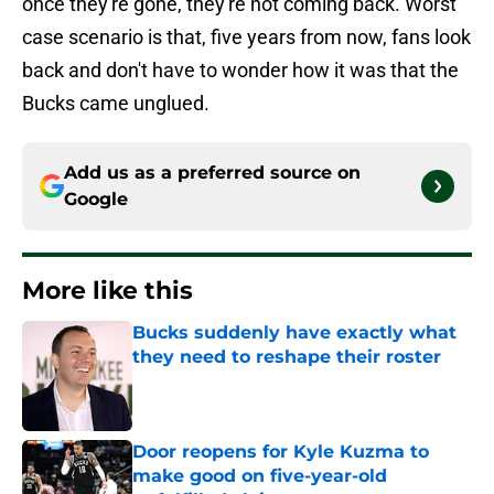
once they're gone, they're not coming back. Worst
case scenario is that, five years from now, fans look
back and don't have to wonder how it was that the
Bucks came unglued.
Add us as a preferred source on
Google
More like this
Bucks suddenly have exactly what
they need to reshape their roster
Published by on Invalid Date
Door reopens for Kyle Kuzma to
make good on five-year-old