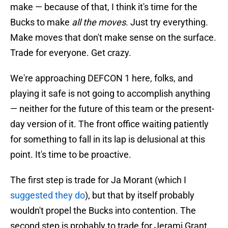
make — because of that, I think it's time for the
Bucks to make
all the moves
. Just try everything.
Make moves that don't make sense on the surface.
Trade for everyone. Get crazy.
We're approaching DEFCON 1 here, folks, and
playing it safe is not going to accomplish anything
— neither for the future of this team or the present-
day version of it. The front office waiting patiently
for something to fall in its lap is delusional at this
point. It's time to be proactive.
The first step is trade for Ja Morant (which I
suggested they do
), but that by itself probably
wouldn't propel the Bucks into contention. The
second step is probably to trade for Jerami Grant,