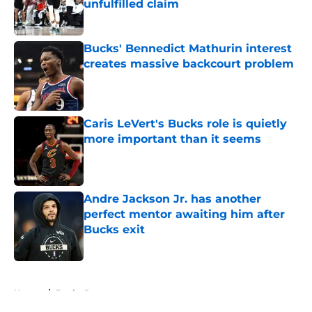
unfulfilled claim
Published by on Invalid Date
Bucks' Bennedict Mathurin interest
creates massive backcourt problem
Published by on Invalid Date
Caris LeVert's Bucks role is quietly
more important than it seems
Published by on Invalid Date
Andre Jackson Jr. has another
perfect mentor awaiting him after
Bucks exit
Published by on Invalid Date
5 related articles loaded
Home
/
Bucks Rumors