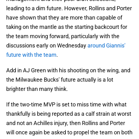
leading to a dim future. However, Rollins and Porter
have shown that they are more than capable of
taking on the mantle as the starting backcourt for
the team moving forward, particularly with the
discussions early on Wednesday
around Giannis'
future with the team
.
Add in AJ Green with his shooting on the wing, and
the Milwaukee Bucks' future actually is a lot
brighter than many think.
If the two-time MVP is set to miss time with what
thankfully is being reported as a calf strain at worst
and not an Achilles injury, then Rollins and Porter
will once again be asked to propel the team on both