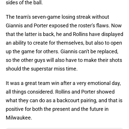
sides of the ball.
The team's seven-game losing streak without
Giannis and Porter exposed the roster's flaws. Now
that the latter is back, he and Rollins have displayed
an ability to create for themselves, but also to open
up the game for others. Giannis can't be replaced,
so the other guys will also have to make their shots
should the superstar miss time.
It was a great team win after a very emotional day,
all things considered. Rollins and Porter showed
what they can do as a backcourt pairing, and that is
positive for both the present and the future in
Milwaukee.