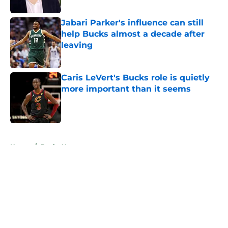
Jabari Parker's influence can still
help Bucks almost a decade after
leaving
Published by on Invalid Date
Caris LeVert's Bucks role is quietly
more important than it seems
Published by on Invalid Date
5 related articles loaded
Home
/
Bucks News
About
Openings