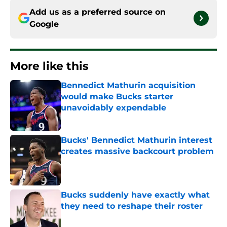
Add us as a preferred source on
Google
More like this
Bennedict Mathurin acquisition
would make Bucks starter
unavoidably expendable
Published by on Invalid Date
Bucks' Bennedict Mathurin interest
creates massive backcourt problem
Published by on Invalid Date
Bucks suddenly have exactly what
they need to reshape their roster
Published by on Invalid Date