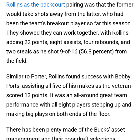
Rollins as the backcourt
pairing was that the former
would take shots away from the latter, who had
been the team's breakout player so far this season.
They showed they can work together, with Rollins
adding 22 points, eight assists, four rebounds, and
two steals as he shot 9-of-16 (56.3 percent) from
the field.
Similar to Porter, Rollins found success with Bobby
Ports, assisting all five of his makes as the veteran
scored 13 points. It was an all-around great team
performance with all eight players stepping up and
making big plays on both ends of the floor.
There has been plenty made of the Bucks' asset
management and their poor draft selections,