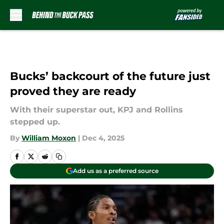
Skip to main content
Bucks’ backcourt of the future just
proved they are ready
With their superstar out, KPJ and Rollins
stepped up.
By
William Moxon
|
Dec 4, 2025
Add us as a preferred source