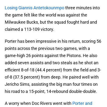
Losing Giannis Antetokounmpo
three minutes into
the game felt like the world was against the
Milwaukee Bucks, but the squad fought hard and
claimed a 113-109 victory.
Porter has been impressive in his return, scoring 56
points across the previous two games, with a
game-high 26 points against the Pistons. He also
added seven assists and two steals as he shot an
efficient 8-of-18 (44.4 percent) from the field and 3-
of-8 (37.5 percent) from deep. He paired well with
Jericho Sims, assisting the big man four times on
his road to a 15-point, 14-rebound double-double.
A worry when Doc Rivers went with
Porter and