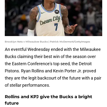
Brooklyn Nets v Milwaukee Bucks | Patrick McDermott/GettyImages
An eventful Wednesday ended with the Milwaukee
Bucks claiming their best win of the season over
the Eastern Conference's top seed, the Detroit
Pistons. Ryan Rollins and Kevin Porter Jr. proved
they are the legit backcourt of the future with a pair
of stellar performances.
Rollins and KPJ give the Bucks a bright
future