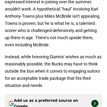
expressed interest in joining over the summer,
wouldn't work. A hypothetical "haul" involving Karl
Anthony-Towns plus Miles McBride isn't appealing.
Towns is proven, but he is what he is, a talented
scorer who is challenged defensively and getting
up there in age. There's not much upside there,
even including McBride.
Instead, while honoring Giannis' wishes as much as
reasonably possible, the Bucks may have to think
outside the box when it comes to engaging suitors
for an acceptable trade package that fits their
situation and needs.
Add us as a preferred source on
Google