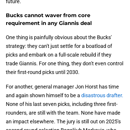
future.
Bucks cannot waver from core
requirement in any Giannis deal
One thing is painfully obvious about the Bucks'
strategy: they can't just settle for a boatload of
picks and embark on a full-scale rebuild if they
trade Giannis. For one thing, they don't even control
their first-round picks until 2030.
For another, general manager Jon Horst has time
and again shown himself to be a
disastrous drafter.
None of his last seven picks, including three first-
rounders, are still with the team. None have made
an impact elsewhere. The jury is still out on 2025's