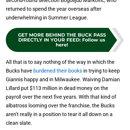
second-round selection Bogolijub Markovic, who
returned to spend the year overseas after
underwhelming in Summer League.
GET MORE BEHIND THE BUCK PASS
DIRECTLY IN YOUR FEED
:
Follow us
here!
All that is to say nothing of the way in which the
Bucks have
burdened their books
in trying to keep
Giannis happy and in Milwaukee. Waiving Damian
Lillard put $113 million in dead money on the
payroll over the next five years. With that kind of
albatross looming over the franchise, the Bucks
aren't really in a position to tear it all down on a
clean slate.