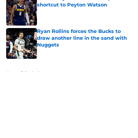
shortcut to Peyton Watson
Published by on Invalid Date
Ryan Rollins forces the Bucks to
draw another line in the sand with
Nuggets
Published by on Invalid Date
5 related articles loaded
Home
/
Bucks News
About
Openings
Contact
Our 300+ Sites