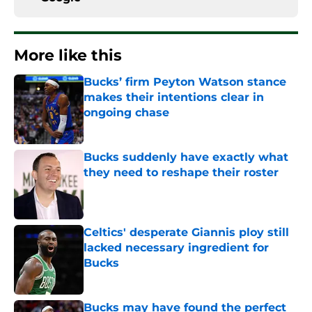
More like this
Bucks’ firm Peyton Watson stance
makes their intentions clear in
ongoing chase
Published by on Invalid Date
Bucks suddenly have exactly what
they need to reshape their roster
Published by on Invalid Date
Celtics' desperate Giannis ploy still
lacked necessary ingredient for
Bucks
Published by on Invalid Date
Bucks may have found the perfect