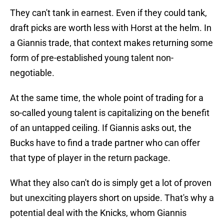
They can't tank in earnest. Even if they could tank,
draft picks are worth less with Horst at the helm. In
a Giannis trade, that context makes returning some
form of pre-established young talent non-
negotiable.
At the same time, the whole point of trading for a
so-called young talent is capitalizing on the benefit
of an untapped ceiling. If Giannis asks out, the
Bucks have to find a trade partner who can offer
that type of player in the return package.
What they also can't do is simply get a lot of proven
but unexciting players short on upside. That's why a
potential deal with the Knicks, whom Giannis