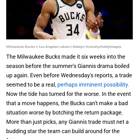
Milwaukee Bucks v Los Angeles Lakers | Katelyn Mulcahy/GettyImages
The Milwaukee Bucks made it six weeks into the
season before the summer's Giannis drama boiled
up again. Even before Wednesday's reports, a trade
seemed to be a real,
perhaps imminent possibility.
Now the tide has turned for the worse. In the event
that a move happens, the Bucks can't make a bad
situation worse by botching the return package.
More than just picks, any Giannis trade must net a
budding star the team can build around for the