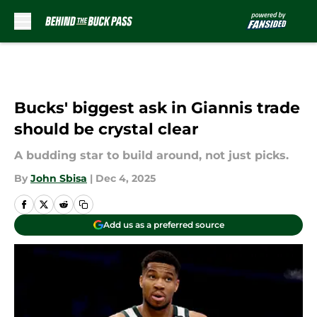
Skip to main content
Bucks' biggest ask in Giannis trade
should be crystal clear
A budding star to build around, not just picks.
By
John Sbisa
|
Dec 4, 2025
Add us as a preferred source