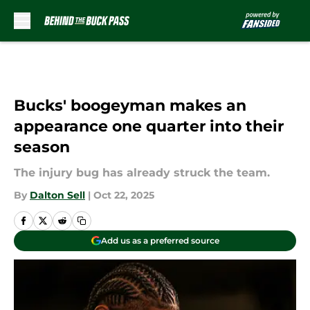
Skip to main content
Bucks' boogeyman makes an
appearance one quarter into their
season
The injury bug has already struck the team.
By
Dalton Sell
|
Oct 22, 2025
Add us as a preferred source