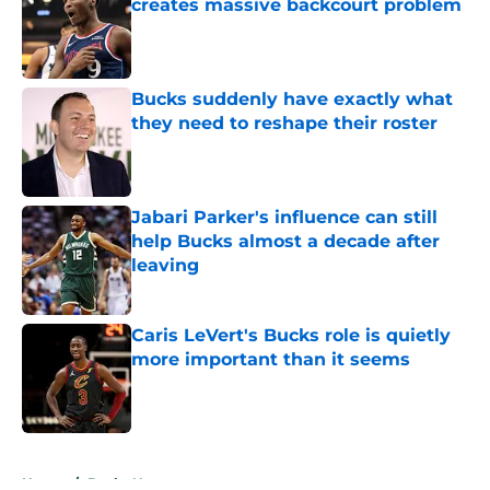
creates massive backcourt problem
Published by on Invalid Date
Bucks suddenly have exactly what
they need to reshape their roster
Published by on Invalid Date
Jabari Parker's influence can still
help Bucks almost a decade after
leaving
Published by on Invalid Date
Caris LeVert's Bucks role is quietly
more important than it seems
Published by on Invalid Date
5 related articles loaded
Home
/
Bucks News