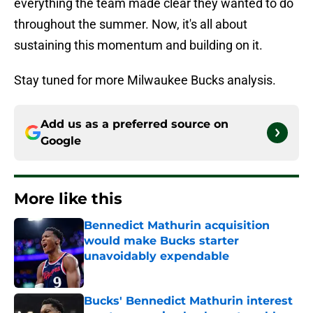
everything the team made clear they wanted to do
throughout the summer. Now, it's all about
sustaining this momentum and building on it.
Stay tuned for more Milwaukee Bucks analysis.
Add us as a preferred source on
Google
More like this
Bennedict Mathurin acquisition
would make Bucks starter
unavoidably expendable
Published by on Invalid Date
Bucks' Bennedict Mathurin interest