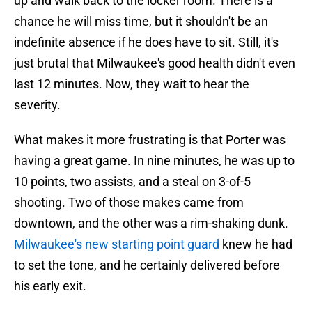
up and walk back to the locker room. There is a
chance he will miss time, but it shouldn't be an
indefinite absence if he does have to sit. Still, it's
just brutal that Milwaukee's good health didn't even
last 12 minutes. Now, they wait to hear the
severity.
What makes it more frustrating is that Porter was
having a great game. In nine minutes, he was up to
10 points, two assists, and a steal on 3-of-5
shooting. Two of those makes came from
downtown, and the other was a rim-shaking dunk.
Milwaukee's new starting point guard
knew he had
to set the tone, and he certainly delivered before
his early exit.