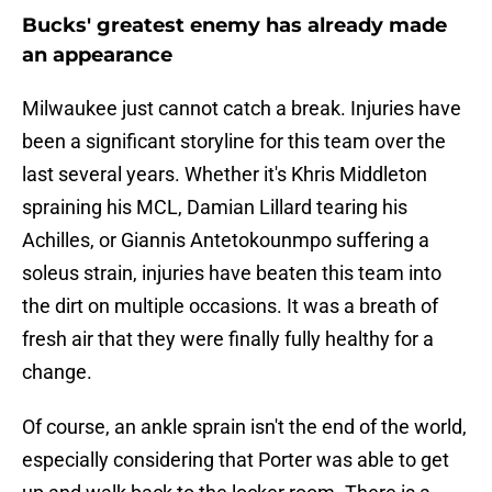
Bucks' greatest enemy has already made
an appearance
Milwaukee just cannot catch a break. Injuries have
been a significant storyline for this team over the
last several years. Whether it's Khris Middleton
spraining his MCL, Damian Lillard tearing his
Achilles, or Giannis Antetokounmpo suffering a
soleus strain, injuries have beaten this team into
the dirt on multiple occasions. It was a breath of
fresh air that they were finally fully healthy for a
change.
Of course, an ankle sprain isn't the end of the world,
especially considering that Porter was able to get