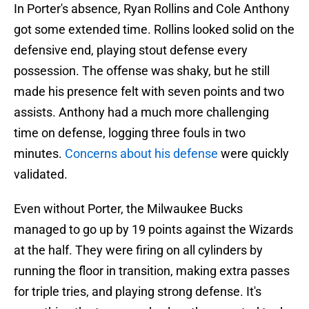
In Porter's absence, Ryan Rollins and Cole Anthony
got some extended time. Rollins looked solid on the
defensive end, playing stout defense every
possession. The offense was shaky, but he still
made his presence felt with seven points and two
assists. Anthony had a much more challenging
time on defense, logging three fouls in two
minutes.
Concerns about his defense
were quickly
validated.
Even without Porter, the Milwaukee Bucks
managed to go up by 19 points against the Wizards
at the half. They were firing on all cylinders by
running the floor in transition, making extra passes
for triple tries, and playing strong defense. It's