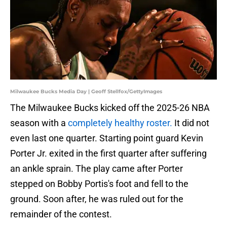
Milwaukee Bucks Media Day | Geoff Stellfox/GettyImages
The Milwaukee Bucks kicked off the 2025-26 NBA
season with a
completely healthy roster.
It did not
even last one quarter. Starting point guard Kevin
Porter Jr. exited in the first quarter after suffering
an ankle sprain. The play came after Porter
stepped on Bobby Portis's foot and fell to the
ground. Soon after, he was ruled out for the
remainder of the contest.