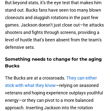
But beyond stats, it’s the eye test that makes him
stand out. Bucks fans have seen too many blown
closeouts and sluggish rotations in the past few
games. Jackson doesn’t just close out—he attacks
shooters and fights through screens, providing a
level of hustle that’s been absent from the team’s
defensive sets.
Something needs to change for the aging
Bucks
The Bucks are at a crossroads.
They can either
stick with what they know
—relying on seasoned
veterans and hoping experience outplays youthful
energy—or they can pivot to a more balanced
approach. Inserting Jackson into the rotation