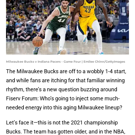
Milwaukee Bucks v Indiana Pacers - Game Four | Emilee Chinn/GettyImages
The Milwaukee Bucks are off to a wobbly 1-4 start,
and while fans are itching for that familiar winning
rhythm, there’s a new question buzzing around
Fiserv Forum: Who’s going to inject some much-
needed energy into this aging Milwaukee lineup?
Let’s face it—this is not the 2021 championship
Bucks. The team has gotten older, and in the NBA,