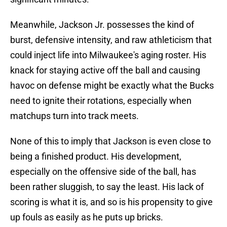
Meanwhile, Jackson Jr. possesses the kind of
burst, defensive intensity, and raw athleticism that
could inject life into Milwaukee's aging roster. His
knack for staying active off the ball and causing
havoc on defense might be exactly what the Bucks
need to ignite their rotations, especially when
matchups turn into track meets.
None of this to imply that Jackson is even close to
being a finished product. His development,
especially on the offensive side of the ball, has
been rather sluggish, to say the least. His lack of
scoring is what it is, and so is his propensity to give
up fouls as easily as he puts up bricks.