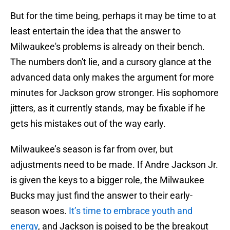
But for the time being, perhaps it may be time to at
least entertain the idea that the answer to
Milwaukee's problems is already on their bench.
The numbers don't lie, and a cursory glance at the
advanced data only makes the argument for more
minutes for Jackson grow stronger. His sophomore
jitters, as it currently stands, may be fixable if he
gets his mistakes out of the way early.
Milwaukee’s season is far from over, but
adjustments need to be made. If Andre Jackson Jr.
is given the keys to a bigger role, the Milwaukee
Bucks may just find the answer to their early-
season woes.
It’s time to embrace youth and
energy
, and Jackson is poised to be the breakout