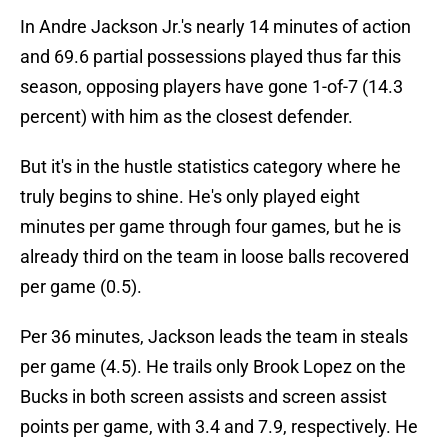
In Andre Jackson Jr.'s nearly 14 minutes of action
and 69.6 partial possessions played thus far this
season, opposing players have gone 1-of-7 (14.3
percent) with him as the closest defender.
But it's in the hustle statistics category where he
truly begins to shine. He's only played eight
minutes per game through four games, but he is
already third on the team in loose balls recovered
per game (0.5).
Per 36 minutes, Jackson leads the team in steals
per game (4.5). He trails only Brook Lopez on the
Bucks in both screen assists and screen assist
points per game, with 3.4 and 7.9, respectively. He