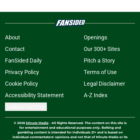
About
Openings
Contact
Our 300+ Sites
FanSided Daily
Pitch a Story
Privacy Policy
Terms of Use
Cookie Policy
Legal Disclaimer
Accessibility Statement
A-Z Index
Cookies Settings
© 2026
Minute Media
-
All Rights Reserved. The content on this site is
for entertainment and educational purposes only. Betting and
gambling content is intended for individuals 21+ and is based on
individual commentators' opinions and not that of Minute Media or its