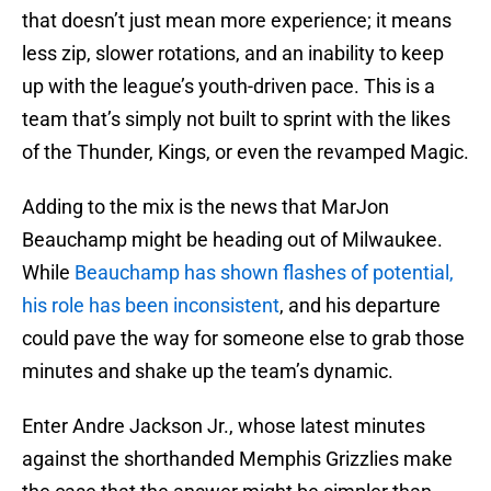
that doesn’t just mean more experience; it means
less zip, slower rotations, and an inability to keep
up with the league’s youth-driven pace. This is a
team that’s simply not built to sprint with the likes
of the Thunder, Kings, or even the revamped Magic.
Adding to the mix is the news that MarJon
Beauchamp might be heading out of Milwaukee.
While
Beauchamp has shown flashes of potential,
his role has been inconsistent
, and his departure
could pave the way for someone else to grab those
minutes and shake up the team’s dynamic.
Enter Andre Jackson Jr., whose latest minutes
against the shorthanded Memphis Grizzlies make