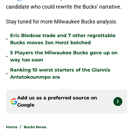
candidate who could rewrite the Bucks’ narrative.
Stay tuned for more Milwaukee Bucks analysis.
Eric Bledsoe trade and 7 other regrettable
•
Bucks moves Jon Horst botched
5 Players the Milwaukee Bucks gave up on
•
way too soon
Ranking 10 worst starters of the Giannis
•
Antetokounmpo era
Add us as a preferred source on
Google
Home
/
Bucks News