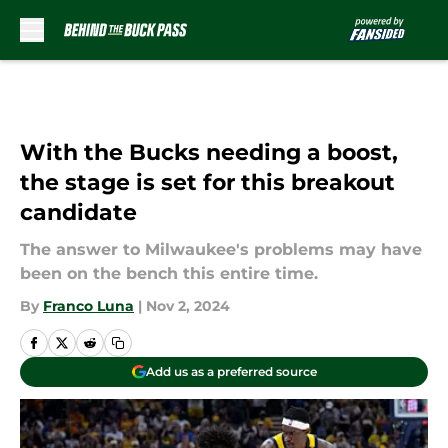
Skip to main content
With the Bucks needing a boost,
the stage is set for this breakout
candidate
The answer to Milwaukee's problems may have
been on the bench this entire time.
By
Franco Luna
|
Nov 2, 2024
Add us as a preferred source