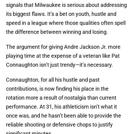
signals that Milwaukee is serious about addressing
its biggest flaws. It’s a bet on youth, hustle and
speed in a league where those qualities often spell
the difference between winning and losing.
The argument for giving Andre Jackson Jr. more
playing time at the expense of a veteran like Pat
Connaughton isn’t just trendy—it’s necessary.
Connaughton, for all his hustle and past
contributions, is now finding his place in the
rotation more a result of nostalgia than current
performance. At 31, his athleticism isn’t what it
once was, and he hasn’t been able to provide the
reliable shooting or defensive chops to justify
significant minutes.