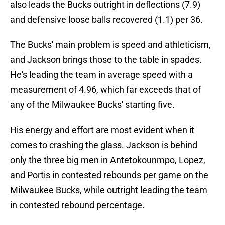
also leads the Bucks outright in deflections (7.9)
and defensive loose balls recovered (1.1) per 36.
The Bucks' main problem is speed and athleticism,
and Jackson brings those to the table in spades.
He's leading the team in average speed with a
measurement of 4.96, which far exceeds that of
any of the Milwaukee Bucks' starting five.
His energy and effort are most evident when it
comes to crashing the glass. Jackson is behind
only the three big men in Antetokounmpo, Lopez,
and Portis in contested rebounds per game on the
Milwaukee Bucks, while outright leading the team
in contested rebound percentage.