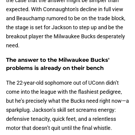
the case that the answer might be simpler than
expected. With Connaughton's decline in full view
and Beauchamp rumored to be on the trade block,
the stage is set for Jackson to step up and be the
breakout player the Milwaukee Bucks desperately
need.
The answer to the Milwaukee Bucks'
problems is already on their bench
The 22-year-old sophomore out of UConn didn’t
come into the league with the flashiest pedigree,
but he’s precisely what the Bucks need right now—a
sparkplug. Jackson’s skill set screams energy:
defensive tenacity, quick feet, and a relentless
motor that doesn’t quit until the final whistle.