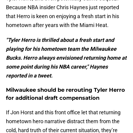
Because NBA insider Chris Haynes just reported
that Herro is keen on enjoying a fresh start in his
hometown after years with the Miami Heat.
"Tyler Herro is thrilled about a fresh start and
playing for his hometown team the Milwaukee
Bucks. Herro always envisioned returning home at
some point during his NBA career," Haynes
reported in a tweet.
Milwaukee should be rerouting Tyler Herro
for additional draft compensation
If Jon Horst and this front office let that returning
hometown hero narrative distract them from the
cold, hard truth of their current situation, they’re