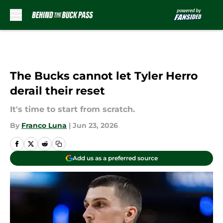
Skip to main content
The Bucks cannot let Tyler Herro
derail their reset
It's time to start from scratch.
By
Franco Luna
|
Jun 23, 2026
Add us as a preferred source