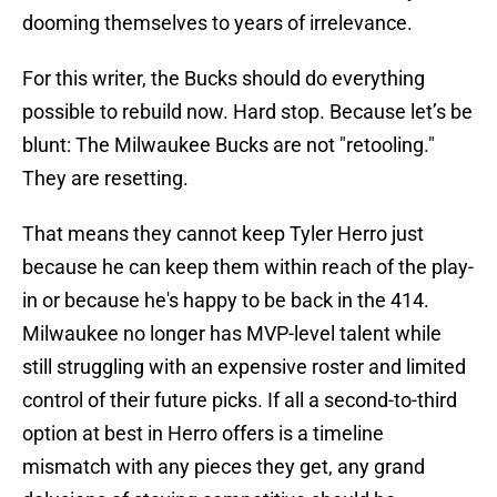
dooming themselves to years of irrelevance.
For this writer, the Bucks should do everything
possible to rebuild now. Hard stop. Because let’s be
blunt: The Milwaukee Bucks are not "retooling."
They are resetting.
That means they cannot keep Tyler Herro just
because he can keep them within reach of the play-
in or because he's happy to be back in the 414.
Milwaukee no longer has MVP-level talent while
still struggling with an expensive roster and limited
control of their future picks. If all a second-to-third
option at best in Herro offers is a timeline
mismatch with any pieces they get, any grand