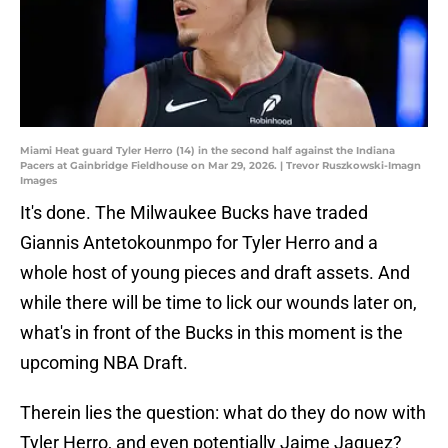
Miami Heat guard Tyler Herro (14) in the second half against the Indiana
Pacers at Gainbridge Fieldhouse on Mar 29, 2026. | Trevor Ruszkowski-Imagn
Images
It's done. The Milwaukee Bucks have traded
Giannis Antetokounmpo for Tyler Herro and a
whole host of young pieces and draft assets. And
while there will be time to lick our wounds later on,
what's in front of the Bucks in this moment is the
upcoming NBA Draft.
Therein lies the question: what do they do now with
Tyler Herro, and even potentially Jaime Jaquez?