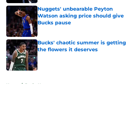
Nuggets' unbearable Peyton
Watson asking price should give
Bucks pause
Published by on Invalid Date
Bucks' chaotic summer is getting
the flowers it deserves
Published by on Invalid Date
5 related articles loaded
Home
/
Bucks News
About
Openings