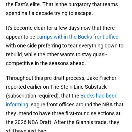
the East’s elite. That is the purgatory that teams
spend half a decade trying to escape.
It's become clear for a few days now that there
appear to be
camps within the Bucks front office
,
with one side preferring to tear everything down to
rebuild, while the other wants to stay quasi-
competitive in the seasons ahead.
Throughout this pre-draft process, Jake Fischer
reported earlier on The Stein Line Substack
(subscription required), that the
Bucks had been
informing
league front offices around the NBA that
they intend to have three first-round selections at
the 2026 NBA Draft. After the Giannis trade, they
still have just two.