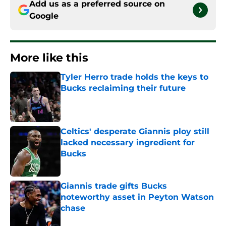
Add us as a preferred source on
Google
More like this
Tyler Herro trade holds the keys to
Bucks reclaiming their future
Published by on Invalid Date
Celtics' desperate Giannis ploy still
lacked necessary ingredient for
Bucks
Published by on Invalid Date
Giannis trade gifts Bucks
noteworthy asset in Peyton Watson
chase
Published by on Invalid Date