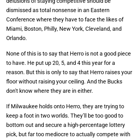
delusions of staying competitive should be
dismissed as total nonsense in an Eastern
Conference where they have to face the likes of
Miami, Boston, Philly, New York, Cleveland, and
Orlando.
None of this is to say that Herro is not a good piece
to have. He put up 20, 5, and 4 this year for a
reason. But this is only to say that Herro raises your
floor without raising your ceiling. And the Bucks
don't know where they are in either.
If Milwaukee holds onto Herro, they are trying to
keep a foot in two worlds. They’ll be too good to
bottom out and secure a high-percentage lottery
pick, but far too mediocre to actually compete with