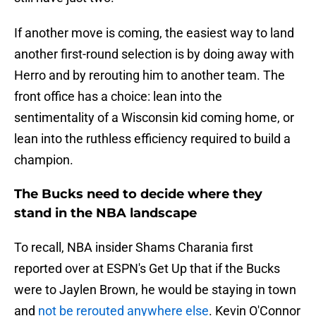
If another move is coming, the easiest way to land
another first-round selection is by doing away with
Herro and by rerouting him to another team. The
front office has a choice: lean into the
sentimentality of a Wisconsin kid coming home, or
lean into the ruthless efficiency required to build a
champion.
The Bucks need to decide where they
stand in the NBA landscape
To recall, NBA insider Shams Charania first
reported over at ESPN's Get Up that if the Bucks
were to Jaylen Brown, he would be staying in town
and
not be rerouted anywhere else
. Kevin O'Connor