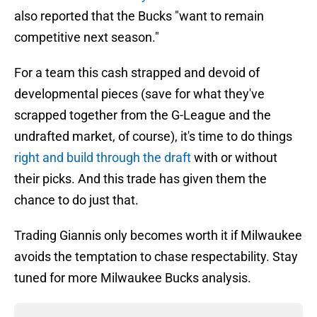
also reported that the Bucks "want to remain
competitive next season."
For a team this cash strapped and devoid of
developmental pieces (save for what they've
scrapped together from the G-League and the
undrafted market, of course), it's time to do things
right and build through the draft
with or without
their picks. And this trade has given them the
chance to do just that.
Trading Giannis only becomes worth it if Milwaukee
avoids the temptation to chase respectability. Stay
tuned for more Milwaukee Bucks analysis.