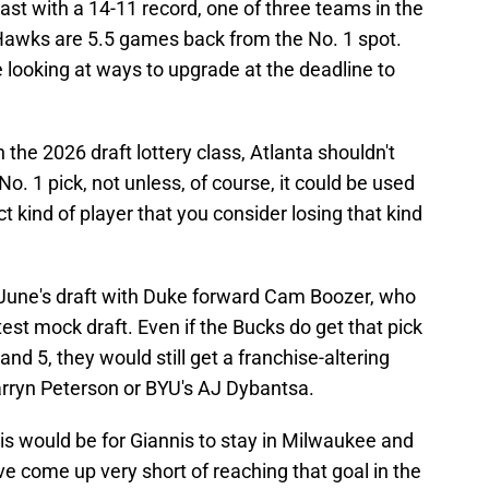
 East with a 14-11 record, one of three teams in the
Hawks are 5.5 games back from the No. 1 spot.
e looking at ways to upgrade at the deadline to
n the 2026 draft lottery class, Atlanta shouldn't
o. 1 pick, not unless, of course, it could be used
ct kind of player that you consider losing that kind
une's draft with Duke forward Cam Boozer, who
est mock draft. Even if the Bucks do get that pick
d 5, they would still get a franchise-altering
arryn Peterson or BYU's AJ Dybantsa.
his would be for Giannis to stay in Milwaukee and
ve come up very short of reaching that goal in the