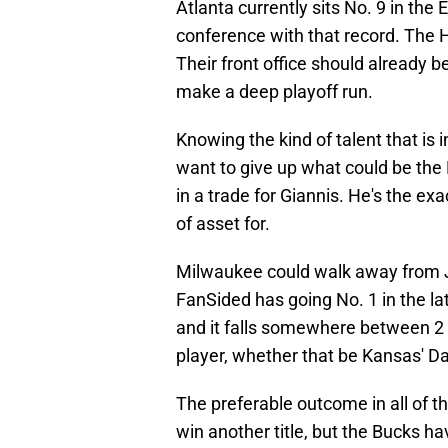
Atlanta currently sits No. 9 in the
conference with that record. The 
Their front office should already b
make a deep playoff run.
Knowing the kind of talent that is i
want to give up what could be the N
in a trade for Giannis. He's the exa
of asset for.
Milwaukee could walk away from J
FanSided has going No. 1 in the lat
and it falls somewhere between 2 an
player, whether that be Kansas' D
The preferable outcome in all of t
win another title, but the Bucks ha