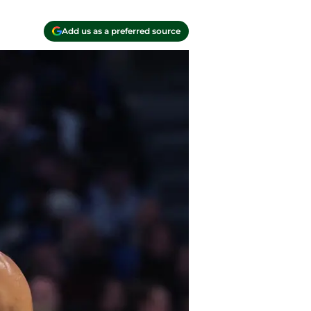
Add us as a preferred source