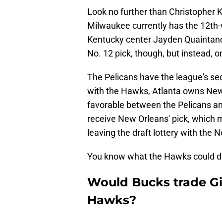
Look no further than Christopher K
Milwaukee currently has the 12th-
Kentucky center Jayden Quaintance
No. 12 pick, though, but instead, on
The Pelicans have the league's sec
with the Hawks, Atlanta owns New O
favorable between the Pelicans and
receive New Orleans' pick, which 
leaving the draft lottery with the N
You know what the Hawks could do w
Would Bucks trade G
Hawks?