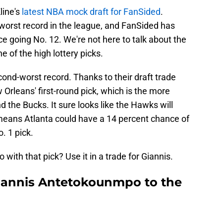
line's
latest NBA mock draft for FanSided
.
worst record in the league, and FanSided has
 going No. 12. We're not here to talk about the
e of the high lottery picks.
ond-worst record. Thanks to their draft trade
rleans' first-round pick, which is the more
 the Bucks. It sure looks like the Hawks will
means Atlanta could have a 14 percent chance of
o. 1 pick.
ith that pick? Use it in a trade for Giannis.
iannis Antetokounmpo to the