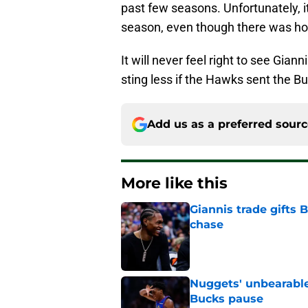
past few seasons. Unfortunately, it
season, even though there was hop
It will never feel right to see Gian
sting less if the Hawks sent the Bu
Add us as a preferred sour
More like this
Giannis trade gifts
chase
Published by on Invalid Dat
Nuggets' unbearable
Bucks pause