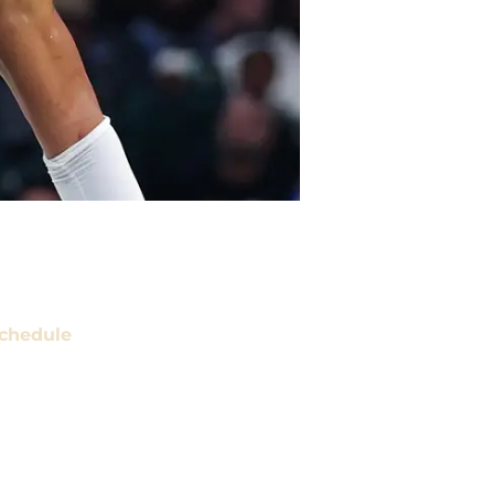
chedule