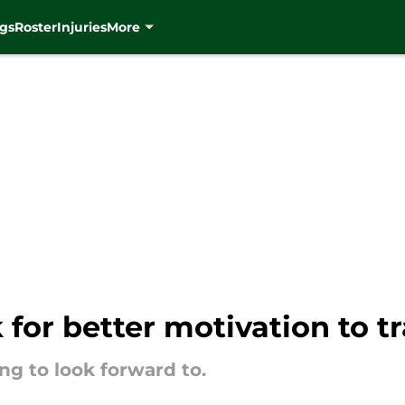
gs
Roster
Injuries
More
 for better motivation to 
ng to look forward to.