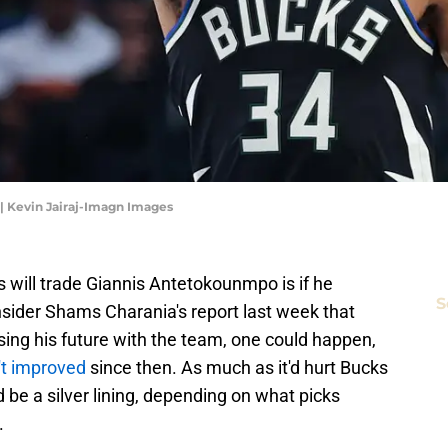
 Kevin Jairaj-Imagn Images
will trade Giannis Antetokounmpo is if he
S
sider Shams Charania's report last week that
ing his future with the team, one could happen,
't improved
since then. As much as it'd hurt Bucks
 be a silver lining, depending on what picks
.