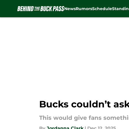
News
Rumors
Schedule
Standin
Skip to main content
Bucks couldn’t ask
This would give fans somethi
By
Jordanna Clark
|
Dec 12, 2025