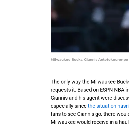
Milwaukee Bucks, Giannis Antetokounmpo |
The only way the Milwaukee Bucks 
requests it. Based on ESPN NBA in
Giannis and his agent were discuss
especially since
the situation hasn
fans to see Giannis go, there would
Milwaukee would receive in a haul