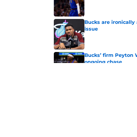
Published by on Invalid Dat
Bucks are ironically
issue
Published by on Invalid Dat
Bucks’ firm Peyton 
ongoing chase
Published by on Invalid Dat
Pistons can help th
Published by on Invalid Dat
5 related articles loaded
Home
/
Giannis Antetokounmpo