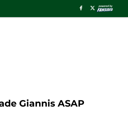
trade Giannis ASAP