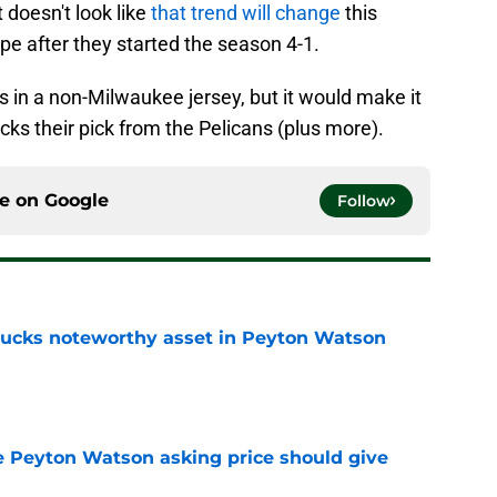
 doesn't look like
that trend will change
this
e after they started the season 4-1.
nis in a non-Milwaukee jersey, but it would make it
cks their pick from the Pelicans (plus more).
ce on
Google
Follow
 Bucks noteworthy asset in Peyton Watson
e
 Peyton Watson asking price should give