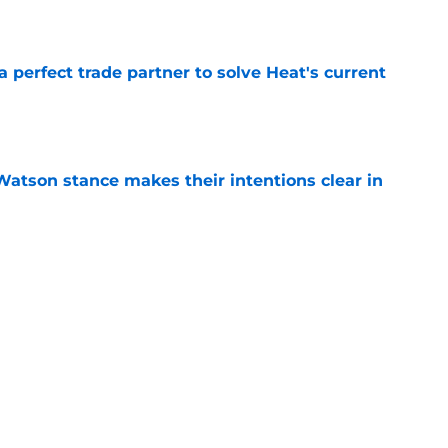
e
 a perfect trade partner to solve Heat's current
e
Watson stance makes their intentions clear in
e
e Bucks solve their Myles Turner problem
e