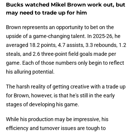
Bucks watched Mikel Brown work out, but
may need to trade up for him
Brown represents an opportunity to bet on the
upside of a game-changing talent. In 2025-26, he
averaged 18.2 points, 4.7 assists, 3.3 rebounds, 1.2
steals, and 2.6 three-point field goals made per
game. Each of those numbers only begin to reflect
his alluring potential.
The harsh reality of getting creative with a trade up
for Brown, however, is that he's still in the early
stages of developing his game.
While his production may be impressive, his
efficiency and turnover issues are tough to