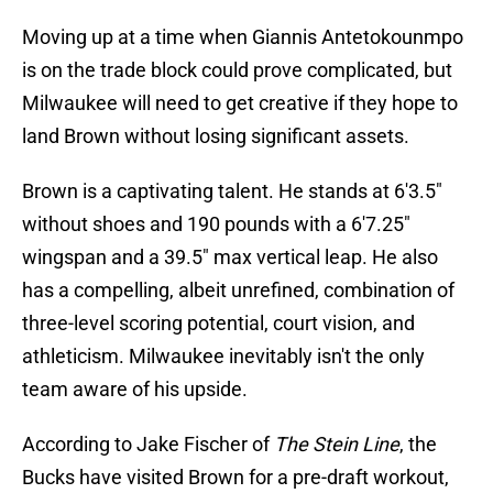
Moving up at a time when Giannis Antetokounmpo
is on the trade block could prove complicated, but
Milwaukee will need to get creative if they hope to
land Brown without losing significant assets.
Brown is a captivating talent. He stands at 6'3.5"
without shoes and 190 pounds with a 6'7.25"
wingspan and a 39.5" max vertical leap. He also
has a compelling, albeit unrefined, combination of
three-level scoring potential, court vision, and
athleticism. Milwaukee inevitably isn't the only
team aware of his upside.
According to Jake Fischer of
The Stein Line
, the
Bucks have visited Brown for a pre-draft workout,