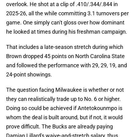
overlook. He shot at a clip of .410/.344/.844 in
2025-26, all the while committing 3.1 turnovers per
game. One simply can't gloss over how dominant
he looked at times during his freshman campaign.
That includes a late-season stretch during which
Brown dropped 45 points on North Carolina State
and followed the performance with 29, 29, 19, and
24-point showings.
The question facing Milwaukee is whether or not
they can realistically trade up to No. 6 or higher.
Doing so could be achieved if Antetokounmpo is
whom the deal is built around, but if not, it would
prove difficult. The Bucks are already paying
Damian Lillard's waive-and-stretch salary, thus