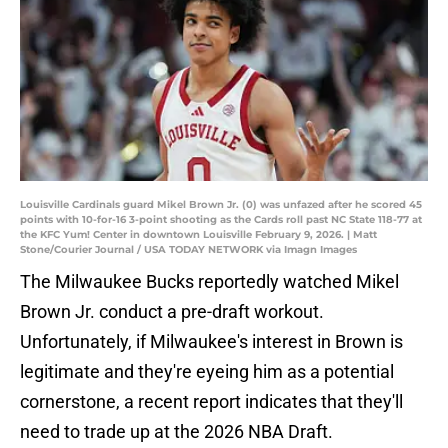
Louisville Cardinals guard Mikel Brown Jr. (0) was unfazed after he scored 45
points with 10-for-16 3-point shooting as the Cards roll past NC State 118-77 at
the KFC Yum! Center in downtown Louisville February 9, 2026. | Matt
Stone/Courier Journal / USA TODAY NETWORK via Imagn Images
The Milwaukee Bucks reportedly watched Mikel
Brown Jr. conduct a pre-draft workout.
Unfortunately, if Milwaukee's interest in Brown is
legitimate and they're eyeing him as a potential
cornerstone, a recent report indicates that they'll
need to trade up at the 2026 NBA Draft.