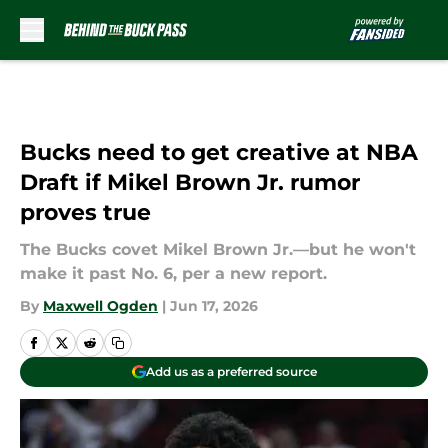
Skip to main content
Bucks need to get creative at NBA
Draft if Mikel Brown Jr. rumor
proves true
The Bucks covet Mikel Brown Jr.—but he won't
make it past No. 6, per a new report.
By
Maxwell Ogden
|
Jun 17, 2026
Add us as a preferred source