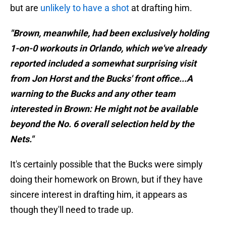
but are
unlikely to have a shot
at drafting him.
"Brown, meanwhile, had been exclusively holding
1-on-0 workouts in Orlando, which we've already
reported included a somewhat surprising visit
from Jon Horst and the Bucks' front office...A
warning to the Bucks and any other team
interested in Brown: He might not be available
beyond the No. 6 overall selection held by the
Nets."
It's certainly possible that the Bucks were simply
doing their homework on Brown, but if they have
sincere interest in drafting him, it appears as
though they'll need to trade up.