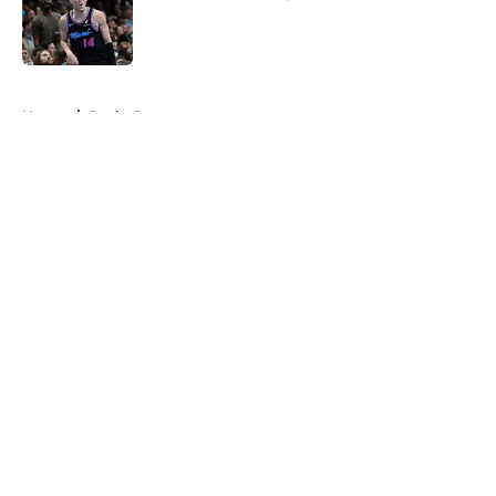
Published by on Invalid Date
5 related articles loaded
Home
/
Bucks Rumors
About
Openings
Contact
Our 300+ Sites
FanSided Daily
Pitch a Story
Privacy Policy
Terms of Use
Cookie Policy
Legal Disclaimer
Accessibility Statement
A-Z Index