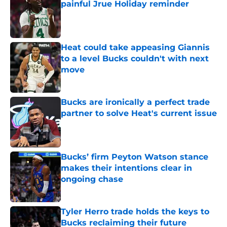
painful Jrue Holiday reminder
Published by on Invalid Date
Heat could take appeasing Giannis
to a level Bucks couldn't with next
move
Published by on Invalid Date
Bucks are ironically a perfect trade
partner to solve Heat's current issue
Published by on Invalid Date
Bucks’ firm Peyton Watson stance
makes their intentions clear in
ongoing chase
Published by on Invalid Date
Tyler Herro trade holds the keys to
Bucks reclaiming their future