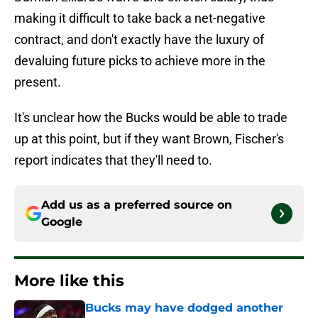
making it difficult to take back a net-negative
contract, and don't exactly have the luxury of
devaluing future picks to achieve more in the
present.
It's unclear how the Bucks would be able to trade
up at this point, but if they want Brown, Fischer's
report indicates that they'll need to.
Add us as a preferred source on
Google
More like this
Bucks may have dodged another