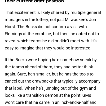
their current draft position
That excitement is likely shared by multiple general
managers in the lottery, not just Milwaukee's Jon
Horst. The Bucks did not confirm a visit with
Flemings at the combine, but then, he opted not to
reveal which teams he did or didn't meet with. It's
easy to imagine that they would be interested.
If the Bucks were hoping he'd somehow sneak by
the teams ahead of them, they had better think
again. Sure, he's smaller, but he has the tools to
cancel out the drawbacks that typically accompany
that label. When he's jumping out of the gym and
looks like a transition demon at the point, GMs
won't care that he came in an inch-and-a-half and