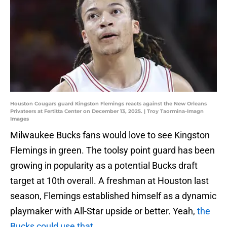
Houston Cougars guard Kingston Flemings reacts against the New Orleans
Privateers at Fertitta Center on December 13, 2025. | Troy Taormina-Imagn
Images
Milwaukee Bucks fans would love to see Kingston
Flemings in green. The toolsy point guard has been
growing in popularity as a potential Bucks draft
target at 10th overall. A freshman at Houston last
season, Flemings established himself as a dynamic
playmaker with All-Star upside or better. Yeah,
the
Bucks could use that
.