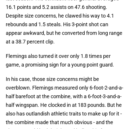
16.1 points and 5.2 assists on 47.6 shooting.
Despite size concerns, he clawed his way to 4.1
rebounds and 1.5 steals. His 3-point shot can
appear awkward, but he converted from long range
at a 38.7 percent clip.
Flemings also turned it over only 1.8 times per
game, a promising sign for a young point guard.
In his case, those size concerns might be
overblown. Flemings measured only 6-foot-2-and-a-
half barefoot at the combine, with a 6-foot-3-and-a-
half wingspan. He clocked in at 183 pounds. But he
also has outlandish athletic traits to make up for it -
the combine made that much obvious - and the