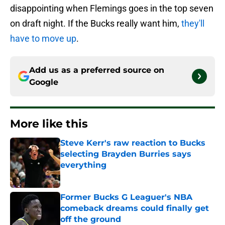
disappointing when Flemings goes in the top seven
on draft night. If the Bucks really want him,
they'll
have to move up
.
Add us as a preferred source on
Google
More like this
Steve Kerr's raw reaction to Bucks
selecting Brayden Burries says
everything
Published by on Invalid Date
Former Bucks G Leaguer's NBA
comeback dreams could finally get
off the ground