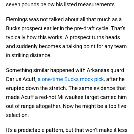
seven pounds below his listed measurements.
Flemings was not talked about all that much as a
Bucks prospect earlier in the pre-draft cycle. That's
typically how this works. A prospect turns heads
and suddenly becomes a talking point for any team
in striking distance.
Something similar happened with Arkansas guard
Darius Acuff,
a one-time Bucks mock pick
, after he
erupted down the stretch. The same evidence that
made Acuff a red-hot Milwaukee target carried him
out of range altogether. Now he might be a top five
selection.
It's a predictable pattern, but that won't make it less