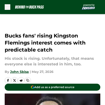
Skip to main content
Bucks fans' rising Kingston
Flemings interest comes with
predictable catch
His stock is rising. Unfortunately, that means
everyone else is interested in him, too.
By
John Sbisa
|
May 27, 2026
Add us as a preferred source