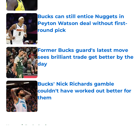
Published by on Invalid Date
Bucks can still entice Nuggets in
Peyton Watson deal without first-
round pick
Published by on Invalid Date
Former Bucks guard's latest move
sees brilliant trade get better by the
day
Published by on Invalid Date
Bucks' Nick Richards gamble
couldn't have worked out better for
them
Published by on Invalid Date
5 related articles loaded
Home
/
Bucks Draft