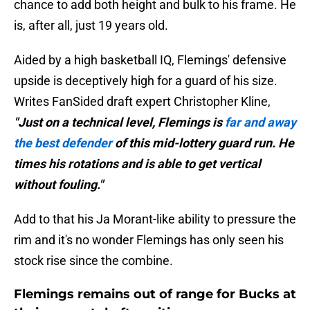
chance to add both height and bulk to his frame. He
is, after all, just 19 years old.
Aided by a high basketball IQ, Flemings' defensive
upside is deceptively high for a guard of his size.
Writes FanSided draft expert Christopher Kline,
"Just on a technical level, Flemings is
far and away
the best defender
of this mid-lottery guard run. He
times his rotations and is able to get vertical
without fouling."
Add to that his Ja Morant-like ability to pressure the
rim and it's no wonder Flemings has only seen his
stock rise since the combine.
Flemings remains out of range for Bucks at