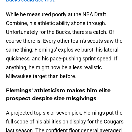
While he measured poorly at the NBA Draft
Combine, his athletic ability shone through.
Unfortunately for the Bucks, there's a catch. Of
course there is. Every other team's scouts saw the
same thing: Flemings' explosive burst, his lateral
quickness, and his pace-pushing sprint speed. If
anything, he might now be a less realistic
Milwaukee target than before.
Flemings' athleticism makes him elite
prospect despite size misgivings
A projected top six or seven pick, Flemings put the
full scope of his abilities on display for the Cougars
last season. The confident floor general averaged