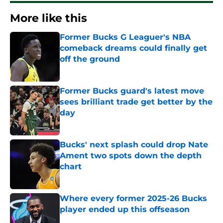
More like this
Former Bucks G Leaguer's NBA
comeback dreams could finally get
off the ground
Published by on Invalid Date
Former Bucks guard's latest move
sees brilliant trade get better by the
day
Published by on Invalid Date
Bucks' next splash could drop Nate
Ament two spots down the depth
chart
Published by on Invalid Date
Where every former 2025-26 Bucks
player ended up this offseason
Published by on Invalid Date