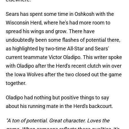
Sears has spent some time in Oshkosh with the
Wisconsin Herd, where he's had more room to
spread his wings and grow. There have
undoubtedly been some flashes of potential there,
as highlighted by two-time All-Star and Sears'
current teammate Victor Oladipo. This writer spoke
with Oladipo after the Herd's recent clutch win over
the Iowa Wolves after the two closed out the game
together.
Oladipo had nothing but positive things to say
about his running mate in the Herd's backcourt.
"A ton of potential. Great character. Loves the