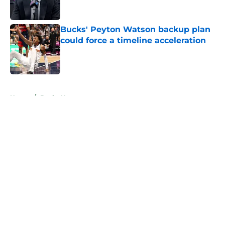
Bucks' Peyton Watson backup plan
could force a timeline acceleration
Published by on Invalid Date
5 related articles loaded
Home
/
Bucks News
About
Openings
Contact
Our 300+ Sites
FanSided Daily
Pitch a Story
Privacy Policy
Terms of Use