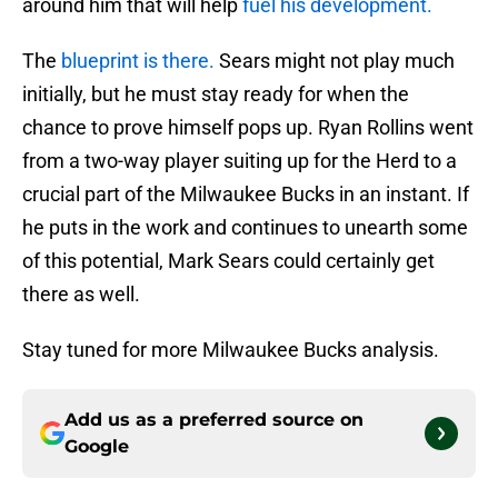
around him that will help
fuel his development.
The
blueprint is there.
Sears might not play much
initially, but he must stay ready for when the
chance to prove himself pops up. Ryan Rollins went
from a two-way player suiting up for the Herd to a
crucial part of the Milwaukee Bucks in an instant. If
he puts in the work and continues to unearth some
of this potential, Mark Sears could certainly get
there as well.
Stay tuned for more Milwaukee Bucks analysis.
Add us as a preferred source on
Google