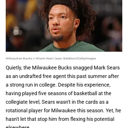
Milwaukee Bucks v Miami Heat | Issac Baldizon/GettyImages
Quietly, the Milwaukee Bucks snagged Mark Sears
as an undrafted free agent this past summer after
a strong run in college. Despite his experience,
having played five seasons of basketball at the
collegiate level, Sears wasn't in the cards as a
rotational player for Milwaukee this season. Yet, he
hasn't let that stop him from flexing his potential
elsewhere.