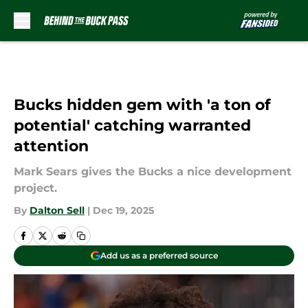
Skip to main content
Bucks hidden gem with 'a ton of
potential' catching warranted
attention
Mark Sears gives the Bucks a nice development
project.
By
Dalton Sell
|
Dec 19, 2025
Add us as a preferred source