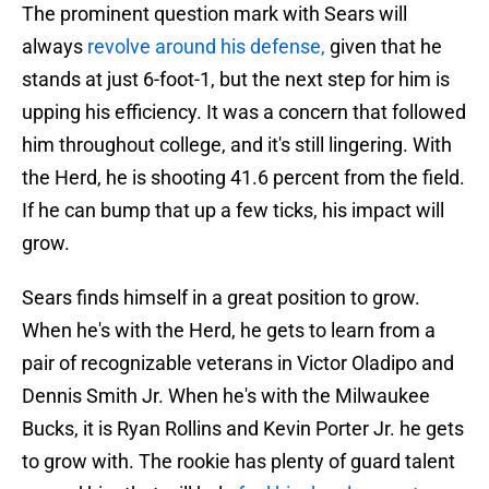
The prominent question mark with Sears will
always
revolve around his defense,
given that he
stands at just 6-foot-1, but the next step for him is
upping his efficiency. It was a concern that followed
him throughout college, and it's still lingering. With
the Herd, he is shooting 41.6 percent from the field.
If he can bump that up a few ticks, his impact will
grow.
Sears finds himself in a great position to grow.
When he's with the Herd, he gets to learn from a
pair of recognizable veterans in Victor Oladipo and
Dennis Smith Jr. When he's with the Milwaukee
Bucks, it is Ryan Rollins and Kevin Porter Jr. he gets
to grow with. The rookie has plenty of guard talent