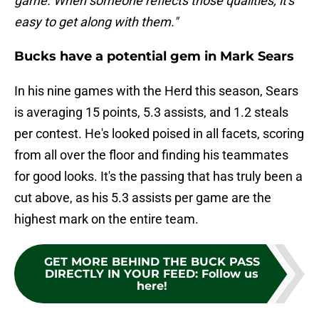
game. When someone reflects those qualities, it's
easy to get along with them."
Bucks have a potential gem in Mark Sears
In his nine games with the Herd this season, Sears
is averaging 15 points, 5.3 assists, and 1.2 steals
per contest. He's looked poised in all facets, scoring
from all over the floor and finding his teammates
for good looks. It's the passing that has truly been a
cut above, as his 5.3 assists per game are the
highest mark on the entire team.
GET MORE BEHIND THE BUCK PASS
DIRECTLY IN YOUR FEED
:
Follow us
here!