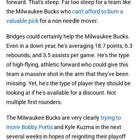
forward. That's steep. Far too steep for a team like
the Milwaukee Bucks who
can't afford to burn a
valuable pick
for a non needle mover.
Bridges could certainly help the Milwaukee Bucks.
Even in a down year, he's averaging 18.7 points, 6.3
rebounds, and 3.5 assists per game. He's the type
of high-flying, athletic forward who could give this
team a massive shot in the arm that they've been
missing. Yet, he's the type of player they should be
looking at if he's available for a discount. Not
multiple first rounders.
The Milwaukee Bucks are very clearly
trying to
move Bobby Portis
and Kyle Kuzma in the next
several weeks in hopes of reigniting their playoff