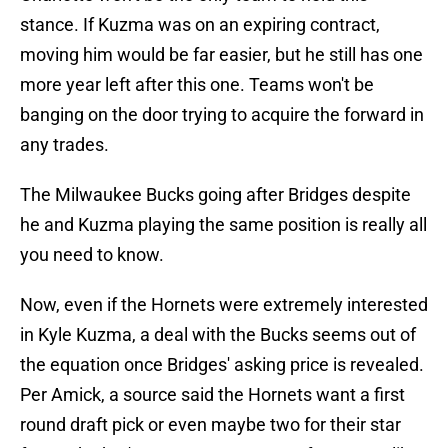
stance. If Kuzma was on an expiring contract,
moving him would be far easier, but he still has one
more year left after this one. Teams won't be
banging on the door trying to acquire the forward in
any trades.
The Milwaukee Bucks going after Bridges despite
he and Kuzma playing the same position is really all
you need to know.
Now, even if the Hornets were extremely interested
in Kyle Kuzma, a deal with the Bucks seems out of
the equation once Bridges' asking price is revealed.
Per Amick, a source said the Hornets want a first
round draft pick or even maybe two for their star