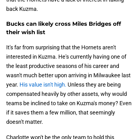
back Kuzma.
Bucks can likely cross Miles Bridges off
their wish list
It's far from surprising that the Hornets aren't
interested in Kuzma. He's currently having one of
the least productive seasons of his career and
wasn't much better upon arriving in Milwaukee last
year.
His value isn't high.
Unless they are being
compensated heavily by other assets, why would
teams be inclined to take on Kuzma's money? Even
if it saves them a few million, that seemingly
doesn't matter.
Charlotte won't be the only team to hold this