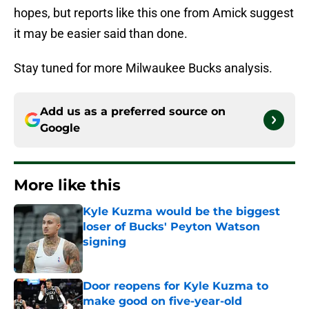
hopes, but reports like this one from Amick suggest
it may be easier said than done.
Stay tuned for more Milwaukee Bucks analysis.
Add us as a preferred source on
Google
More like this
Kyle Kuzma would be the biggest
loser of Bucks' Peyton Watson
signing
Published by on Invalid Date
Door reopens for Kyle Kuzma to
make good on five-year-old