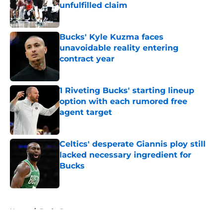
unfulfilled claim
Published by on Invalid Date
Bucks' Kyle Kuzma faces
unavoidable reality entering
contract year
Published by on Invalid Date
1 Riveting Bucks' starting lineup
option with each rumored free
agent target
Published by on Invalid Date
Celtics' desperate Giannis ploy still
lacked necessary ingredient for
Bucks
Published by on Invalid Date
5 related articles loaded
Home
/
Bucks Rumors