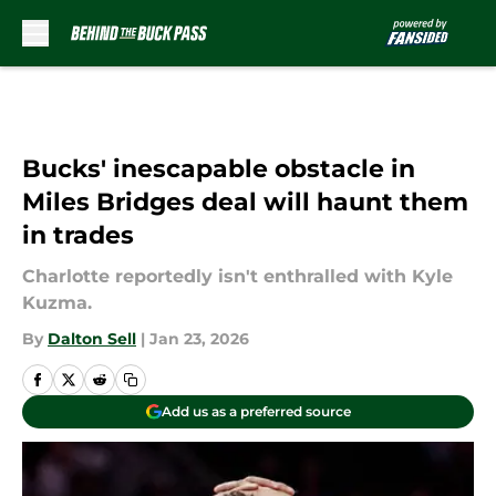
Skip to main content
Bucks' inescapable obstacle in
Miles Bridges deal will haunt them
in trades
Charlotte reportedly isn't enthralled with Kyle
Kuzma.
By
Dalton Sell
|
Jan 23, 2026
Add us as a preferred source