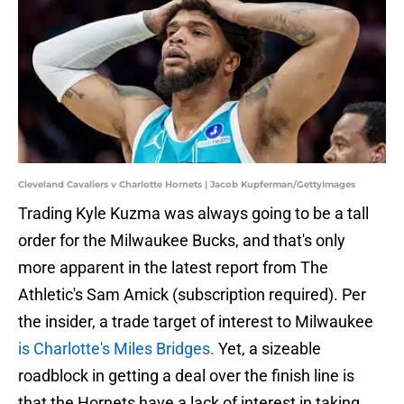
Cleveland Cavaliers v Charlotte Hornets | Jacob Kupferman/GettyImages
Trading Kyle Kuzma was always going to be a tall
order for the Milwaukee Bucks, and that's only
more apparent in the latest report from The
Athletic's Sam Amick (subscription required). Per
the insider, a trade target of interest to Milwaukee
is Charlotte's Miles Bridges.
Yet, a sizeable
roadblock in getting a deal over the finish line is
that the Hornets have a lack of interest in taking