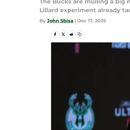
The Bucks are mulling a big 
Lillard experiment already t
By
John Sbisa
|
Dec 17, 2025