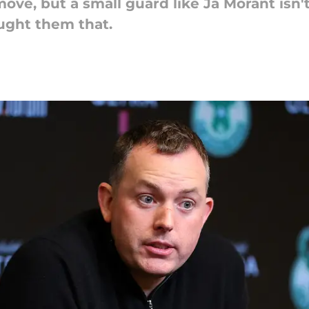
move, but a small guard like Ja Morant isn
aught them that.