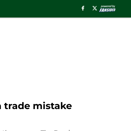
n trade mistake