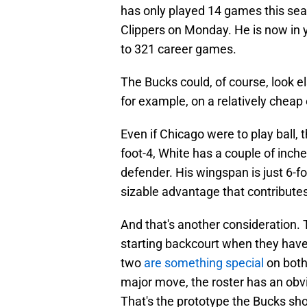
has only played 14 games this seas
Clippers on Monday. He is now in y
to 321 career games.
The Bucks could, of course, look e
for example, on a relatively cheap
Even if Chicago were to play ball
foot-4, White has a couple of inches 
defender. His wingspan is just 6-fo
sizable advantage that contribute
And that's another consideration. 
starting backcourt when they have 
two
are something special
on both 
major move, the roster has an obvi
That's the prototype the Bucks shou