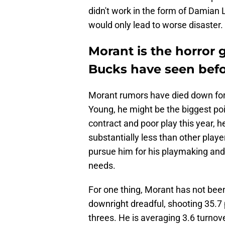
didn't work in the form of Damian 
would only lead to worse disaster.
Morant is the horror 
Bucks have seen bef
Morant rumors have died down for 
Young, he might be the biggest po
contract and poor play this year, h
substantially less than other playe
pursue him for his playmaking and e
needs.
For one thing, Morant has not been 
downright dreadful, shooting 35.7 
threes. He is averaging 3.6 turnov