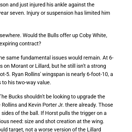
on and just injured his ankle against the
ear seven. Injury or suspension has limited him
lsewhere. Would the Bulls offer up Coby White,
 expiring contract?
, the same fundamental issues would remain. At 6-
on Morant or Lillard, but he still isn't a strong
ot-5. Ryan Rollins' wingspan is nearly 6-foot-10, a
s to his two-way value.
The Bucks shouldn't be looking to upgrade the
Rollins and Kevin Porter Jr. there already. Those
sides of the ball. If Horst pulls the trigger on a
ous need: size and shot creation at the wing.
ld target, not a worse version of the Lillard