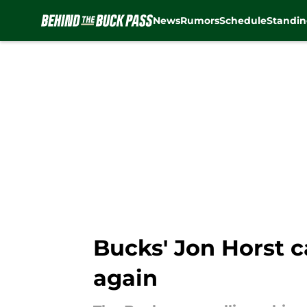
News
Rumors
Schedule
Standin
Skip to main content
Bucks' Jon Horst c
again