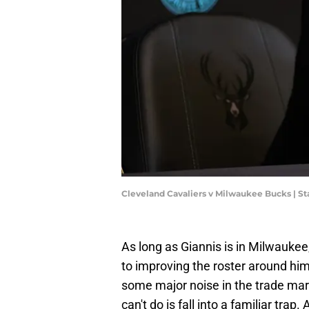
Cleveland Cavaliers v Milwaukee Bucks | S
As long as Giannis is in Milwaukee,
to improving the roster around him.
some major noise in the trade ma
can't do is fall into a familiar tra