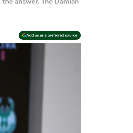
't the answer. The Damian
Add us as a preferred source