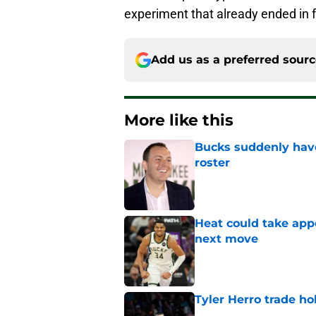
experiment that already ended in f
Add us as a preferred sour
More like this
Bucks suddenly have
roster
Published by on Invalid Dat
Heat could take appe
next move
Published by on Invalid Dat
Tyler Herro trade ho
Published by on Invalid Dat