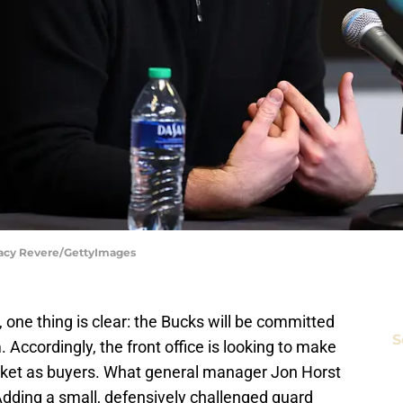
tacy Revere/GettyImages
 one thing is clear: the Bucks will be committed
S
 Accordingly, the front office is looking to make
rket as buyers. What general manager Jon Horst
p. Adding a small, defensively challenged guard