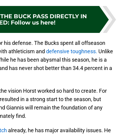
THE BUCK PASS DIRECTLY IN
ED
:
Follow us here!
for his defense. The Bucks spent all offseason
with athleticism and
defensive toughness.
Unlike
While he has been abysmal this season, he is a
and has never shot better than 34.4 percent in a
the vision Horst worked so hard to create. For
resulted in a strong start to the season, but
d Giannis will remain the foundation of any
ately find.
tch
already, he has major availability issues. He