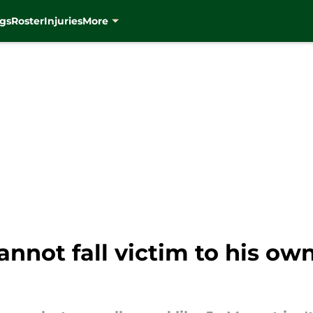
gs
Roster
Injuries
More
annot fall victim to his ow