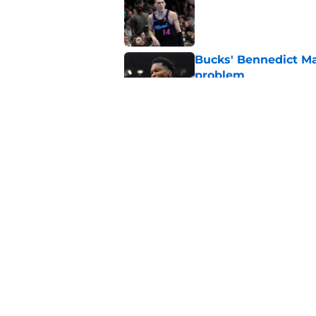
Bucks' Bennedict Ma
problem
Published by on Invalid Dat
Bucks' chaotic summe
Published by on Invalid Dat
5 related articles loaded
Home
/
Bucks News