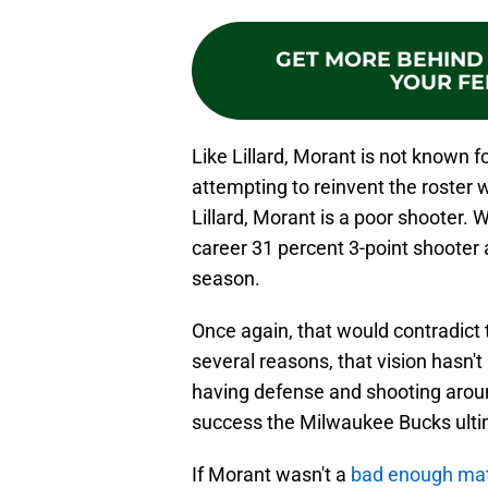
GET MORE BEHIND 
YOUR FE
Like Lillard, Morant is not known 
attempting to reinvent the roster 
Lillard, Morant is a poor shooter. 
career 31 percent 3-point shooter 
season.
Once again, that would contradict 
several reasons, that vision hasn't 
having defense and shooting aroun
success the Milwaukee Bucks ultim
If Morant wasn't a
bad enough ma