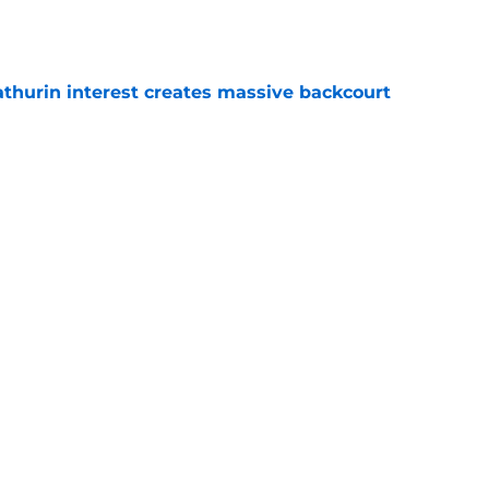
thurin interest creates massive backcourt
e
r is getting the flowers it deserves
e