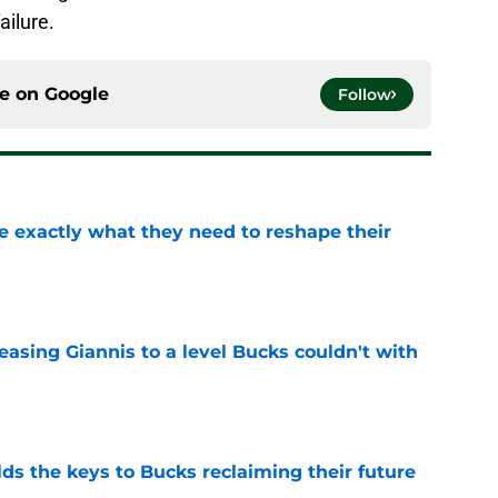
ailure.
ce on
Google
Follow
 exactly what they need to reshape their
e
asing Giannis to a level Bucks couldn't with
e
lds the keys to Bucks reclaiming their future
e