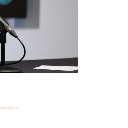
chedule