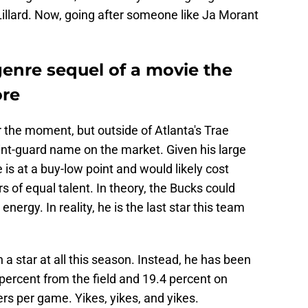
Lillard. Now, going after someone like Ja Morant
genre sequel of a movie the
ore
the moment, but outside of Atlanta's Trae
int-guard name on the market. Given his large
e is at a buy-low point and would likely cost
rs of equal talent. In theory, the Bucks could
nergy. In reality, he is the
last star this team
a star at all this season. Instead, he has been
percent from the field and 19.4 percent on
ers per game. Yikes, yikes, and yikes.