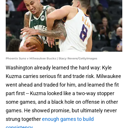
Phoenix Suns v Milwaukee Bucks | Stacy Revere/GettyImages
Washington already learned the hard way: Kyle
Kuzma carries serious fit and trade risk. Milwaukee
went ahead and traded for him, and learned the fit
part first -- Kuzma looked like a two-way stopper
some games, and a black hole on offense in other
games. He showed promise, but ultimately never
strung together
enough games to build
consistency
.