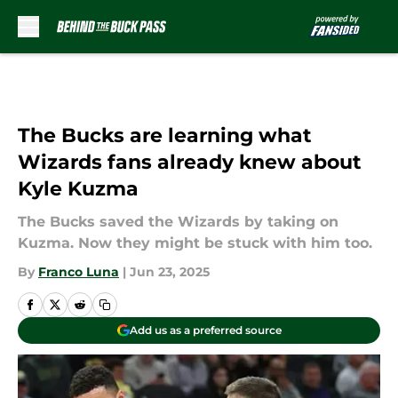
Skip to main content
The Bucks are learning what
Wizards fans already knew about
Kyle Kuzma
The Bucks saved the Wizards by taking on
Kuzma. Now they might be stuck with him too.
By
Franco Luna
|
Jun 23, 2025
Add us as a preferred source