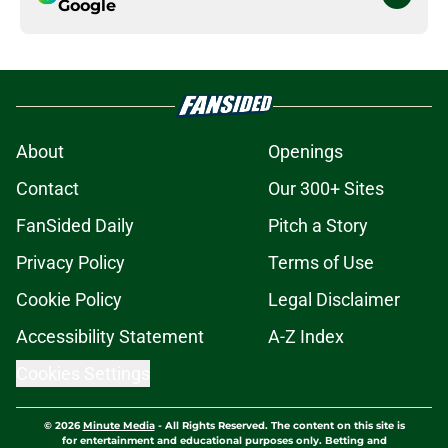
Google
About
Openings
Contact
Our 300+ Sites
FanSided Daily
Pitch a Story
Privacy Policy
Terms of Use
Cookie Policy
Legal Disclaimer
Accessibility Statement
A-Z Index
Cookies Settings
© 2026
Minute Media
-
All Rights Reserved. The content on this site is
for entertainment and educational purposes only. Betting and