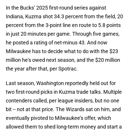
In the Bucks’ 2025 first-round series against
Indiana, Kuzma shot 34.3 percent from the field, 20
percent from the 3-point line en route to 5.8 points
in just 20 minutes per game. Through five games,
he posted a rating of net-minus 43. And now
Milwaukee has to decide what to do with the $23
million he's owed next season, and the $20 million
the year after that, per Spotrac.
Last season, Washington reportedly held out for
two first-round picks in Kuzma trade talks. Multiple
contenders called, per league insiders, but no one
bit -- not at that price. The Wizards sat on him, and
eventually pivoted to Milwaukee’s offer, which
allowed them to shed long-term money and start a