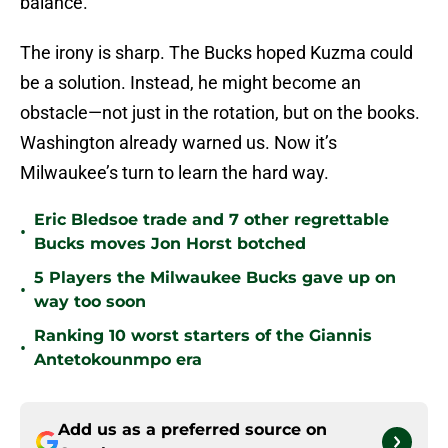
balance.
The irony is sharp. The Bucks hoped Kuzma could
be a solution. Instead, he might become an
obstacle—not just in the rotation, but on the books.
Washington already warned us. Now it’s
Milwaukee’s turn to learn the hard way.
Eric Bledsoe trade and 7 other regrettable
•
Bucks moves Jon Horst botched
5 Players the Milwaukee Bucks gave up on
•
way too soon
Ranking 10 worst starters of the Giannis
•
Antetokounmpo era
Add us as a preferred source on