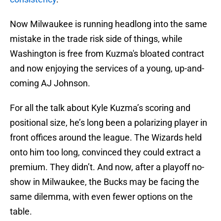
Now Milwaukee is running headlong into the same
mistake in the trade risk side of things, while
Washington is free from Kuzma's bloated contract
and now enjoying the services of a young, up-and-
coming AJ Johnson.
For all the talk about Kyle Kuzma’s scoring and
positional size, he’s long been a polarizing player in
front offices around the league. The Wizards held
onto him too long, convinced they could extract a
premium. They didn’t. And now, after a playoff no-
show in Milwaukee, the Bucks may be facing the
same dilemma, with even fewer options on the
table.