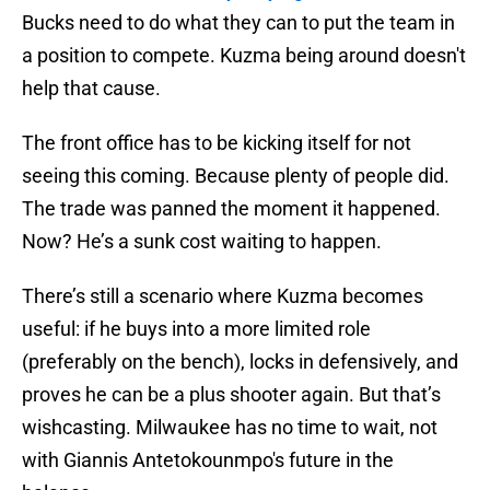
Bucks need to do what they can to put the team in
a position to compete. Kuzma being around doesn't
help that cause.
The front office has to be kicking itself for not
seeing this coming. Because plenty of people did.
The trade was panned the moment it happened.
Now? He’s a sunk cost waiting to happen.
There’s still a scenario where Kuzma becomes
useful: if he buys into a more limited role
(preferably on the bench), locks in defensively, and
proves he can be a plus shooter again. But that’s
wishcasting. Milwaukee has no time to wait, not
with Giannis Antetokounmpo's future in the