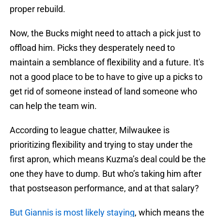
proper rebuild.
Now, the Bucks might need to attach a pick just to
offload him. Picks they desperately need to
maintain a semblance of flexibility and a future. It's
not a good place to be to have to give up a picks to
get rid of someone instead of land someone who
can help the team win.
According to league chatter, Milwaukee is
prioritizing flexibility and trying to stay under the
first apron, which means Kuzma’s deal could be the
one they have to dump. But who’s taking him after
that postseason performance, and at that salary?
But Giannis is most likely staying
, which means the