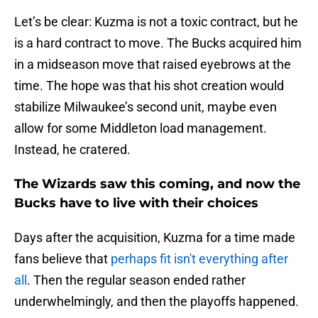
Let’s be clear: Kuzma is not a toxic contract, but he
is a hard contract to move. The Bucks acquired him
in a midseason move that raised eyebrows at the
time. The hope was that his shot creation would
stabilize Milwaukee’s second unit, maybe even
allow for some Middleton load management.
Instead, he cratered.
The Wizards saw this coming, and now the
Bucks have to live with their choices
Days after the acquisition, Kuzma for a time made
fans believe that
perhaps fit isn't everything after
all
. Then the regular season ended rather
underwhelmingly, and then the playoffs happened.