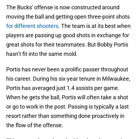
The Bucks' offense is now constructed around
moving the ball and getting open three-point shots
for different shooters
. The team is at its best when
players are passing up good shots in exchange for
great shots for their teammates. But Bobby Portis
hasn’t fit into the same mold.
Portis has never been a prolific passer throughout
his career. During his six-year tenure in Milwaukee,
Portis has averaged just 1.4 assists per game.
When he gets the ball, Portis will often take a shot
or go to work in the post. Passing is typically a last
resort rather than something done proactively in
the flow of the offense.