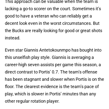
This approach can be valuable when the team is
lacking a go-to scorer on the court. Sometimes it’s
good to have a veteran who can reliably get a
decent look even in the worst circumstances. But
the Bucks are really looking for good or great shots
instead.
Even star Giannis Antetokounmpo has bought into
this unselfish play style. Giannis is averaging a
career-high seven assists per game this season, a
direct contrast to Portis’ 0.7. The team’s offense
has been stagnant and slower when Portis is on the
floor. The clearest evidence is the team’s pace of
play, which is slower in Portis’ minutes than any
other regular rotation player.