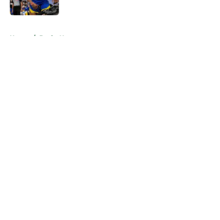
Published by on Invalid Date
5 related articles loaded
Home
/
Bucks News
About
Openings
Contact
Our 300+ Sites
FanSided Daily
Pitch a Story
Privacy Policy
Terms of Use
Cookie Policy
Legal Disclaimer
Accessibility Statement
A-Z Index
Cookies Settings