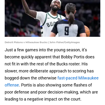
Detroit Pistons v Milwaukee Bucks | John Fisher/GettyImages
Just a few games into the young season, it’s
become quickly apparent that Bobby Portis does
not fit in with the rest of the Bucks roster. His
slower, more deliberate approach to scoring has
bogged down the otherwise
fast-paced Milwaukee
offense
. Portis is also showing some flashes of
poor defense and poor decision-making, which are
leading to a negative impact on the court.