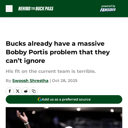
Skip to main content
Bucks already have a massive
Bobby Portis problem that they
can’t ignore
His fit on the current team is terrible.
By
Swoosh Shrestha
|
Oct 28, 2025
Add us as a preferred source