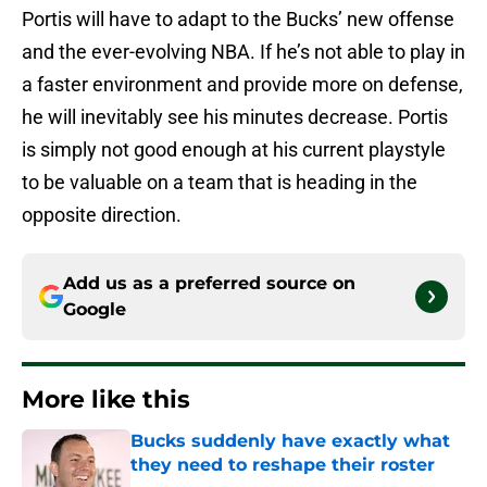
Portis will have to adapt to the Bucks’ new offense
and the ever-evolving NBA. If he’s not able to play in
a faster environment and provide more on defense,
he will inevitably see his minutes decrease. Portis
is simply not good enough at his current playstyle
to be valuable on a team that is heading in the
opposite direction.
Add us as a preferred source on
Google
More like this
Bucks suddenly have exactly what
they need to reshape their roster
Published by on Invalid Date