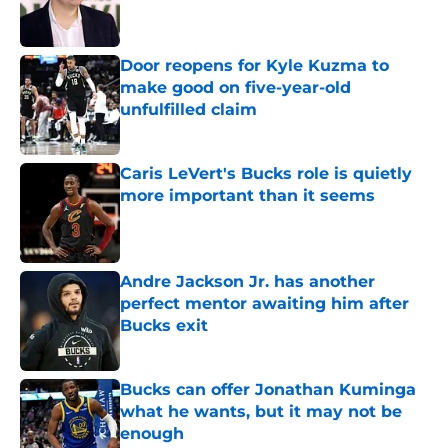
Door reopens for Kyle Kuzma to
make good on five-year-old
unfulfilled claim
Published by on Invalid Date
Caris LeVert's Bucks role is quietly
more important than it seems
Published by on Invalid Date
Andre Jackson Jr. has another
perfect mentor awaiting him after
Bucks exit
Published by on Invalid Date
Bucks can offer Jonathan Kuminga
what he wants, but it may not be
enough