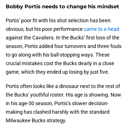
Bobby Portis needs to change his mindset
Portis’ poor fit with his shot selection has been
obvious, but his poor performance
came to a head
against the Cavaliers. In the Bucks’ first loss of the
season, Portis added four turnovers and three fouls
to go along with his ball-stopping ways. These
crucial mistakes cost the Bucks dearly in a close
game, which they ended up losing by just five.
Portis often looks like a dinosaur next to the rest of
the Bucks’ youthful roster. His age is showing. Now
in his age-30 season, Portis’s slower decision-
making has clashed harshly with the standard
Milwaukee Bucks strategy.