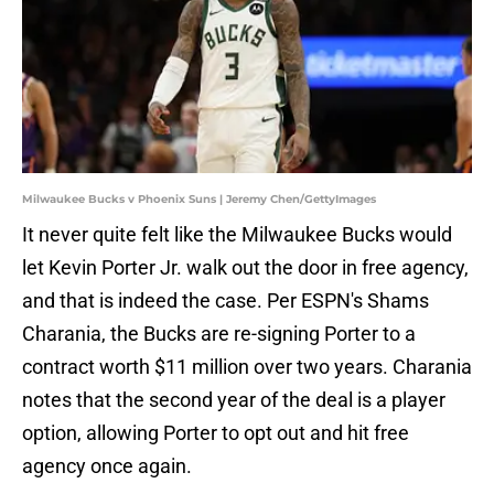
Milwaukee Bucks v Phoenix Suns | Jeremy Chen/GettyImages
It never quite felt like the Milwaukee Bucks would
let Kevin Porter Jr. walk out the door in free agency,
and that is indeed the case. Per ESPN's Shams
Charania, the Bucks are re-signing Porter to a
contract worth $11 million over two years. Charania
notes that the second year of the deal is a player
option, allowing Porter to opt out and hit free
agency once again.