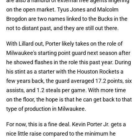
are also a handful of external free agents lingering
on the open market. Tyus Jones and Malcolm
Brogdon are two names linked to the Bucks in the
not to distant past, and they are still out there.
With Lillard out, Porter likely takes on the role of
Milwaukee's starting point guard next season after
he showed flashes in the role this past year. During
his stint as a starter with the Houston Rockets a
few years back, the guard averaged 17.2 points, six
assists, and 1.2 steals per game. With more time
on the floor, the hope is that he can get back to that
type of production in Milwaukee.
For now, this is a fine deal. Kevin Porter Jr. gets a
nice little raise compared to the minimum he