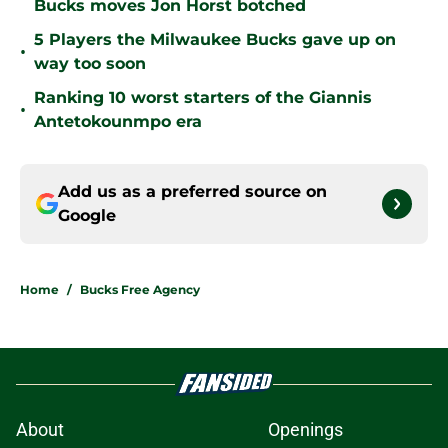
Bucks moves Jon Horst botched
5 Players the Milwaukee Bucks gave up on
•
way too soon
Ranking 10 worst starters of the Giannis
•
Antetokounmpo era
Add us as a preferred source on
Google
Home
/
Bucks Free Agency
About
Openings