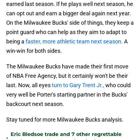
earned last season. If he plays well next season, he
can opt out and earn a bigger deal again next year.
On the Milwaukee Bucks' side of things, they keep a
point guard who can help as they aim to adapt to
being a
faster, more athletic team next season.
A
win-win for both sides.
The Milwaukee Bucks have made their first move
of NBA Free Agency, but it certainly won't be their
last. Now, all eyes
turn to Gary Trent Jr.,
who could
very well be Porter's starting partner in the Bucks'
backcourt next season.
Stay tuned for more Milwaukee Bucks analysis.
Eric Bledsoe trade and 7 other regrettable
•