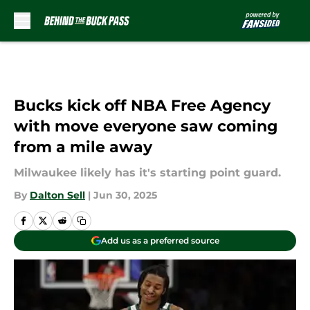
Skip to main content
Bucks kick off NBA Free Agency
with move everyone saw coming
from a mile away
Milwaukee likely has it's starting point guard.
By
Dalton Sell
|
Jun 30, 2025
Add us as a preferred source