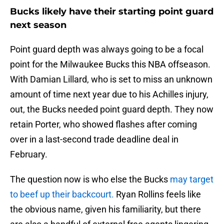
Bucks likely have their starting point guard
next season
Point guard depth was always going to be a focal
point for the Milwaukee Bucks this NBA offseason.
With Damian Lillard, who is set to miss an unknown
amount of time next year due to his Achilles injury,
out, the Bucks needed point guard depth. They now
retain Porter, who showed flashes after coming
over in a last-second trade deadline deal in
February.
The question now is who else the Bucks
may target
to beef up their backcourt.
Ryan Rollins feels like
the obvious name, given his familiarity, but there