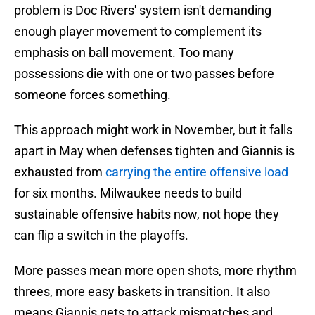
problem is Doc Rivers' system isn't demanding
enough player movement to complement its
emphasis on ball movement. Too many
possessions die with one or two passes before
someone forces something.
This approach might work in November, but it falls
apart in May when defenses tighten and Giannis is
exhausted from
carrying the entire offensive load
for six months. Milwaukee needs to build
sustainable offensive habits now, not hope they
can flip a switch in the playoffs.
More passes mean more open shots, more rhythm
threes, more easy baskets in transition. It also
means Giannis gets to attack mismatches and