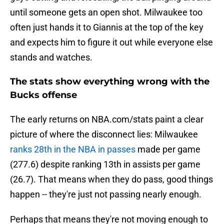
until someone gets an open shot. Milwaukee too
often just hands it to Giannis at the top of the key
and expects him to figure it out while everyone else
stands and watches.
The stats show everything wrong with the
Bucks offense
The early returns on NBA.com/stats paint a clear
picture of where the disconnect lies: Milwaukee
ranks 28th in the NBA in passes
made per game
(277.6) despite ranking 13th in assists per game
(26.7). That means when they do pass, good things
happen -- they're just not passing nearly enough.
Perhaps that means they're not moving enough to