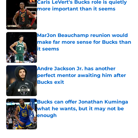
Caris LeVert's Bucks role is quietly
more important than it seems
Published by on Invalid Date
MarJon Beauchamp reunion would
make far more sense for Bucks than
it seems
Published by on Invalid Date
Andre Jackson Jr. has another
perfect mentor awaiting him after
Bucks exit
Published by on Invalid Date
Bucks can offer Jonathan Kuminga
what he wants, but it may not be
enough
Published by on Invalid Date
5 related articles loaded