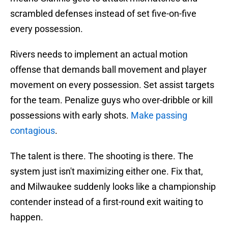
scrambled defenses instead of set five-on-five
every possession.
Rivers needs to implement an actual motion
offense that demands ball movement and player
movement on every possession. Set assist targets
for the team. Penalize guys who over-dribble or kill
possessions with early shots.
Make passing
contagious
.
The talent is there. The shooting is there. The
system just isn't maximizing either one. Fix that,
and Milwaukee suddenly looks like a championship
contender instead of a first-round exit waiting to
happen.