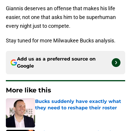
Giannis deserves an offense that makes his life
easier, not one that asks him to be superhuman
every night just to compete.
Stay tuned for more Milwaukee Bucks analysis.
Add us as a preferred source on
Google
More like this
Bucks suddenly have exactly what
they need to reshape their roster
Published by on Invalid Date