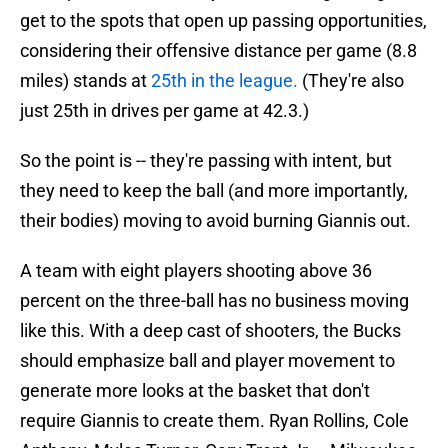
get to the spots that open up passing opportunities,
considering their offensive distance per game (8.8
miles) stands at
25th in the league.
(They're also
just 25th in drives per game at 42.3.)
So the point is -- they're passing with intent, but
they need to keep the ball (and more importantly,
their bodies) moving to avoid burning Giannis out.
A team with eight players shooting above 36
percent on the three-ball has no business moving
like this. With a deep cast of shooters, the Bucks
should emphasize ball and player movement to
generate more looks at the basket that don't
require Giannis to create them. Ryan Rollins, Cole