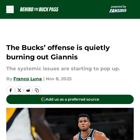
Skip to main content
The Bucks’ offense is quietly
burning out Giannis
The systemic issues are starting to pop up.
By
Franco Luna
|
Nov 8, 2025
Add us as a preferred source