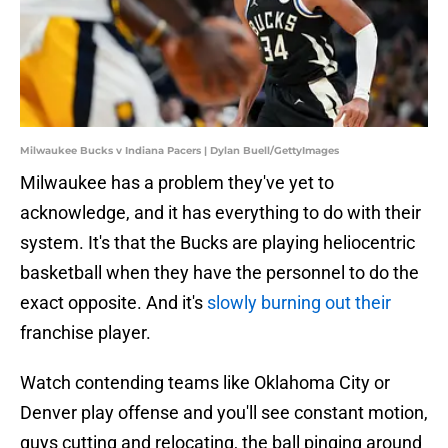
Milwaukee Bucks v Indiana Pacers | Dylan Buell/GettyImages
Milwaukee has a problem they've yet to
acknowledge, and it has everything to do with their
system. It's that the Bucks are playing heliocentric
basketball when they have the personnel to do the
exact opposite. And it's
slowly burning out their
franchise player.
Watch contending teams like Oklahoma City or
Denver play offense and you'll see constant motion,
guys cutting and relocating, the ball pinging around