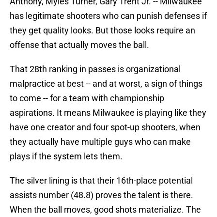
Anthony, Myles Turner, Gary Trent Jr. -- Milwaukee
has legitimate shooters who can punish defenses if
they get quality looks. But those looks require an
offense that actually moves the ball.
That 28th ranking in passes is organizational
malpractice at best -- and at worst, a sign of things
to come -- for a team with championship
aspirations. It means Milwaukee is playing like they
have one creator and four spot-up shooters, when
they actually have multiple guys who can make
plays if the system lets them.
The silver lining is that their 16th-place potential
assists number (48.8) proves the talent is there.
When the ball moves, good shots materialize. The