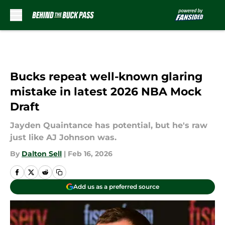
Skip to main content
Bucks repeat well-known glaring
mistake in latest 2026 NBA Mock
Draft
Jayden Quaintance has potential, but he's raw
just like AJ Johnson was.
By
Dalton Sell
|
Feb 16, 2026
Add us as a preferred source