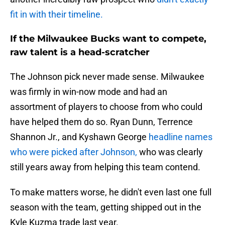
fit in with their timeline.
If the Milwaukee Bucks want to compete,
raw talent is a head-scratcher
The Johnson pick never made sense. Milwaukee
was firmly in win-now mode and had an
assortment of players to choose from who could
have helped them do so. Ryan Dunn, Terrence
Shannon Jr., and Kyshawn George
headline names
who were picked after Johnson,
who was clearly
still years away from helping this team contend.
To make matters worse, he didn't even last one full
season with the team, getting shipped out in the
Kyle Kuzma trade last year.