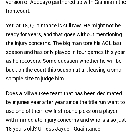
version of Adebayo partnered up with Giannis in the
frontcourt.
Yet, at 18, Quaintance is still raw. He might not be
ready for years, and that goes without mentioning
the injury concerns. The big man tore his ACL last
season and has only played in four games this year
as he recovers. Some question whether he will be
back on the court this season at all, leaving a small
sample size to judge him.
Does a Milwaukee team that has been decimated
by injuries year after year since the title run want to
use one of their few first-round picks on a player
with immediate injury concerns and who is also just
18 years old? Unless Jayden Quaintance