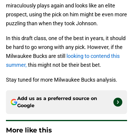
miraculously plays again and looks like an elite
prospect, using the pick on him might be even more
puzzling than when they took Johnson.
In this draft class, one of the best in years, it should
be hard to go wrong with any pick. However, if the
Milwaukee Bucks are still
looking to contend this
summer,
this might not be their best bet.
Stay tuned for more Milwaukee Bucks analysis.
Add us as a preferred source on
Google
More like this