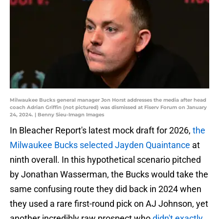
Milwaukee Bucks general manager Jon Horst addresses the media after head
coach Adrian Griffin (not pictured) was dismissed at Fiserv Forum on January
24, 2024. | Benny Sieu-Imagn Images
In Bleacher Report's latest mock draft for 2026,
the
Milwaukee Bucks selected Jayden Quaintance
at
ninth overall. In this hypothetical scenario pitched
by Jonathan Wasserman, the Bucks would take the
same confusing route they did back in 2024 when
they used a rare first-round pick on AJ Johnson, yet
another incredibly raw prospect who
didn't exactly