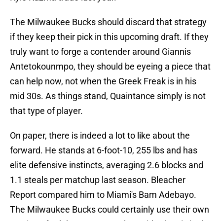
The Milwaukee Bucks should discard that strategy
if they keep their pick in this upcoming draft. If they
truly want to forge a contender around Giannis
Antetokounmpo, they should be eyeing a piece that
can help now, not when the Greek Freak is in his
mid 30s. As things stand, Quaintance simply is not
that type of player.
On paper, there is indeed a lot to like about the
forward. He stands at 6-foot-10, 255 lbs and has
elite defensive instincts, averaging 2.6 blocks and
1.1 steals per matchup last season. Bleacher
Report compared him to Miami's Bam Adebayo.
The Milwaukee Bucks could certainly use their own