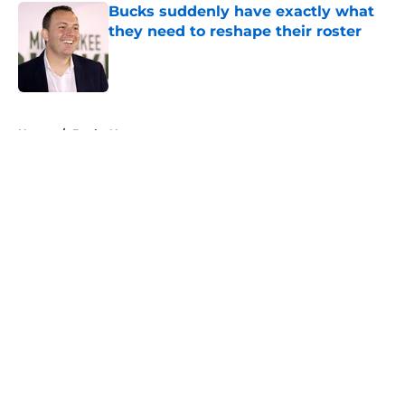
Bucks suddenly have exactly what
they need to reshape their roster
Published by on Invalid Date
5 related articles loaded
Home
/
Bucks News
About
Openings
Contact
Our 300+ Sites
FanSided Daily
Pitch a Story
Privacy Policy
Terms of Use
Cookie Policy
Legal Disclaimer