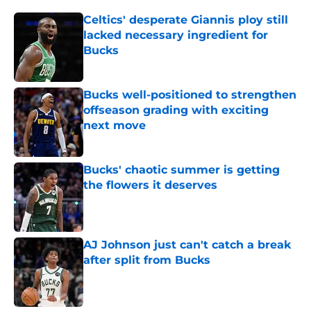
Celtics' desperate Giannis ploy still
lacked necessary ingredient for
Bucks
Published by on Invalid Date
Bucks well-positioned to strengthen
offseason grading with exciting
next move
Published by on Invalid Date
Bucks' chaotic summer is getting
the flowers it deserves
Published by on Invalid Date
AJ Johnson just can't catch a break
after split from Bucks
Published by on Invalid Date