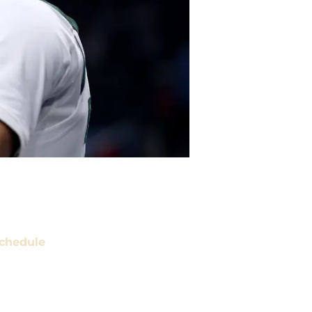
chedule