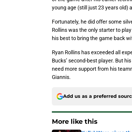
young age (still just 23 years old)
Fortunately, he did offer some silve
Rollins was the only starter to play
his best to bring the game back wit
Ryan Rollins has exceeded all exp
Bucks’ second-best player. But his
need more support from his teamm
Giannis.
Add us as a preferred sour
More like this