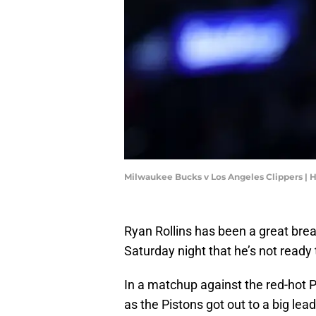
Milwaukee Bucks v Los Angeles Clippers |
Ryan Rollins has been a great bre
Saturday night that he’s not ready 
In a matchup against the red-hot Pis
as the Pistons got out to a big lead