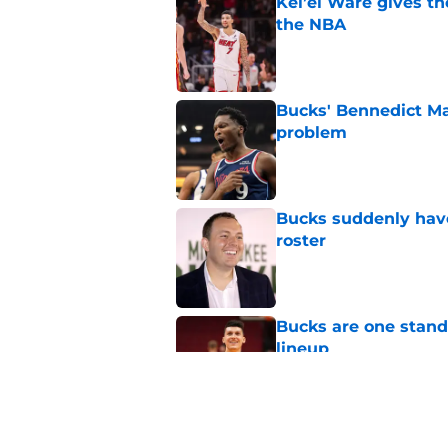
Kel’el Ware gives t
the NBA
Published by on Invalid Dat
Bucks' Bennedict Ma
problem
Published by on Invalid Dat
Bucks suddenly have
roster
Published by on Invalid Dat
Bucks are one stand
lineup
Published by on Invalid Dat
Andre Jackson Jr. h