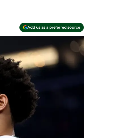
Add us as a preferred source