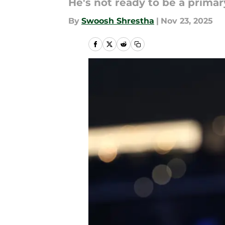
He's not ready to be a primary
By
Swoosh Shrestha
|
Nov 23, 2025