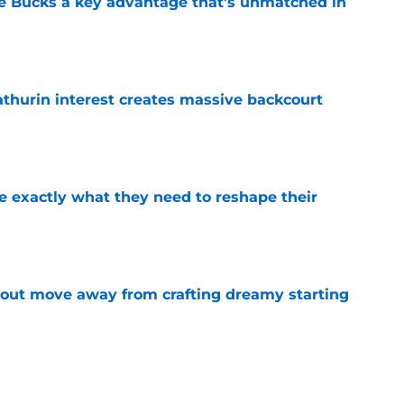
he Bucks a key advantage that’s unmatched in
e
thurin interest creates massive backcourt
e
 exactly what they need to reshape their
e
out move away from crafting dreamy starting
e
as another perfect mentor awaiting him after