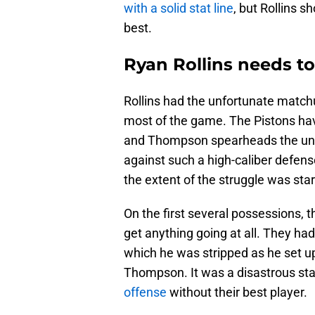
with a solid stat line
, but Rollins 
best.
Ryan Rollins needs to
Rollins had the unfortunate matc
most of the game. The Pistons hav
and Thompson spearheads the unit.
against such a high-caliber defen
the extent of the struggle was star
On the first several possessions, 
get anything going at all. They had
which he was stripped as he set up
Thompson. It was a disastrous star
offense
without their best player.