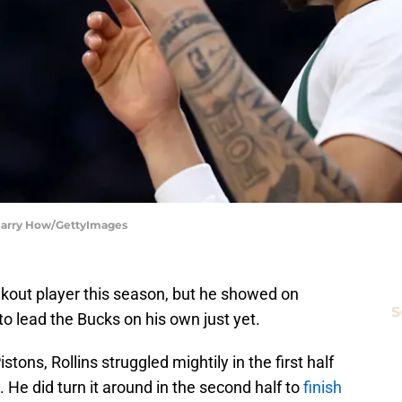
 Harry How/GettyImages
akout player this season, but he showed on
S
to lead the Bucks on his own just yet.
tons, Rollins struggled mightily in the first half
. He did turn it around in the second half to
finish