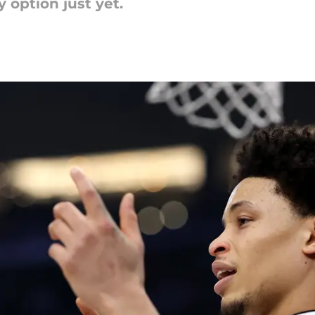
 option just yet.