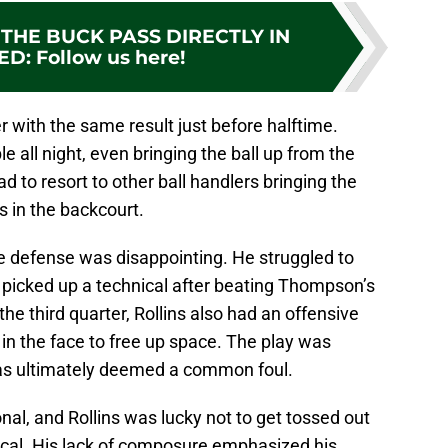
THE BUCK PASS DIRECTLY IN
ED
:
Follow us here!
r with the same result just before halftime.
 all night, even bringing the ball up from the
d to resort to other ball handlers bringing the
ns in the backcourt.
ve defense was disappointing. He struggled to
picked up a technical after beating Thompson’s
 the third quarter, Rollins also had an offensive
n the face to free up space. The play was
 was ultimately deemed a common foul.
onal, and Rollins was lucky not to get tossed out
nical. His lack of composure emphasized his