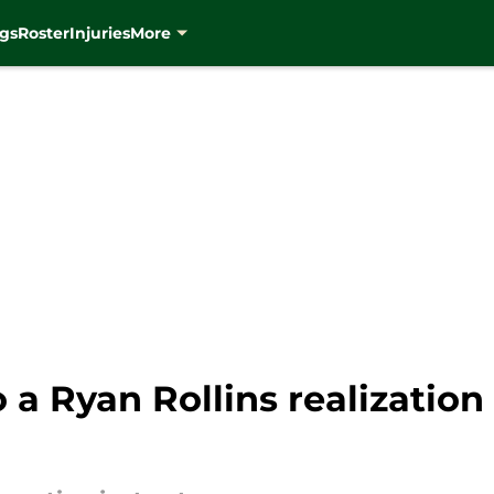
gs
Roster
Injuries
More
 a Ryan Rollins realizatio