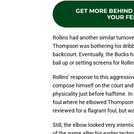
GET MORE BEHIND 
YOUR FE
Rollins had another similar turnove
Thompson was bothering his dribble
backcourt. Eventually, the Bucks ha
ball up or setting screens for Rolli
Rollins’ response to this aggressi
compose himself on the court and 
physicality just before halftime. In
foul where he elbowed Thompson i
reviewed for a flagrant foul, but
Still, the elbow looked very intenti
of the game after his earlier tech