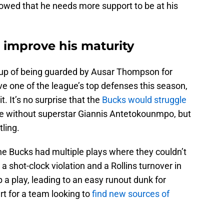
showed that he needs more support to be at his
 improve his maturity
hup of being guarded by Ausar Thompson for
e one of the league’s top defenses this season,
 It’s no surprise that the
Bucks would struggle
se without superstar Giannis Antetokounmpo, but
tling.
the Bucks had multiple plays where they couldn’t
 a shot-clock violation and a Rollins turnover in
 a play, leading to an easy runout dunk for
t for a team looking to
find new sources of