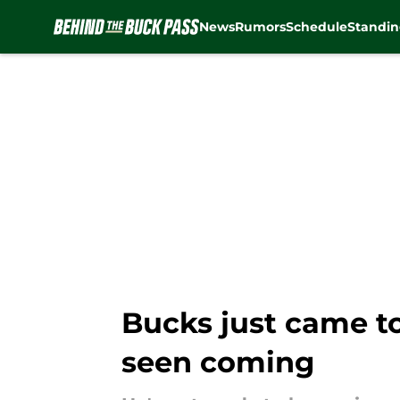
News
Rumors
Schedule
Standin
Skip to main content
Bucks just came to
seen coming