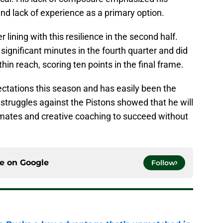
 and lack of experience as a primary option.
r lining with this resilience in the second half.
 significant minutes in the fourth quarter and did
hin reach, scoring ten points in the final frame.
ectations this season and has easily been the
 struggles against the Pistons showed that he will
ates and creative coaching to succeed without
ce on
Google
Follow