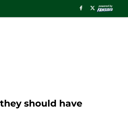
n they should have