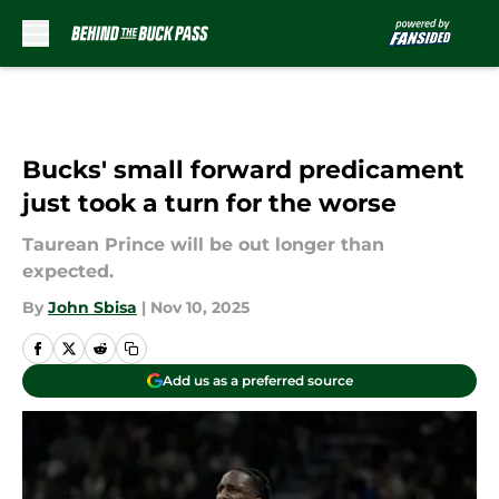
Skip to main content
Bucks' small forward predicament
just took a turn for the worse
Taurean Prince will be out longer than
expected.
By
John Sbisa
|
Nov 10, 2025
Add us as a preferred source