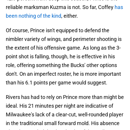
reliable marksman Kuzma is not. So far, Coffey
has
been nothing of the kind
, either.
Of course, Prince isn't equipped to defend the
nimbler variety of wings, and perimeter shooting is
the extent of his offensive game. As long as the 3-
point shot is falling, though, he is effective in his
role, offering something the Bucks' other options
don't. On an imperfect roster, he is more important
than his 6.1 points per game would suggest.
Rivers has had to rely on Prince more than might be
ideal. His 21 minutes per night are indicative of
Milwaukee's lack of a clear-cut, well-rounded player
in the traditional small forward mold. His absence