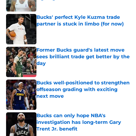
Published by on Invalid Date
Bucks' perfect Kyle Kuzma trade
partner is stuck in limbo (for now)
Published by on Invalid Date
Former Bucks guard's latest move
sees brilliant trade get better by the
day
Published by on Invalid Date
Bucks well-positioned to strengthen
offseason grading with exciting
next move
Published by on Invalid Date
Bucks can only hope NBA's
investigation has long-term Gary
Trent Jr. benefit
Published by on Invalid Date