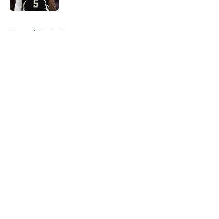
5 related articles loaded
Home
/
Bucks News
About
Openings
Contact
Our 300+ Sites
FanSided Daily
Pitch a Story
Privacy Policy
Terms of Use
Cookie Policy
Legal Disclaimer
Accessibility Statement
A-Z Index
Cookies Settings