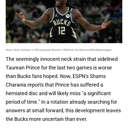
New York Knicks v Milwaukee Bucks | Patrick McDermott/GettyImages
The seemingly innocent neck strain that sidelined
Taurean Prince for the last two games is worse
than Bucks fans hoped. Now, ESPN's Shams
Charania reports that Prince has suffered a
herniated disc and will likely miss "a significant
period of time." In a rotation already searching for
answers at small forward, this development leaves
the Bucks more uncertain than ever.