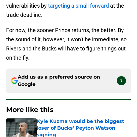
vulnerabilities by
targeting a small forward
at the
trade deadline.
For now, the sooner Prince returns, the better. By
the sound of it, however, it won't be immediate, so
Rivers and the Bucks will have to figure things out
on the fly.
Add us as a preferred source on
Google
More like this
Kyle Kuzma would be the biggest
loser of Bucks' Peyton Watson
signing