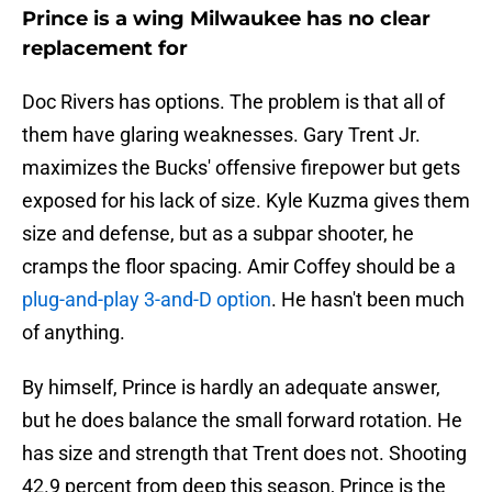
Prince is a wing Milwaukee has no clear
replacement for
Doc Rivers has options. The problem is that all of
them have glaring weaknesses. Gary Trent Jr.
maximizes the Bucks' offensive firepower but gets
exposed for his lack of size. Kyle Kuzma gives them
size and defense, but as a subpar shooter, he
cramps the floor spacing. Amir Coffey should be a
plug-and-play 3-and-D option
. He hasn't been much
of anything.
By himself, Prince is hardly an adequate answer,
but he does balance the small forward rotation. He
has size and strength that Trent does not. Shooting
42.9 percent from deep this season, Prince is the