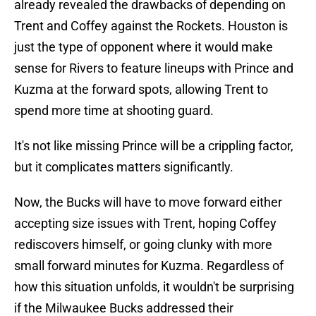
already revealed the drawbacks of depending on
Trent and Coffey against the Rockets. Houston is
just the type of opponent where it would make
sense for Rivers to feature lineups with Prince and
Kuzma at the forward spots, allowing Trent to
spend more time at shooting guard.
It's not like missing Prince will be a crippling factor,
but it complicates matters significantly.
Now, the Bucks will have to move forward either
accepting size issues with Trent, hoping Coffey
rediscovers himself, or going clunky with more
small forward minutes for Kuzma. Regardless of
how this situation unfolds, it wouldn't be surprising
if the Milwaukee Bucks addressed their