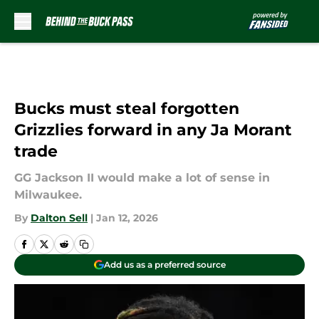
Skip to main content
Bucks must steal forgotten
Grizzlies forward in any Ja Morant
trade
GG Jackson II would make a lot of sense in
Milwaukee.
By
Dalton Sell
|
Jan 12, 2026
Add us as a preferred source