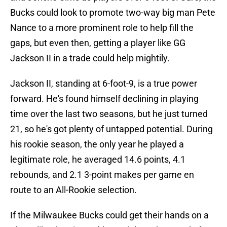
Bucks could look to promote two-way big man Pete
Nance to a more prominent role to help fill the
gaps, but even then, getting a player like GG
Jackson II in a trade could help mightily.
Jackson II, standing at 6-foot-9, is a true power
forward. He's found himself declining in playing
time over the last two seasons, but he just turned
21, so he's got plenty of untapped potential. During
his rookie season, the only year he played a
legitimate role, he averaged 14.6 points, 4.1
rebounds, and 2.1 3-point makes per game en
route to an All-Rookie selection.
If the Milwaukee Bucks could get their hands on a