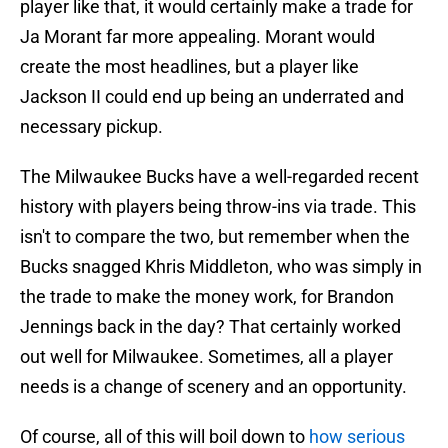
player like that, it would certainly make a trade for
Ja Morant far more appealing. Morant would
create the most headlines, but a player like
Jackson II could end up being an underrated and
necessary pickup.
The Milwaukee Bucks have a well-regarded recent
history with players being throw-ins via trade. This
isn't to compare the two, but remember when the
Bucks snagged Khris Middleton, who was simply in
the trade to make the money work, for Brandon
Jennings back in the day? That certainly worked
out well for Milwaukee. Sometimes, all a player
needs is a change of scenery and an opportunity.
Of course, all of this will boil down to
how serious