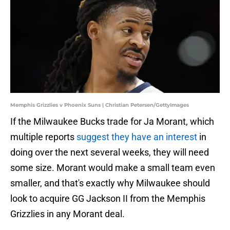
Memphis Grizzlies v Phoenix Suns | Christian Petersen/GettyImages
If the Milwaukee Bucks trade for Ja Morant, which
multiple reports
suggest they have an interest
in
doing over the next several weeks, they will need
some size. Morant would make a small team even
smaller, and that's exactly why Milwaukee should
look to acquire GG Jackson II from the Memphis
Grizzlies in any Morant deal.