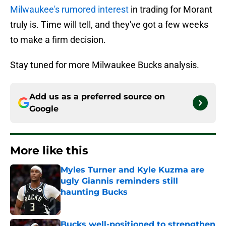
Milwaukee's rumored interest
in trading for Morant
truly is. Time will tell, and they've got a few weeks
to make a firm decision.
Stay tuned for more Milwaukee Bucks analysis.
Add us as a preferred source on
Google
More like this
Myles Turner and Kyle Kuzma are
ugly Giannis reminders still
haunting Bucks
Published by on Invalid Date
Bucks well-positioned to strengthen