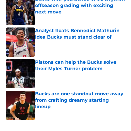
offseason grading with exciting
next move
Published by on Invalid Date
Analyst floats Bennedict Mathurin
idea Bucks must stand clear of
Published by on Invalid Date
Pistons can help the Bucks solve
their Myles Turner problem
Published by on Invalid Date
Bucks are one standout move away
from crafting dreamy starting
lineup
Published by on Invalid Date
5 related articles loaded