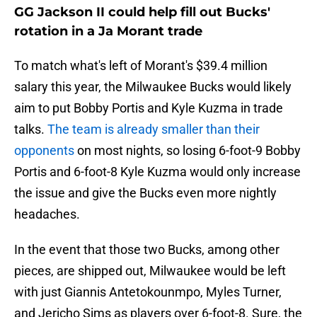
GG Jackson II could help fill out Bucks'
rotation in a Ja Morant trade
To match what's left of Morant's $39.4 million
salary this year, the Milwaukee Bucks would likely
aim to put Bobby Portis and Kyle Kuzma in trade
talks.
The team is already smaller than their
opponents
on most nights, so losing 6-foot-9 Bobby
Portis and 6-foot-8 Kyle Kuzma would only increase
the issue and give the Bucks even more nightly
headaches.
In the event that those two Bucks, among other
pieces, are shipped out, Milwaukee would be left
with just Giannis Antetokounmpo, Myles Turner,
and Jericho Sims as players over 6-foot-8. Sure, the