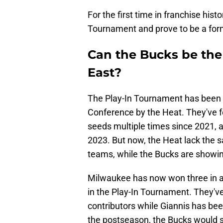
For the first time in franchise hist
Tournament and prove to be a form
Can the Bucks be the 
East?
The Play-In Tournament has been d
Conference by the Heat. They've
seeds multiple times since 2021, a
2023. But now, the Heat lack the s
teams, while the Bucks are showi
Milwaukee has now won three in a r
in the Play-In Tournament. They'v
contributors while Giannis has bee
the postseason, the Bucks would st