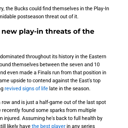
ory, the Bucks could find themselves in the Play-In
idable postseason threat out of it.
new play-in threats of the
ominated throughout its history in the Eastern
 found themselves between the seven and 10
nd even made a Finals run from that position in
ame upside to contend against the East's top
ng
revived signs of life
late in the season.
ow and is just a half-game out of the last spot
e recently found some sparks from multiple
n injured. Assuming he's back to full health by
ill likely have
the best player
in any series