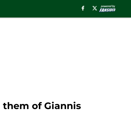
g them of Giannis