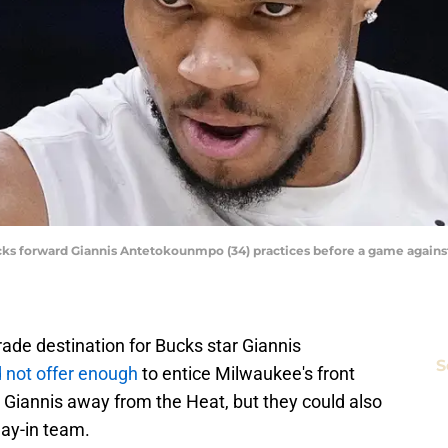
s forward Giannis Antetokounmpo (34) practices before a game against
de destination for Bucks star Giannis
S
d not offer enough
to entice Milwaukee's front
p Giannis away from the Heat, but they could also
lay-in team.