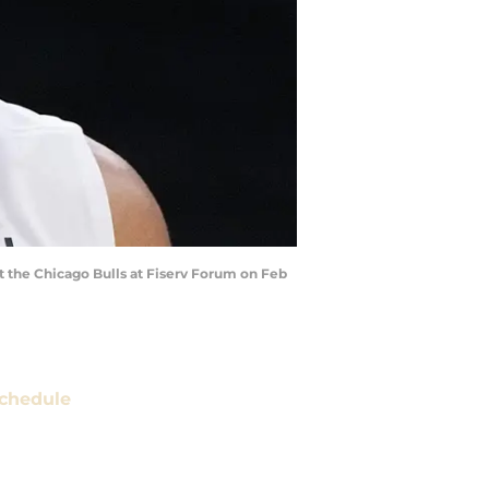
 the Chicago Bulls at Fiserv Forum on Feb
chedule