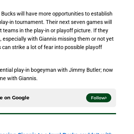
 Bucks will have more opportunities to establish
play-in tournament. Their next seven games will
t teams in the play-in or playoff picture. If they
, especially with Giannis missing them or not yet
can strike a lot of fear into possible playoff
tential play-in bogeyman with Jimmy Butler; now
ame with Giannis.
ce on
Google
Follow