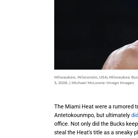
Milwaukee, Wisconsin, USA; Milwaukee Buck
3, 2026. | Michael McLoone-Imagn Images
The Miami Heat were a rumored tra
Antetokounmpo, but ultimately
di
office. Not only did the Bucks kee
steal the Heat's title as a sneaky p