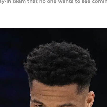
ay-in team that no one wants to see comin