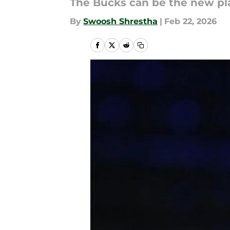
The Bucks can be the new pl
By
Swoosh Shrestha
|
Feb 22, 2026