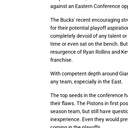
against an Eastern Conference op
The Bucks' recent encouraging str
for their potential playoff aspirat
completely devoid of any talent o
time or even sat on the bench. Bu
resurgence of Ryan Rollins and Kevi
franchise.
With competent depth around Gianni
any team, especially in the East.
The top seeds in the conference h
their flaws. The Pistons in first p
season team, but still have questi
inexperience. Even they would pref
coming in the playoffs.