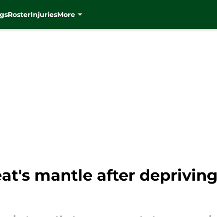
gs
Roster
Injuries
More
at's mantle after deprivin