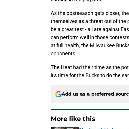
As the postseason gets closer, the
themselves as a threat out of the 
be a great test - all are against Eas
can perform well in those contests
at full health, the Milwaukee Bucks 
opponents.
The Heat had their time as the po
it's time for the Bucks to do the s
Add us as a preferred sour
More like this