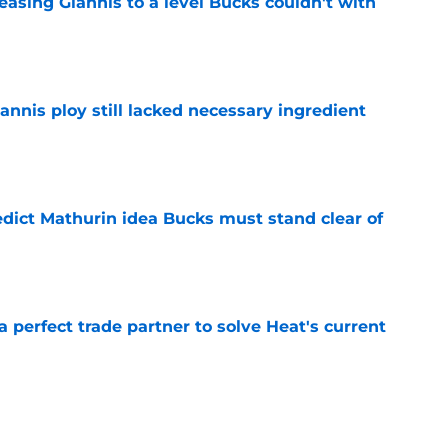
asing Giannis to a level Bucks couldn't with
e
iannis ploy still lacked necessary ingredient
e
edict Mathurin idea Bucks must stand clear of
e
 a perfect trade partner to solve Heat's current
e
thurin interest creates massive backcourt