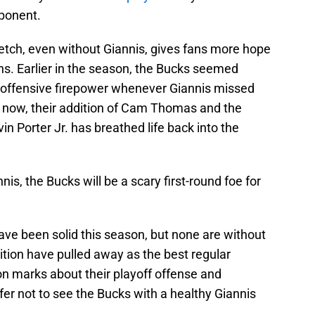
ponent.
etch, even without Giannis, gives fans more hope
ions. Earlier in the season, the Bucks seemed
r offensive firepower whenever Giannis missed
t now, their addition of Cam Thomas and the
n Porter Jr. has breathed life back into the
s, the Bucks will be a scary first-round foe for
ave been solid this season, but none are without
osition have pulled away as the best regular
on marks about their playoff offense and
er not to see the Bucks with a healthy Giannis