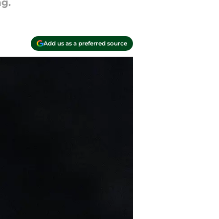
g.
Add us as a preferred source