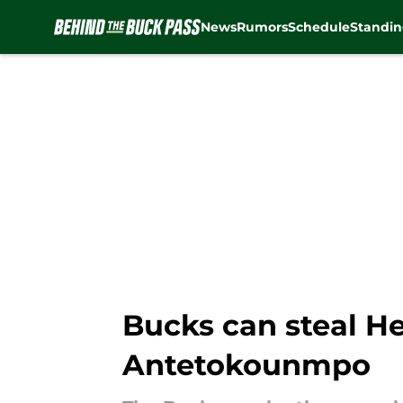
News
Rumors
Schedule
Standin
Skip to main content
Bucks can steal He
Antetokounmpo