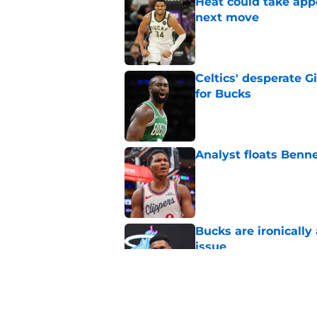
Heat could take appe
next move
Published by on Invalid Dat
Celtics' desperate G
for Bucks
Published by on Invalid Dat
Analyst floats Benn
Published by on Invalid Dat
Bucks are ironically
issue
Published by on Invalid Dat
Bucks' Bennedict Ma