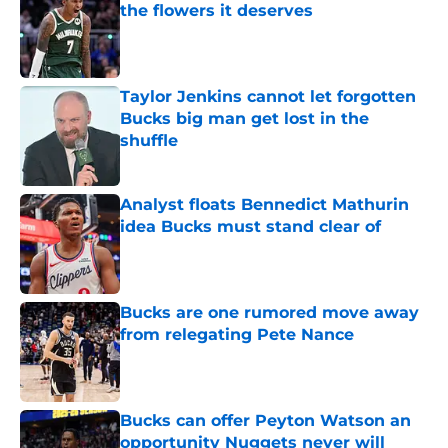
the flowers it deserves
Published by on Invalid Date
Taylor Jenkins cannot let forgotten
Bucks big man get lost in the
shuffle
Published by on Invalid Date
Analyst floats Bennedict Mathurin
idea Bucks must stand clear of
Published by on Invalid Date
Bucks are one rumored move away
from relegating Pete Nance
Published by on Invalid Date
Bucks can offer Peyton Watson an
opportunity Nuggets never will