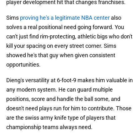
player development hit that changes franchises.
Sims
proving he's a legitimate NBA center
also
solves a real positional need going forward. You
can't just find rim-protecting, athletic bigs who don't
kill your spacing on every street corner. Sims
showed he's that guy when given consistent
opportunities.
Dieng's versatility at 6-foot-9 makes him valuable in
any modern system. He can guard multiple
positions, score and handle the ball some, and
doesn't need plays run for him to contribute. Those
are the swiss army knife type of players that
championship teams always need.