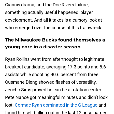
Giannis drama, and the Doc Rivers failure,
something actually useful happened: player
development. And all it takes is a cursory look at
who emerged over the course of this trainwreck.
The Milwaukee Bucks found themselves a
young core in a disaster season
Ryan Rollins went from afterthought to legitimate
breakout candidate, averaging 17.3 points and 5.6
assists while shooting 40.6 percent from three.
Ousmane Dieng showed flashes of versatility.
Jericho Sims proved he can be a rotation center.
Pete Nance got meaningful minutes and didn't look
lost.
Cormac Ryan dominated in the G League
and
found himself balling out in the last 12 or so games