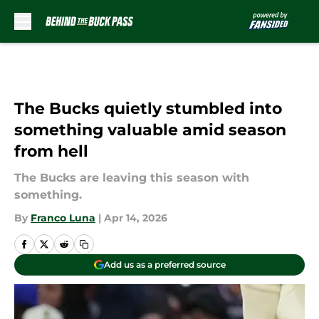
Skip to main content
The Bucks quietly stumbled into
something valuable amid season
from hell
The Bucks are leaving this season with
something.
By
Franco Luna
|
Apr 14, 2026
Add us as a preferred source