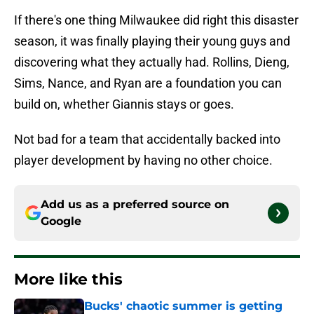
If there's one thing Milwaukee did right this disaster
season, it was finally playing their young guys and
discovering what they actually had. Rollins, Dieng,
Sims, Nance, and Ryan are a foundation you can
build on, whether Giannis stays or goes.
Not bad for a team that accidentally backed into
player development by having no other choice.
Add us as a preferred source on
Google
More like this
Bucks' chaotic summer is getting