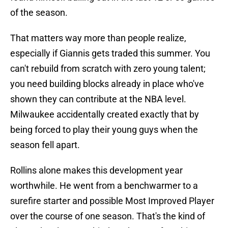
of the season.
That matters way more than people realize,
especially if Giannis gets traded this summer. You
can't rebuild from scratch with zero young talent;
you need building blocks already in place who've
shown they can contribute at the NBA level.
Milwaukee accidentally created exactly that by
being forced to play their young guys when the
season fell apart.
Rollins alone makes this development year
worthwhile. He went from a benchwarmer to a
surefire starter and possible Most Improved Player
over the course of one season. That's the kind of