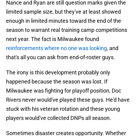
Nance and Ryan are still question marks given the
limited sample size, but they've at least showed
enough in limited minutes toward the end of the
season to warrant real training camp competitions
next year. The fact is Milwaukee found
reinforcements where no one was looking
, and
that's all you can ask from end-of-roster guys.
The irony is this development probably only
happened because the season was lost. If
Milwaukee was fighting for playoff position, Doc
Rivers never would've played these guys. He'd have
stuck with his veteran rotation and these young
players would've collected DNPs all season.
Sometimes disaster creates opportunity. Whether