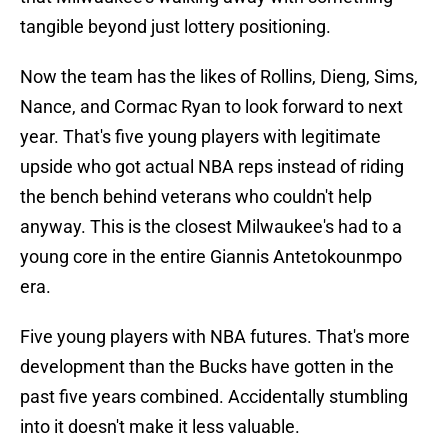
tangible beyond just lottery positioning.
Now the team has the likes of Rollins, Dieng, Sims,
Nance, and Cormac Ryan to look forward to next
year. That's five young players with legitimate
upside who got actual NBA reps instead of riding
the bench behind veterans who couldn't help
anyway. This is the closest Milwaukee's had to a
young core in the entire Giannis Antetokounmpo
era.
Five young players with NBA futures. That's more
development than the Bucks have gotten in the
past five years combined. Accidentally stumbling
into it doesn't make it less valuable.