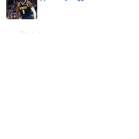
Published by on Invalid Date
5 related articles loaded
Home
/
Bucks News
About
Openings
Contact
Our 300+ Sites
FanSided Daily
Pitch a Story
Privacy Policy
Terms of Use
Cookie Policy
Legal Disclaimer
Accessibility Statement
A-Z Index