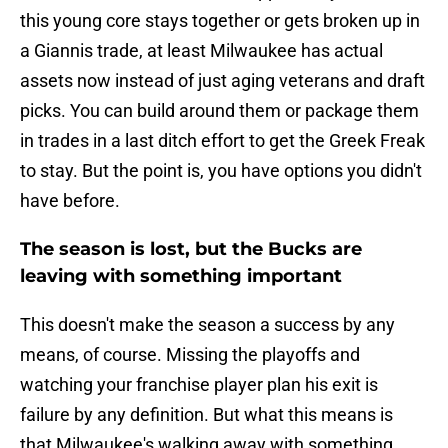
this young core stays together or gets broken up in
a Giannis trade, at least Milwaukee has actual
assets now instead of just aging veterans and draft
picks. You can build around them or package them
in trades in a last ditch effort to get the Greek Freak
to stay. But the point is, you have options you didn't
have before.
The season is lost, but the Bucks are
leaving with something important
This doesn't make the season a success by any
means, of course. Missing the playoffs and
watching your franchise player plan his exit is
failure by any definition. But what this means is
that Milwaukee's walking away with something