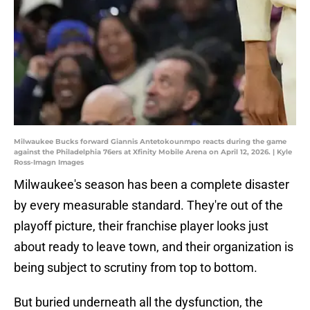
Milwaukee Bucks forward Giannis Antetokounmpo reacts during the game
against the Philadelphia 76ers at Xfinity Mobile Arena on April 12, 2026. | Kyle
Ross-Imagn Images
Milwaukee's season has been a complete disaster
by every measurable standard. They're out of the
playoff picture, their franchise player looks just
about ready to leave town, and their organization is
being subject to scrutiny from top to bottom.
But buried underneath all the dysfunction, the